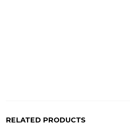
RELATED PRODUCTS