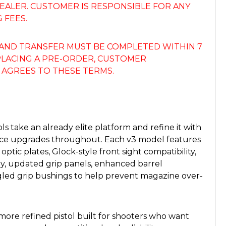
 DEALER. CUSTOMER IS RESPONSIBLE FOR ANY
 FEES.
AND TRANSFER MUST BE COMPLETED WITHIN 7
 PLACING A PRE-ORDER, CUSTOMER
AGREES TO THESE TERMS.
ls take an already elite platform and refine it with
e upgrades throughout. Each v3 model features
 optic plates, Glock-style front sight compatibility,
, updated grip panels, enhanced barrel
led grip bushings to help prevent magazine over-
, more refined pistol built for shooters who want