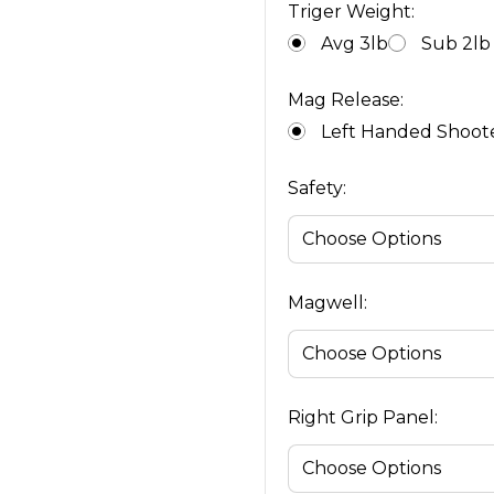
Triger Weight:
Avg 3lb
Sub 2lb
Mag Release:
Left Handed Shoot
Safety:
Magwell:
Right Grip Panel: