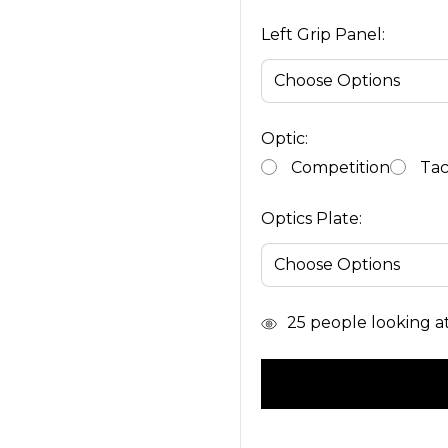
Left Grip Panel:
Optic:
Competition
Tac
Optics Plate:
In
25
people looking at 
Stock