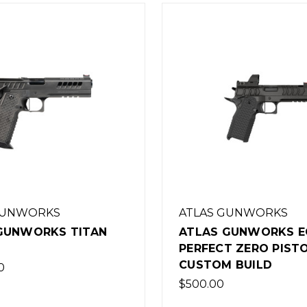
GUNWORKS
ATLAS GUNWORKS
GUNWORKS TITAN
ATLAS GUNWORKS E
PERFECT ZERO PISTO
CUSTOM BUILD
0
$500.00