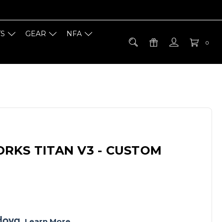
TS
GEAR
NFA
0
RKS TITAN V3 - CUSTOM
. 
Learn More