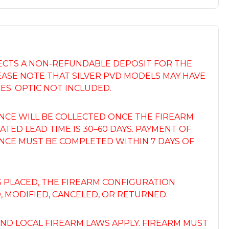
LECTS A NON-REFUNDABLE DEPOSIT FOR THE
EASE NOTE THAT SILVER PVD MODELS MAY HAVE
ES. OPTIC NOT INCLUDED.
NCE WILL BE COLLECTED ONCE THE FIREARM
ATED LEAD TIME IS 30–60 DAYS. PAYMENT OF
NCE MUST BE COMPLETED WITHIN 7 DAYS OF
S PLACED, THE FIREARM CONFIGURATION
 MODIFIED, CANCELED, OR RETURNED.
 AND LOCAL FIREARM LAWS APPLY. FIREARM MUST