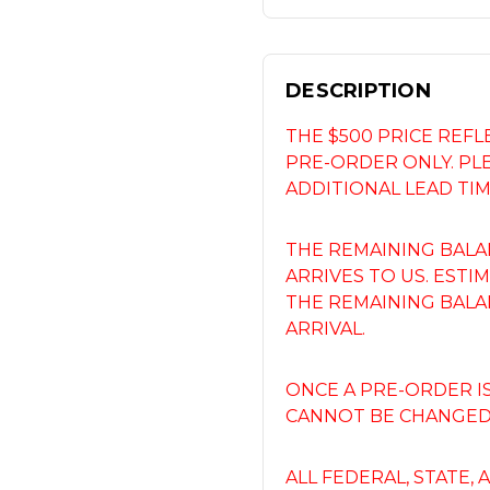
DESCRIPTION
THE $500 PRICE REF
PRE-ORDER ONLY. PL
ADDITIONAL LEAD TIM
THE REMAINING BALA
ARRIVES TO US. ESTIM
THE REMAINING BALA
ARRIVAL.
ONCE A PRE-ORDER I
CANNOT BE CHANGED,
ALL FEDERAL, STATE,