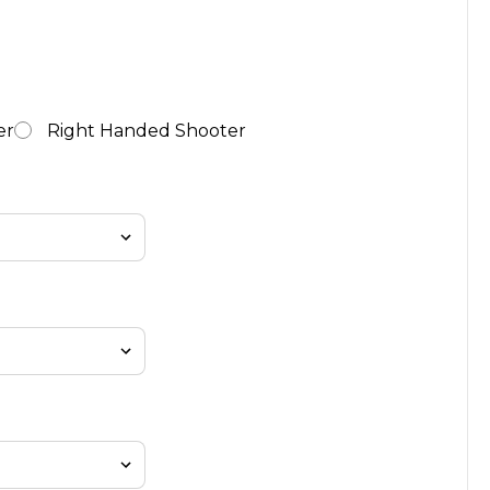
er
Right Handed Shooter