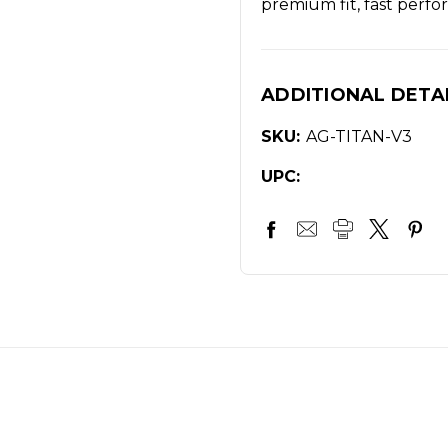
premium fit, fast perfor
ADDITIONAL DETA
SKU:
AG-TITAN-V3
UPC: