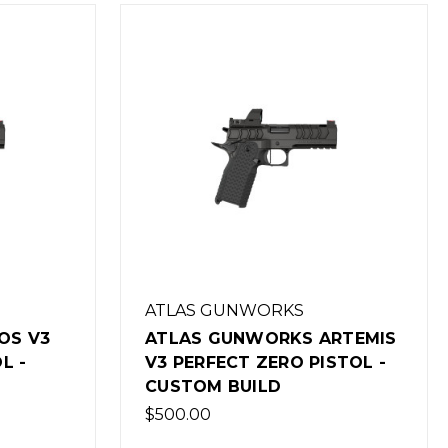
ATLAS GUNWORKS
OS V3
ATLAS GUNWORKS ARTEMIS
L -
V3 PERFECT ZERO PISTOL -
CUSTOM BUILD
$500.00