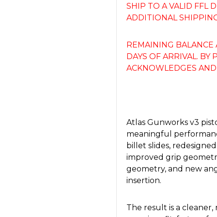
SHIP TO A VALID FFL
ADDITIONAL SHIPPING
REMAINING BALANCE 
DAYS OF ARRIVAL. BY
ACKNOWLEDGES AND 
Atlas Gunworks v3 pisto
meaningful performanc
billet slides, redesigned
improved grip geometry
geometry, and new ang
insertion.
The result is a cleaner