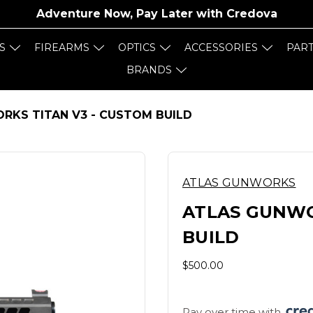
Adventure Now, Pay Later with
Credova
S
FIREARMS
OPTICS
ACCESSORIES
PAR
BRANDS
RKS TITAN V3 - CUSTOM BUILD
ATLAS GUNWORKS
ATLAS GUNWO
BUILD
$500.00
Pay over time with 