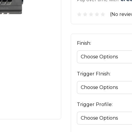
(No revie
Finish:
Trigger FInish:
Trigger Profile: