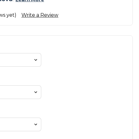
ws yet)
Write a Review