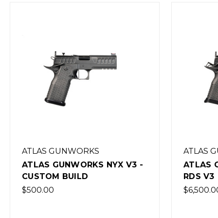
ATLAS GUNWORKS
ATLAS 
ATLAS GUNWORKS NYX V3 -
ATLAS 
CUSTOM BUILD
RDS V3
$500.00
$6,500.0