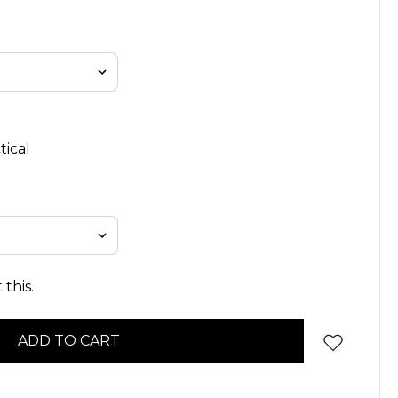
tical
this.