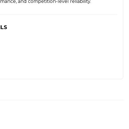
mance, and competition-level reliability.
ILS