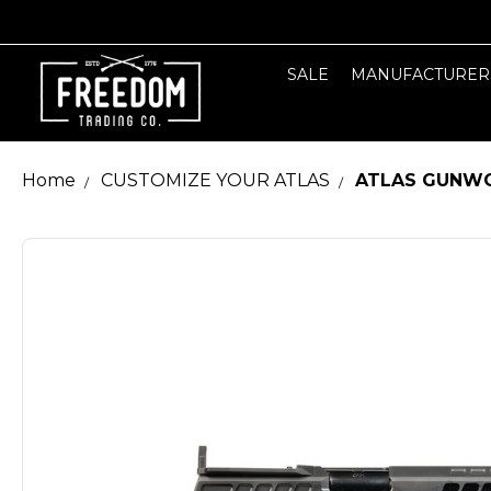
SALE
MANUFACTURER
Home
CUSTOMIZE YOUR ATLAS
ATLAS GUNWO