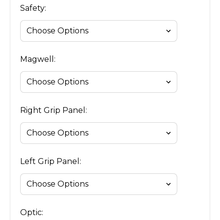
Safety:
Magwell:
Right Grip Panel:
Left Grip Panel:
Optic: