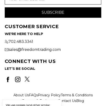
Address
CUSTOMER SERVICE
WE'RE HERE TO HELP
702.483.3341
sales@freedomtrading.com
CONNECT WITH US
LET’S BE SOCIAL
About Us
FAQs
Privacy Policy
Terms & Conditions
Returns & Exchanges
Contact Us
Blog
We use cookies (and other similar