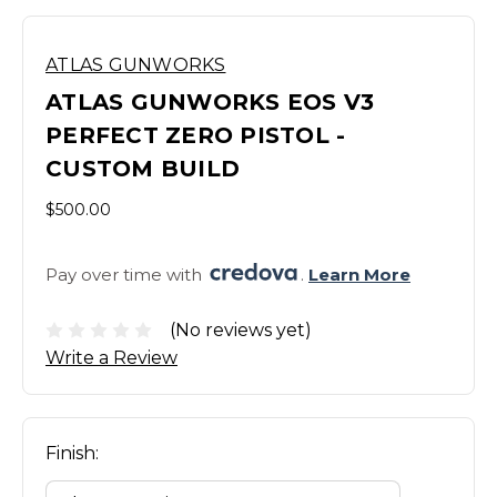
ATLAS GUNWORKS
ATLAS GUNWORKS EOS V3
PERFECT ZERO PISTOL -
CUSTOM BUILD
$500.00
Pay over time with 
. 
Learn More
(No reviews yet)
Write a Review
Finish: