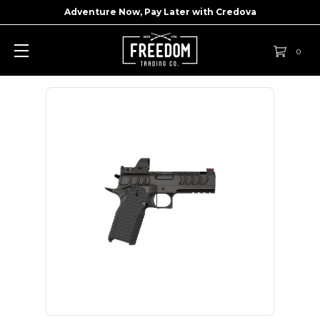
Adventure Now, Pay Later with
Credova
0