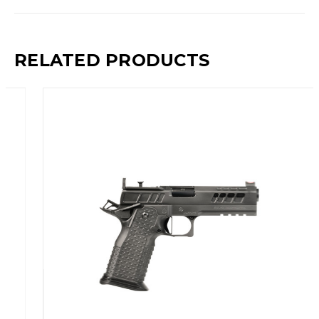
RELATED PRODUCTS