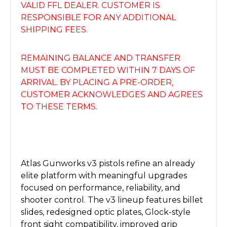
VALID FFL DEALER. CUSTOMER IS
RESPONSIBLE FOR ANY ADDITIONAL
SHIPPING FEES.
REMAINING BALANCE AND TRANSFER
MUST BE COMPLETED WITHIN 7 DAYS OF
ARRIVAL. BY PLACING A PRE-ORDER,
CUSTOMER ACKNOWLEDGES AND AGREES
TO THESE TERMS.
Atlas Gunworks v3 pistols refine an already
elite platform with meaningful upgrades
focused on performance, reliability, and
shooter control. The v3 lineup features billet
slides, redesigned optic plates, Glock-style
front sight compatibility, improved grip