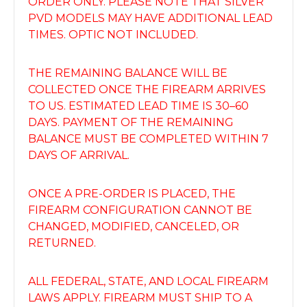
ORDER ONLY. PLEASE NOTE THAT SILVER
PVD MODELS MAY HAVE ADDITIONAL LEAD
TIMES. OPTIC NOT INCLUDED.
THE REMAINING BALANCE WILL BE
COLLECTED ONCE THE FIREARM ARRIVES
TO US. ESTIMATED LEAD TIME IS 30–60
DAYS. PAYMENT OF THE REMAINING
BALANCE MUST BE COMPLETED WITHIN 7
DAYS OF ARRIVAL.
ONCE A PRE-ORDER IS PLACED, THE
FIREARM CONFIGURATION CANNOT BE
CHANGED, MODIFIED, CANCELED, OR
RETURNED.
ALL FEDERAL, STATE, AND LOCAL FIREARM
LAWS APPLY. FIREARM MUST SHIP TO A