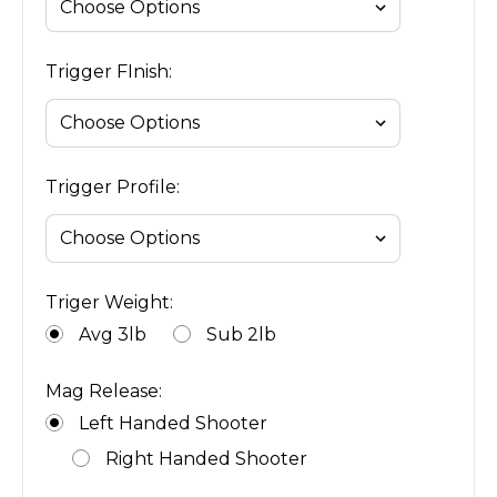
Trigger FInish:
Trigger Profile:
Triger Weight:
Avg 3lb
Sub 2lb
Mag Release:
Left Handed Shooter
Right Handed Shooter