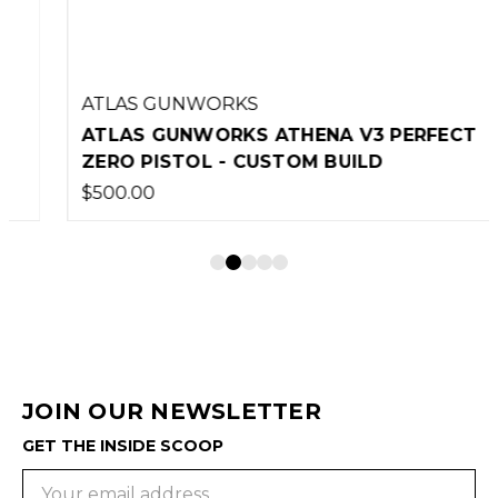
ATLAS GUNWORKS
ATLAS GUNWORKS ATHENA V3 PERFECT
ZERO PISTOL - CUSTOM BUILD
$500.00
JOIN OUR NEWSLETTER
GET THE INSIDE SCOOP
Email