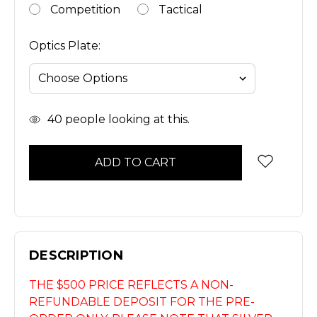
Competition
Tactical
Optics Plate:
In
40
people looking at this.
Stock
DESCRIPTION
THE $500 PRICE REFLECTS A NON-
REFUNDABLE DEPOSIT FOR THE PRE-