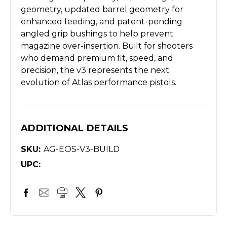
geometry, updated barrel geometry for
enhanced feeding, and patent-pending
angled grip bushings to help prevent
magazine over-insertion. Built for shooters
who demand premium fit, speed, and
precision, the v3 represents the next
evolution of Atlas performance pistols.
ADDITIONAL DETAILS
SKU:
AG-EOS-V3-BUILD
UPC: