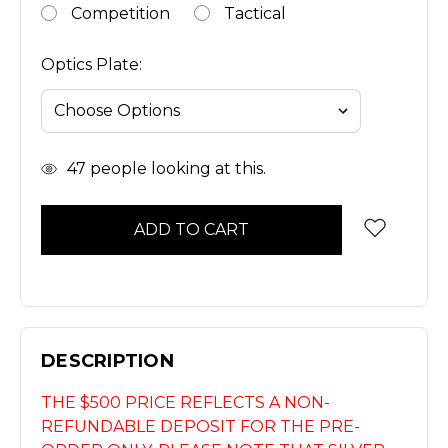
Competition
Tactical
Optics Plate:
In
47
people looking at this.
Stock
DESCRIPTION
THE $500 PRICE REFLECTS A NON-
REFUNDABLE DEPOSIT FOR THE PRE-