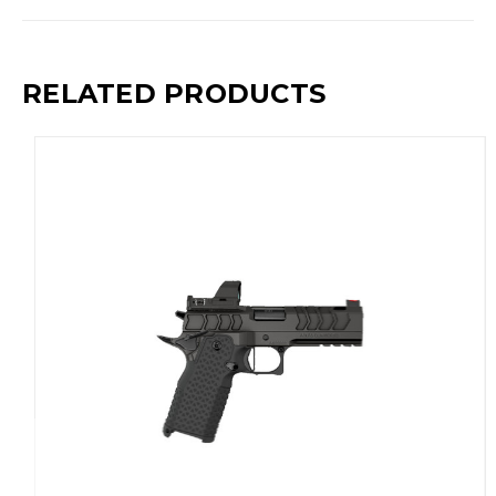
RELATED PRODUCTS