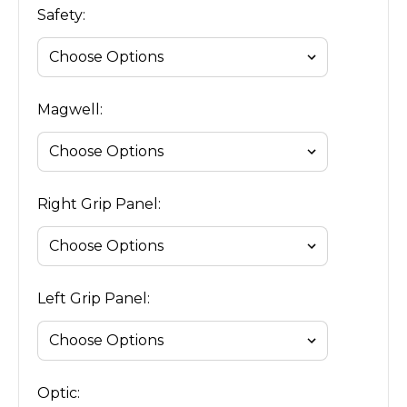
Safety:
Magwell:
Right Grip Panel:
Left Grip Panel:
Optic: