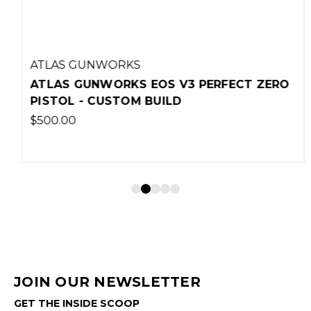
ATLAS GUNWORKS
ATLAS GUNWORKS EOS V3 PERFECT ZERO
PISTOL - CUSTOM BUILD
$500.00
JOIN OUR NEWSLETTER
GET THE INSIDE SCOOP