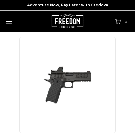
Adventure Now, Pay Later with
Credova
0