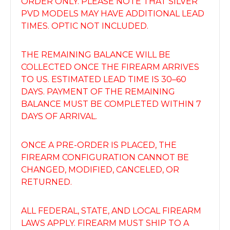
ORDER ONLY. PLEASE NOTE THAT SILVER
PVD MODELS MAY HAVE ADDITIONAL LEAD
TIMES. OPTIC NOT INCLUDED.
THE REMAINING BALANCE WILL BE
COLLECTED ONCE THE FIREARM ARRIVES
TO US. ESTIMATED LEAD TIME IS 30–60
DAYS. PAYMENT OF THE REMAINING
BALANCE MUST BE COMPLETED WITHIN 7
DAYS OF ARRIVAL.
ONCE A PRE-ORDER IS PLACED, THE
FIREARM CONFIGURATION CANNOT BE
CHANGED, MODIFIED, CANCELED, OR
RETURNED.
ALL FEDERAL, STATE, AND LOCAL FIREARM
LAWS APPLY. FIREARM MUST SHIP TO A