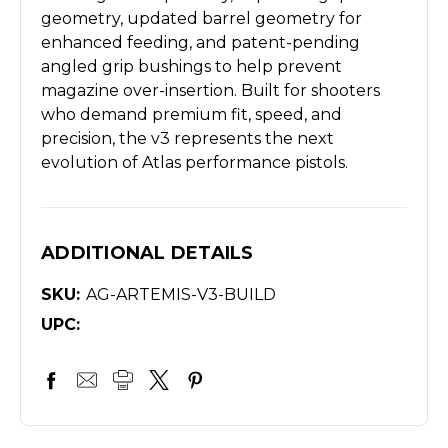
geometry, updated barrel geometry for
enhanced feeding, and patent-pending
angled grip bushings to help prevent
magazine over-insertion. Built for shooters
who demand premium fit, speed, and
precision, the v3 represents the next
evolution of Atlas performance pistols.
ADDITIONAL DETAILS
SKU:
AG-ARTEMIS-V3-BUILD
UPC: