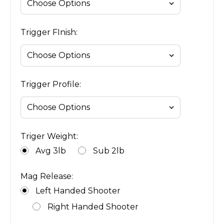
Trigger FInish:
Trigger Profile:
Triger Weight:
Avg 3lb
Sub 2lb
Mag Release:
Left Handed Shooter
Right Handed Shooter