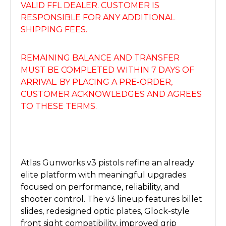
VALID FFL DEALER. CUSTOMER IS
RESPONSIBLE FOR ANY ADDITIONAL
SHIPPING FEES.
REMAINING BALANCE AND TRANSFER
MUST BE COMPLETED WITHIN 7 DAYS OF
ARRIVAL. BY PLACING A PRE-ORDER,
CUSTOMER ACKNOWLEDGES AND AGREES
TO THESE TERMS.
Atlas Gunworks v3 pistols refine an already
elite platform with meaningful upgrades
focused on performance, reliability, and
shooter control. The v3 lineup features billet
slides, redesigned optic plates, Glock-style
front sight compatibility, improved grip