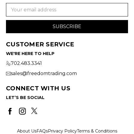
Email
Address
CUSTOMER SERVICE
WE'RE HERE TO HELP
702.483.3341
sales@freedomtrading.com
CONNECT WITH US
LET’S BE SOCIAL
About Us
FAQs
Privacy Policy
Terms & Conditions