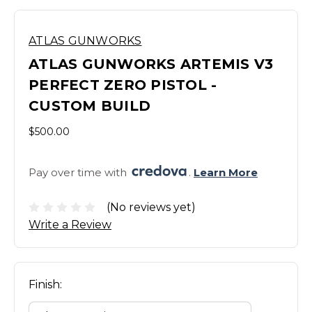
ATLAS GUNWORKS
ATLAS GUNWORKS ARTEMIS V3
PERFECT ZERO PISTOL -
CUSTOM BUILD
$500.00
Pay over time with 
. 
Learn More
(No reviews yet)
Write a Review
Finish: