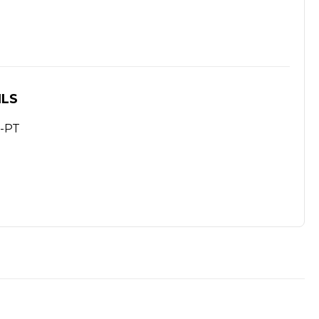
ILS
-PT