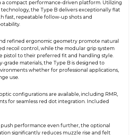
 in a compact performance-driven platform. Utilizing
technology, the Type B delivers exceptionally flat
ith fast, repeatable follow-up shots and
tability.
s and refined ergonomic geometry promote natural
ed recoil control, while the modular grip system
e pistol to their preferred fit and handling style.
y-grade materials, the Type B is designed to
vironments whether for professional applications,
nge use.
ptic configurations are available, including RMR,
ts for seamless red dot integration. Included
o push performance even further, the optional
tion significantly reduces muzzle rise and felt