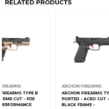
RELATED PRODUCTS
ARCHON FIREARMS
ARCHON
ARCHON FIREARMS TYPE B
ARCHON
PORTED - ACRO CUT -
PORTED 
BLACK FRAME -
FRAME