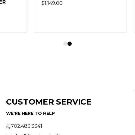
CUSTOMER SERVICE
WE'RE HERE TO HELP
702.483.3341