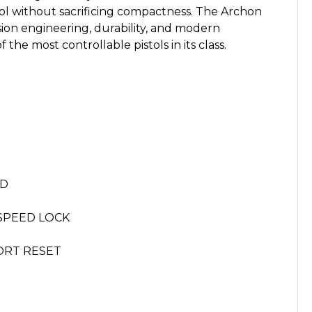
rol without sacrificing compactness. The Archon
ion engineering, durability, and modern
the most controllable pistols in its class.
ED
-SPEED LOCK
ORT RESET