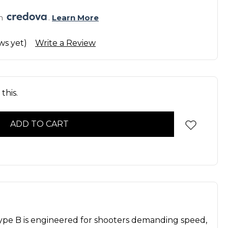
h 
. 
Learn More
ws yet)
Write a Review
this.
pe B is engineered for shooters demanding speed,