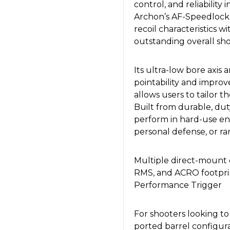
control, and reliability
Archon’s AF-Speedlock 
recoil characteristics w
outstanding overall shoo
Its ultra-low bore axi
pointability and improv
allows users to tailor th
Built from durable, dut
perform in hard-use en
personal defense, or ra
Multiple direct-mount o
RMS, and ACRO footprin
Performance Trigger
For shooters looking t
ported barrel configura