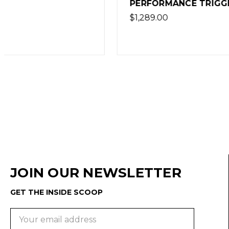
PERFORMANCE TRIGGER
$1,149.00
$1,289.00
JOIN OUR NEWSLETTER
GET THE INSIDE SCOOP
Email
Address