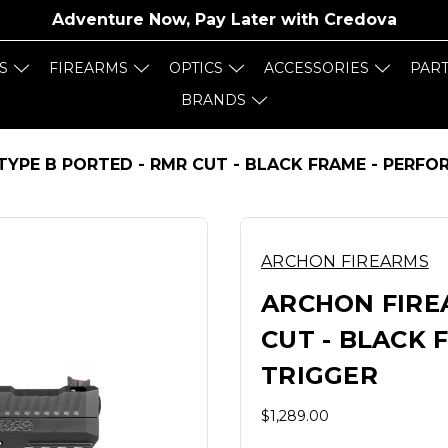
Adventure Now, Pay Later with
Credova
S
FIREARMS
OPTICS
ACCESSORIES
PAR
BRANDS
TYPE B PORTED - RMR CUT - BLACK FRAME - PERF
ARCHON FIREARMS
ARCHON FIRE
CUT - BLACK
TRIGGER
$1,289.00