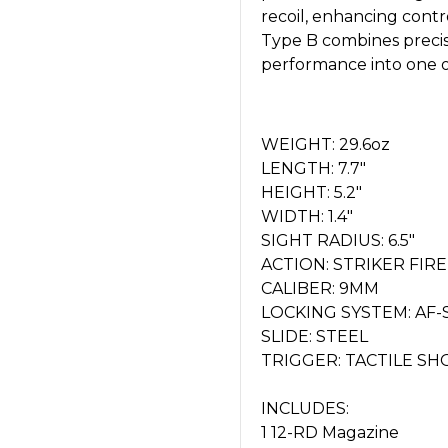
recoil, enhancing cont
Type B combines precis
performance into one of 
WEIGHT: 29.6oz
LENGTH: 7.7"
HEIGHT: 5.2"
WIDTH: 1.4"
SIGHT RADIUS: 6.5"
ACTION: STRIKER FIR
CALIBER: 9MM
LOCKING SYSTEM: AF
SLIDE: STEEL
TRIGGER: TACTILE SH
INCLUDES:
1 12-RD Magazine