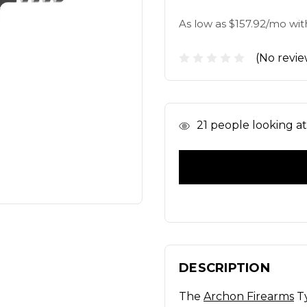
As low as $157.92/mo wit
(No revie
In
21
people looking at 
Stock
DESCRIPTION
The
Archon Firearms
Ty