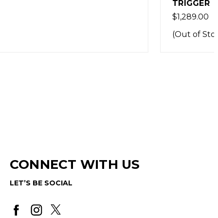
TRIGGER
$1,289.00
(Out of Stock)
CONNECT WITH US
LET’S BE SOCIAL