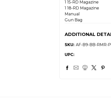
1 15-RD Magazine
1 18-RD Magazine
Manual
Gun Bag
ADDITIONAL DETA
SKU:
AF-B9-BB-RMR-P
UPC: