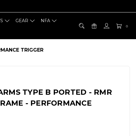
TS
GEAR
NFA
0
ORMANCE TRIGGER
ARMS TYPE B PORTED - RMR
 FRAME - PERFORMANCE