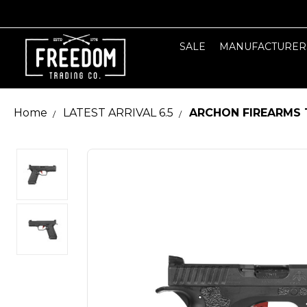
SALE
MANUFACTURER
Home
LATEST ARRIVAL 6.5
ARCHON FIREARMS 