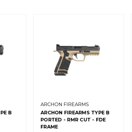
 FIREARMS
ARCHON FIREARMS
 FIREARMS TYPE B
ARCHON FIREARMS T
- RMR CUT - FDE
PORTED - RMR CUT
$1,149.00