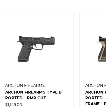
ARCHON FIREARMS
YPE B
ARCHON FIREARMS TYPE B
PORTED - ACRO CUT - FDE
FRAME - PERFORMANCE