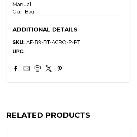
Manual
Gun Bag
ADDITIONAL DETAILS
SKU:
AF-B9-BT-ACRO-P-PT
UPC:
RELATED PRODUCTS