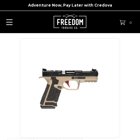
Adventure Now, Pay Later with
Credova
0