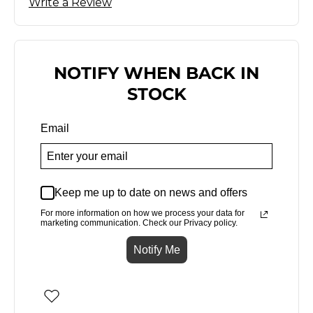
Write a Review
NOTIFY WHEN BACK IN
STOCK
Email
Keep me up to date on news and offers
For more information on how we process your data for
marketing communication. Check our Privacy policy.
Notify Me