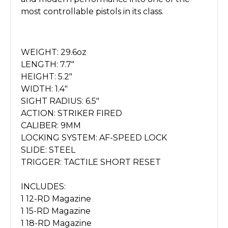
most controllable pistols in its class.
WEIGHT: 29.6oz
LENGTH: 7.7"
HEIGHT: 5.2"
WIDTH: 1.4"
SIGHT RADIUS: 6.5"
ACTION: STRIKER FIRED
CALIBER: 9MM
LOCKING SYSTEM: AF-SPEED LOCK
SLIDE: STEEL
TRIGGER: TACTILE SHORT RESET
INCLUDES:
1 12-RD Magazine
1 15-RD Magazine
1 18-RD Magazine