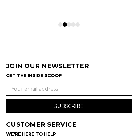
JOIN OUR NEWSLETTER
GET THE INSIDE SCOOP
Email
Address
CUSTOMER SERVICE
WE'RE HERE TO HELP