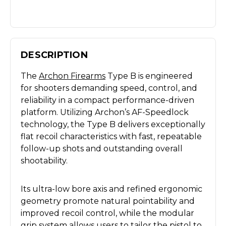
DESCRIPTION
The
Archon Firearms
Type B is engineered
for shooters demanding speed, control, and
reliability in a compact performance-driven
platform. Utilizing Archon’s AF-Speedlock
technology, the Type B delivers exceptionally
flat recoil characteristics with fast, repeatable
follow-up shots and outstanding overall
shootability.
Its ultra-low bore axis and refined ergonomic
geometry promote natural pointability and
improved recoil control, while the modular
grip system allows users to tailor the pistol to