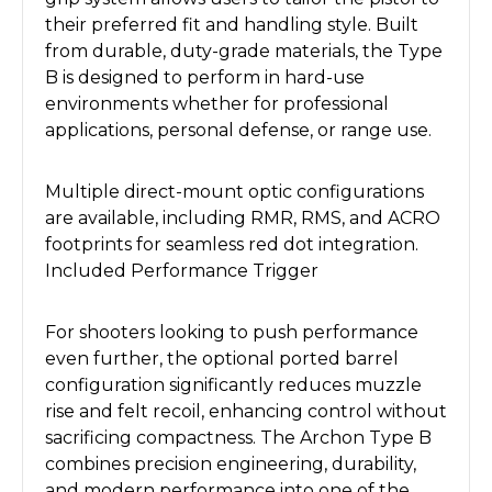
their preferred fit and handling style. Built
from durable, duty-grade materials, the Type
B is designed to perform in hard-use
environments whether for professional
applications, personal defense, or range use.
Multiple direct-mount optic configurations
are available, including RMR, RMS, and ACRO
footprints for seamless red dot integration.
Included Performance Trigger
For shooters looking to push performance
even further, the optional ported barrel
configuration significantly reduces muzzle
rise and felt recoil, enhancing control without
sacrificing compactness. The Archon Type B
combines precision engineering, durability,
and modern performance into one of the