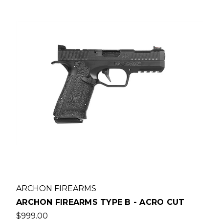
ARCHON FIREARMS
ARCHON FIREARMS TYPE B - ACRO CUT
$999.00