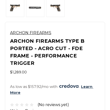
ARCHON FIREARMS
ARCHON FIREARMS TYPE B
PORTED - ACRO CUT - FDE
FRAME - PERFORMANCE
TRIGGER
$1,289.00
As low as $157.92/mo with 
. 
Learn 
More
(No reviews yet)