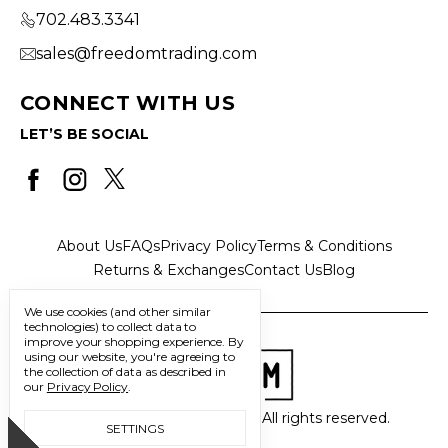
702.483.3341
sales@freedomtrading.com
CONNECT WITH US
LET’S BE SOCIAL
About Us
FAQs
Privacy Policy
Terms & Conditions
Returns & Exchanges
Contact Us
Blog
We use cookies (and other similar
technologies) to collect data to
improve your shopping experience.
By
using our website, you're agreeing to
the collection of data as described in
our
Privacy Policy
.
© 2026 Freedom Trading Co. All rights reserved.
SETTINGS