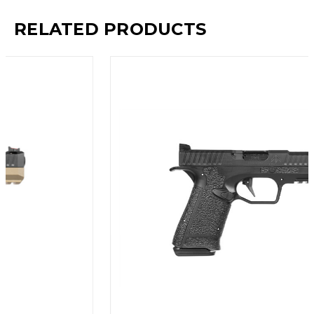
RELATED PRODUCTS