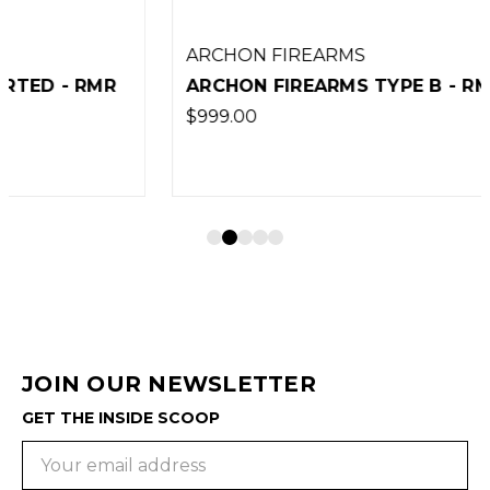
ARCHON FIREARMS
ARCHON FIREARMS TYPE B - RMR CUT
$999.00
JOIN OUR NEWSLETTER
GET THE INSIDE SCOOP
Email
Address