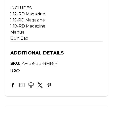
INCLUDES:
1 12-RD Magazine
1 15-RD Magazine
1 18-RD Magazine
Manual
Gun Bag
ADDITIONAL DETAILS
SKU:
AF-B9-BB-RMR-P
UPC: