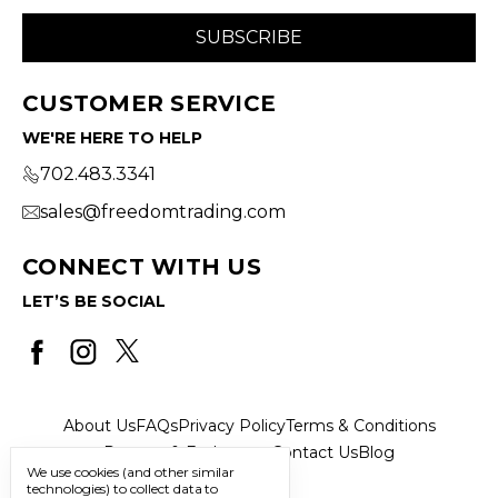
CUSTOMER SERVICE
WE'RE HERE TO HELP
702.483.3341
sales@freedomtrading.com
CONNECT WITH US
LET’S BE SOCIAL
About Us
FAQs
Privacy Policy
Terms & Conditions
Returns & Exchanges
Contact Us
Blog
We use cookies (and other similar
technologies) to collect data to