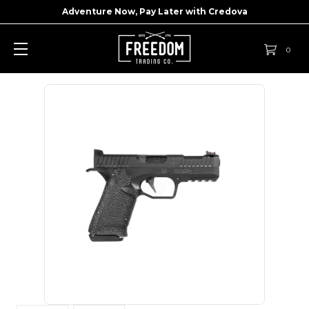
Adventure Now, Pay Later with
Credova
0