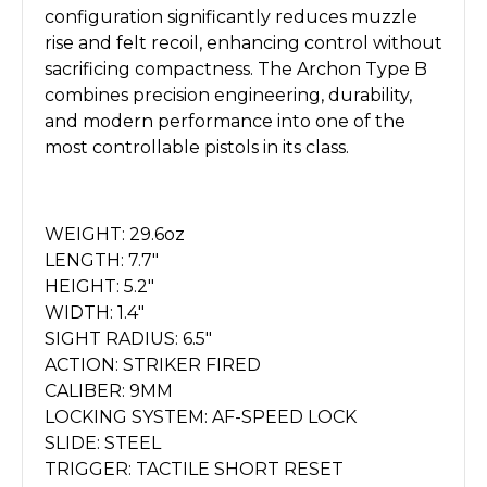
configuration significantly reduces muzzle
rise and felt recoil, enhancing control without
sacrificing compactness. The Archon Type B
combines precision engineering, durability,
and modern performance into one of the
most controllable pistols in its class.
WEIGHT: 29.6oz
LENGTH: 7.7"
HEIGHT: 5.2"
WIDTH: 1.4"
SIGHT RADIUS: 6.5"
ACTION: STRIKER FIRED
CALIBER: 9MM
LOCKING SYSTEM: AF-SPEED LOCK
SLIDE: STEEL
TRIGGER: TACTILE SHORT RESET