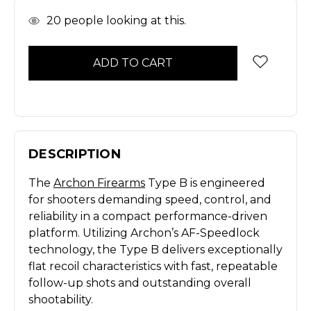
In
20
people looking at this.
Stock
DESCRIPTION
The
Archon Firearms
Type B is engineered
for shooters demanding speed, control, and
reliability in a compact performance-driven
platform. Utilizing Archon’s AF-Speedlock
technology, the Type B delivers exceptionally
flat recoil characteristics with fast, repeatable
follow-up shots and outstanding overall
shootability.