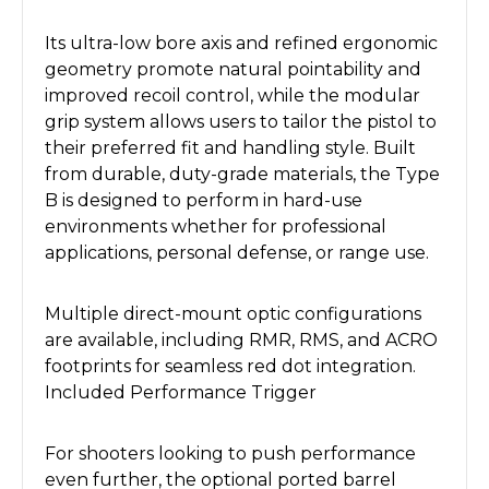
Its ultra-low bore axis and refined ergonomic
geometry promote natural pointability and
improved recoil control, while the modular
grip system allows users to tailor the pistol to
their preferred fit and handling style. Built
from durable, duty-grade materials, the Type
B is designed to perform in hard-use
environments whether for professional
applications, personal defense, or range use.
Multiple direct-mount optic configurations
are available, including RMR, RMS, and ACRO
footprints for seamless red dot integration.
Included Performance Trigger
For shooters looking to push performance
even further, the optional ported barrel