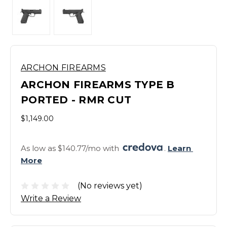
ARCHON FIREARMS
ARCHON FIREARMS TYPE B
PORTED - RMR CUT
$1,149.00
As low as $140.77/mo with 
. 
Learn 
More
(No reviews yet)
Write a Review