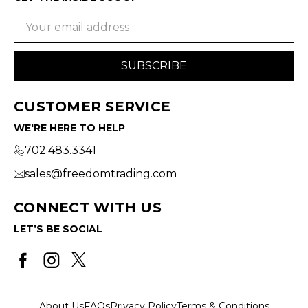
Email
Address
CUSTOMER SERVICE
WE'RE HERE TO HELP
702.483.3341
sales@freedomtrading.com
CONNECT WITH US
LET’S BE SOCIAL
About Us
FAQs
Privacy Policy
Terms & Conditions