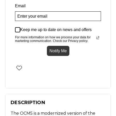
Email
Keep me up to date on news and offers
For more information on how we process your data for
marketing communication. Check our Privacy policy.
Notify Me
DESCRIPTION
The OCM5 is a modernized version of the