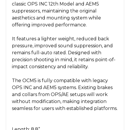
classic OPS INC 12th Model and AEM5
suppressors, maintaining the original
aesthetics and mounting system while
offering improved performance.
It features a lighter weight, reduced back
pressure, improved sound suppression, and
remains full-auto rated. Designed with
precision shooting in mind, it retains point-of-
impact consistency and reliability.
The OCM5 is fully compatible with legacy
OPS INC and AEM5 systems. Existing brakes
and collars from OPS/AE setups will work
without modification, making integration
seamless for users with established platforms.
Length: 8.8”