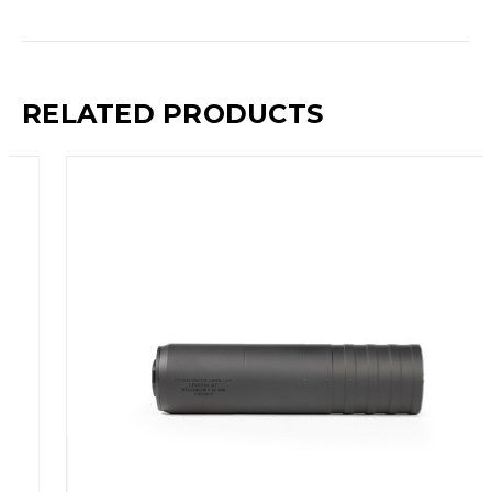
RELATED PRODUCTS