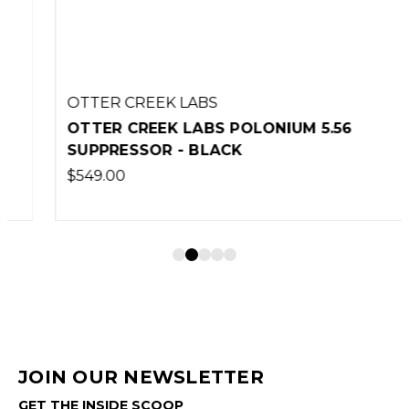
OTTER CREEK LABS
OTTER CREEK LABS POLONIUM 5.56
SUPPRESSOR - BLACK
$549.00
JOIN OUR NEWSLETTER
GET THE INSIDE SCOOP