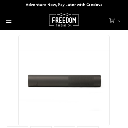
Adventure Now, Pay Later with
Credova
0