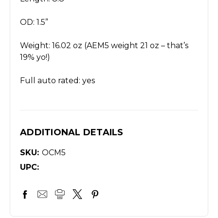
OD: 1.5”
Weight: 16.02 oz (AEM5 weight 21 oz – that’s
19% yo!)
Full auto rated: yes
ADDITIONAL DETAILS
SKU:
OCM5
UPC: