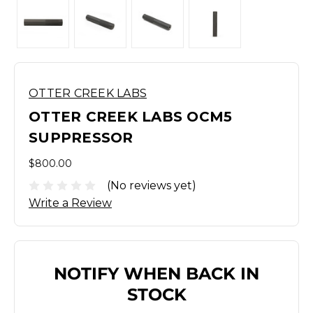
OTTER CREEK LABS
OTTER CREEK LABS OCM5
SUPPRESSOR
$800.00
(No reviews yet)
Write a Review
NOTIFY WHEN BACK IN
STOCK