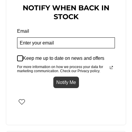
NOTIFY WHEN BACK IN
STOCK
Email
Keep me up to date on news and offers
For more information on how we process your data for
marketing communication. Check our Privacy policy.
Notify Me