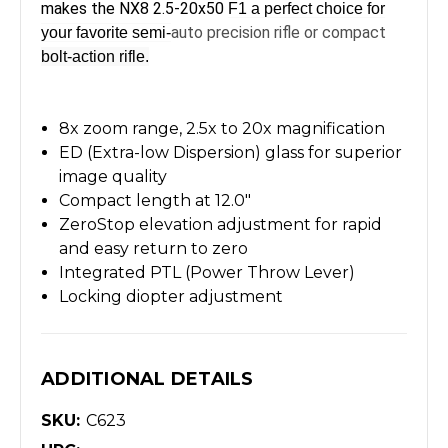
makes the NX8 2.5-20x50
F1 a perfect choice for
auto precision rifle or compact
your favorite semi-
bolt-action rifle.
8x zoom range, 2.5x to 20x magnification
ED (Extra-low Dispersion) glass for superior
image quality
Compact length at 12.0"
ZeroStop elevation adjustment for rapid
and easy return to zero
Integrated PTL (Power Throw Lever)
Locking diopter adjustment
ADDITIONAL DETAILS
SKU:
C623