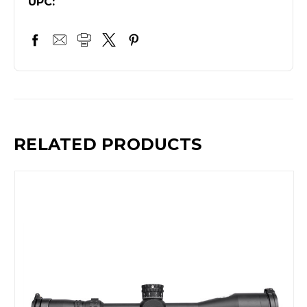
UPC:
RELATED PRODUCTS