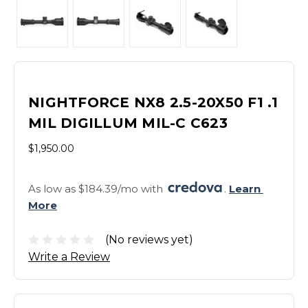
NIGHTFORCE NX8 2.5-20X50 F1 .1
MIL DIGILLUM MIL-C C623
$1,950.00
As low as $184.39/mo with 
. 
Learn 
More
(No reviews yet)
Write a Review