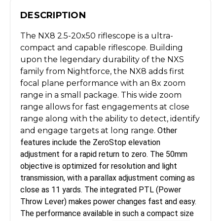
DESCRIPTION
The NX8 2.5-20x50 riflescope is a ultra-
compact and capable riflescope. Building
upon the legendary durability of the NXS
family from Nightforce, the NX8 adds first
focal plane performance with an 8x zoom
range in a small package. This wide zoom
range allows for fast engagements at close
range along with the ability to detect, identify
and engage targets at long range.
Other
features include the ZeroStop elevation
adjustment for a rapid
return to zero. The 50mm
objective
is optimized for resolution and light
transmission, with a parallax adjustment coming as
close as 11 yards. The
integrated PTL (Power
Throw Lever) makes power changes fast and
easy.
The performance available in such a compact size