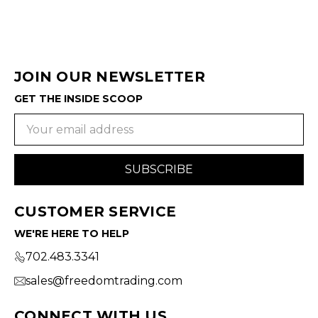
JOIN OUR NEWSLETTER
GET THE INSIDE SCOOP
Email
Address
CUSTOMER SERVICE
WE'RE HERE TO HELP
702.483.3341
sales@freedomtrading.com
CONNECT WITH US