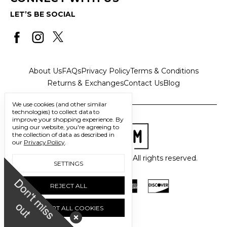
LET’S BE SOCIAL
About Us
FAQs
Privacy Policy
Terms & Conditions
Returns & Exchanges
Contact Us
Blog
We use cookies (and other similar
technologies) to collect data to
improve your shopping experience.
By
using our website, you're agreeing to
the collection of data as described in
our
Privacy Policy
.
© 2026 Freedom Trading Co. All rights reserved.
SETTINGS
D
o
n
'
t
m
i
s
s
u
REJECT ALL
o
t
ACCEPT ALL COOKIES