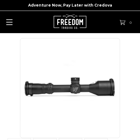
Adventure Now, Pay Later with
Credova
0