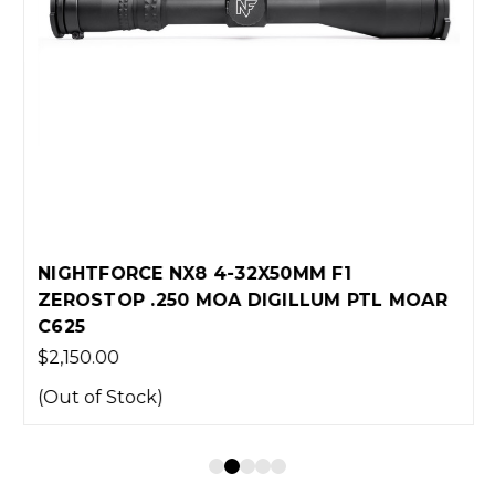
NIGHTFORCE NX8 4-32X50MM F1
ZEROSTOP .250 MOA DIGILLUM PTL MOAR
C625
$2,150.00
(Out of Stock)