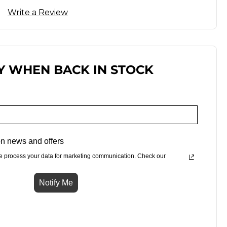
Write a Review
Y WHEN BACK IN STOCK
n news and offers
e process your data for marketing communication. Check our
Notify Me