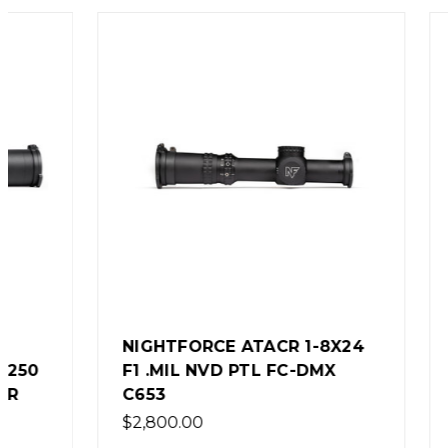
NIGHTFORCE ATACR 1-8X24
NIGHTF
F1 .MIL NVD PTL FC-DMX
F1 .25
C653
DIGILL
$2,800.00
$3,600.0