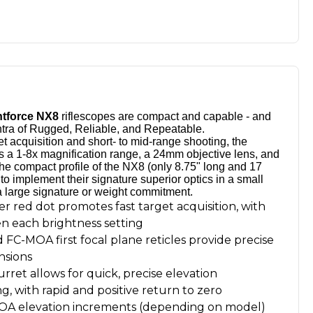
htforce NX8
riflescopes are compact and capable - and
ntra of Rugged, Reliable, and Repeatable.
et acquisition and short- to mid-range shooting, the
s a 1-8x magnification range, a 24mm objective lens, and
. The compact profile of the NX8 (only 8.75" long and 17
to implement their signature superior optics in a small
a large signature or weight commitment.
er red dot promotes fast target acquisition, with
en each brightness setting
d FC-MOA first focal plane reticles provide precise
nsions
rret allows for quick, precise elevation
ng, with rapid and positive return to zero
 MOA elevation increments (depending on model)