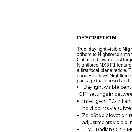
DESCRIPTION
True, dayllight-visible
Nig
adhere to Nightforce's ma
Optimized toward fast targ
Nightforce NX8 F1 feature
a first focal plane reticle
ounces) allows Nightforce 
package that doesn't add 
Daylight-visible cent
"Off" settings in betwe
Intelligent FC-Mil an
hold points via subte
ZeroStop elevation tu
adjustments via diali
.2 Mil-Radian OR .5