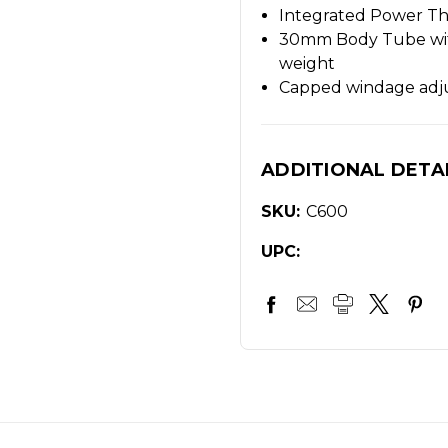
Integrated Power Th
30mm Body Tube with
weight
Capped windage adj
ADDITIONAL DETA
SKU:
C600
UPC: