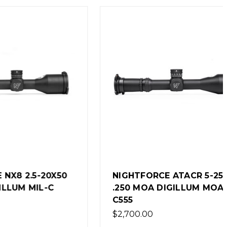
-20X50
NIGHTFORCE ATACR 5-25X56
IL-C
.250 MOA DIGILLUM MOAR-T
C555
$2,700.00