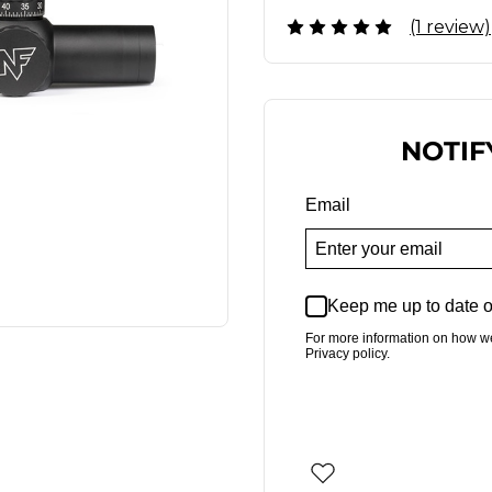
(1 review)
NOTIF
Email
Keep me up to date o
For more information on how w
Privacy policy.