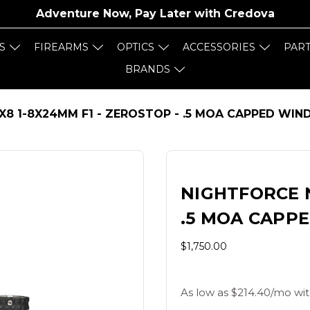
Adventure Now, Pay Later with
Credova
S
FIREARMS
OPTICS
ACCESSORIES
PAR
BRANDS
X8 1-8X24MM F1 - ZEROSTOP - .5 MOA CAPPED WIN
NIGHTFORCE N
.5 MOA CAPP
$1,750.00
As low as $214.40/mo wit