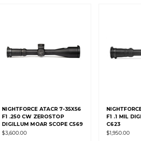
ORCE ATACR 7-35X56
NIGHTFORCE NX8 2.5
0 CW ZEROSTOP
F1 .1 MIL DIGILLUM M
UM MOAR SCOPE C569
C623
0
$1,950.00