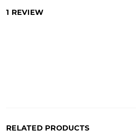
1 REVIEW
RELATED PRODUCTS