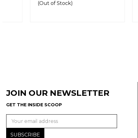
(Out of Stock)
(Out of 
JOIN OUR NEWSLETTER
GET THE INSIDE SCOOP
Email
Address