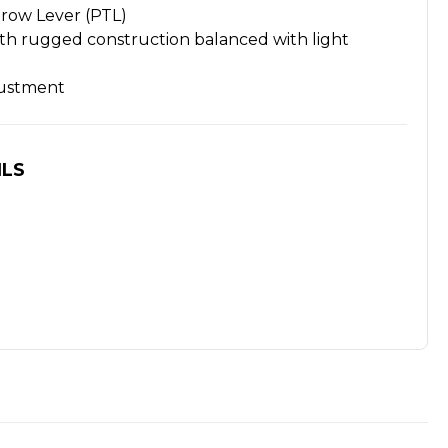
row Lever (PTL)
 rugged construction balanced with light
ustment
ILS