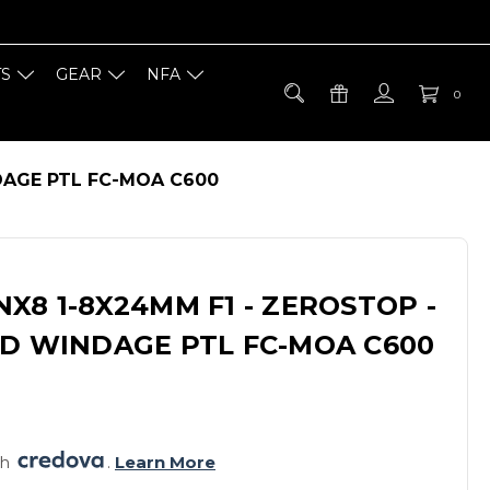
TS
GEAR
NFA
0
DAGE PTL FC-MOA C600
X8 1-8X24MM F1 - ZEROSTOP -
ED WINDAGE PTL FC-MOA C600
h 
. 
Learn More