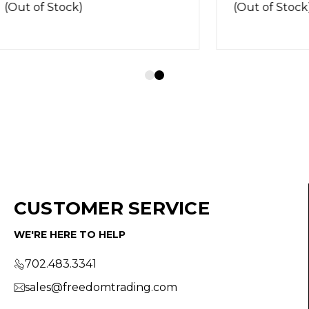
Stock)
(Out of Stock)
CUSTOMER SERVICE
WE'RE HERE TO HELP
702.483.3341
sales@freedomtrading.com