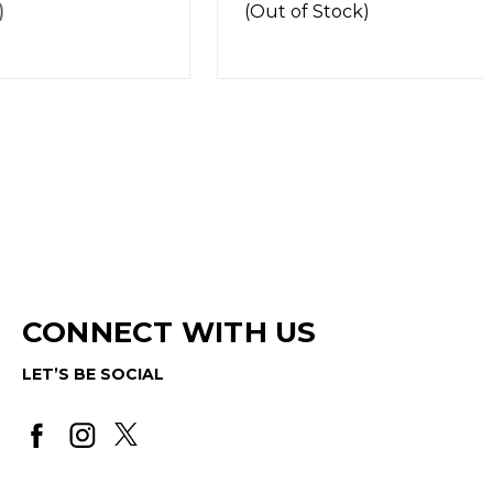
(Out of Stock)
CONNECT WITH US
LET’S BE SOCIAL