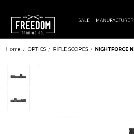
SALE
MANUFACTURER
Home
OPTICS
RIFLE SCOPES
NIGHTFORCE N