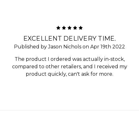
5
EXCELLENT DELIVERY TIME.
Published by Jason Nichols on Apr 19th 2022
The product I ordered was actually in-stock,
compared to other retailers, and I received my
product quickly, can't ask for more.