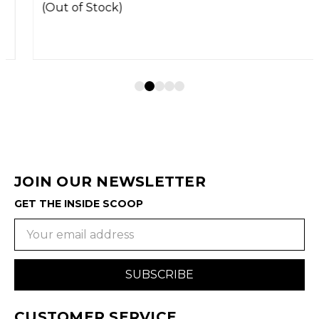
(Out of Stock)
JOIN OUR NEWSLETTER
GET THE INSIDE SCOOP
Email
Address
CUSTOMER SERVICE