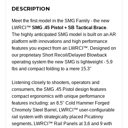
DESCRIPTION
Meet the first model in the SMG Family - the new
LWRCI™
SMG .45 Pistol + SB Tactical Brace
.
The highly anticipated SMG model is built on an AR
platform with innovations and high performance
features you expect from an LWRCI™. Designed on
our proprietary Short Recoil/Delayed Blowback
operating system the new SMG is lightweight - 5.9
lbs and compact folding to a mere 15.3"
Listening closely to shooters, operators and
consumers, the SMG .45 Pistol design features
compact ergonomics with unique performance
features including: an 8.5" Cold Hammer Forged
Chromoly Steel Barrel, LWRCI™ user-configurable
rail system with strategically placed Picatinny
segments, LWRCI™ Rail Panels at 3,6 and 9 with