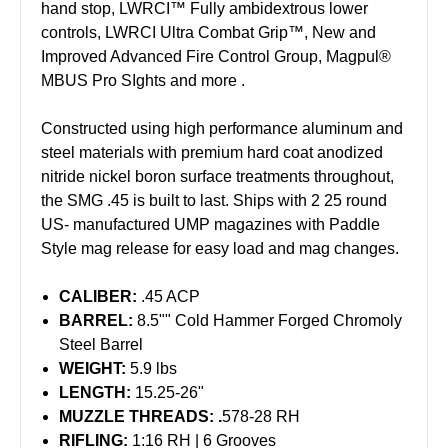
hand stop, LWRCI™ Fully ambidextrous lower
controls, LWRCI Ultra Combat Grip™, New and
Improved Advanced Fire Control Group, Magpul®
MBUS Pro SIghts and more .
Constructed using high performance aluminum and
steel materials with premium hard coat anodized
nitride nickel boron surface treatments throughout,
the SMG .45 is built to last. Ships with 2 25 round
US- manufactured UMP magazines with Paddle
Style mag release for easy load and mag changes.
CALIBER:
.45 ACP
BARREL:
8.5"" Cold Hammer Forged Chromoly
Steel Barrel
WEIGHT:
5.9 lbs
LENGTH:
15.25-26"
MUZZLE THREADS: .
578-28 RH
RIFLING:
1:16 RH | 6 Grooves