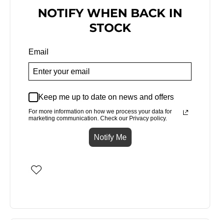
NOTIFY WHEN BACK IN
STOCK
Email
Keep me up to date on news and offers
For more information on how we process your data for
marketing communication. Check our Privacy policy.
Notify Me