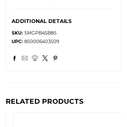
ADDITIONAL DETAILS
SKU:
SMGPB45B8S
UPC:
850006403509
RELATED PRODUCTS