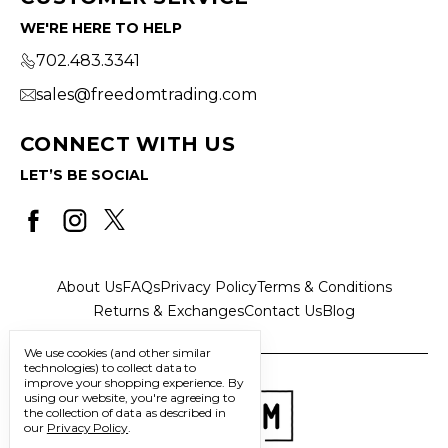
WE'RE HERE TO HELP
702.483.3341
sales@freedomtrading.com
CONNECT WITH US
LET’S BE SOCIAL
About Us
FAQs
Privacy Policy
Terms & Conditions
Returns & Exchanges
Contact Us
Blog
We use cookies (and other similar
technologies) to collect data to
improve your shopping experience.
By
using our website, you're agreeing to
the collection of data as described in
our
Privacy Policy
.