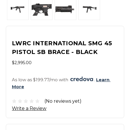
LWRC INTERNATIONAL SMG 45
PISTOL SB BRACE - BLACK
$2,995.00
As low as $199.77/mo with 
. 
Learn 
More
(No reviews yet)
Write a Review