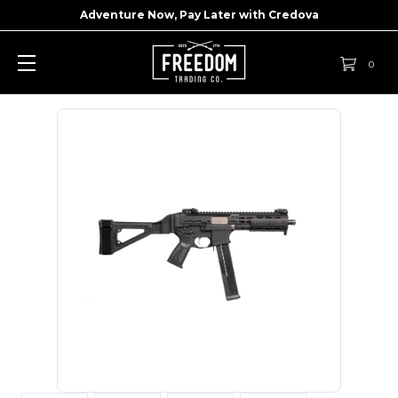
Adventure Now, Pay Later with
Credova
0