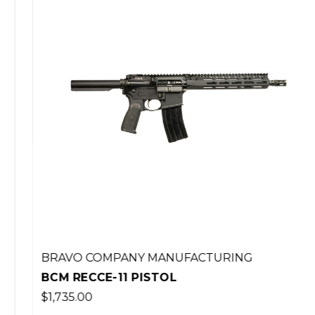
BRAVO COMPANY MANUFACTURING
BCM RECCE-11 PISTOL
$1,735.00