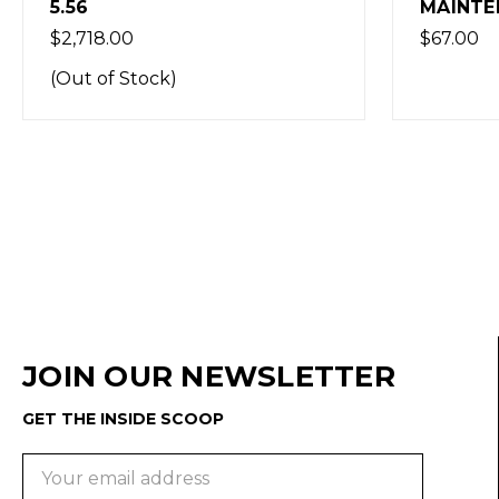
MAINTENANCE KIT
KIT
$67.00
$173.00
JOIN OUR NEWSLETTER
GET THE INSIDE SCOOP
Email
Address