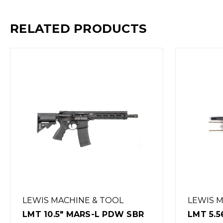
RELATED PRODUCTS
LEWIS MACHINE & TOOL
LEWIS 
LMT 5.56 USER
LMT 30