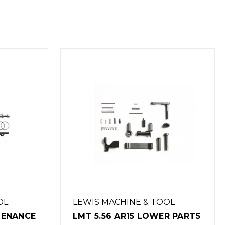
OOL
LEWIS MACHINE & TOOL
ER PARTS
LMT 308 LOWER PARTS KIT