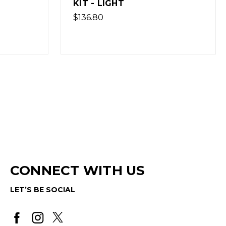
LIGHT - NO TRIGGER GROUP
$145.80
(Out of Stock)
CONNECT WITH US
LET’S BE SOCIAL