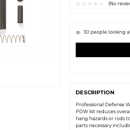
(No revie
In
30
people looking at
Stock
DESCRIPTION
Professional Defense We
PDW kit reduces overal
hang hazards or rods to 
parts necessary includ