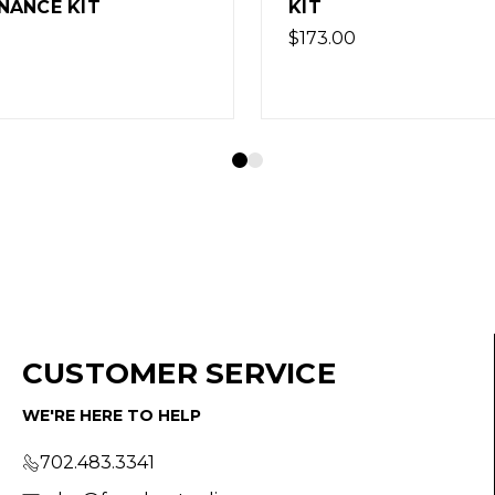
KIT - LIGHT
$136.80
CUSTOMER SERVICE
WE'RE HERE TO HELP
702.483.3341