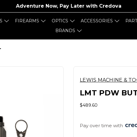
Adventure Now, Pay Later with
Credova
S
FIREARMS
OPTICS
ACCESSORIES
PAR
BRANDS
T
LEWIS MACHINE & T
LMT PDW BUT
$489.60
Pay over time with 