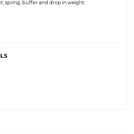
t, spring, buffer and drop in weight.
ILS