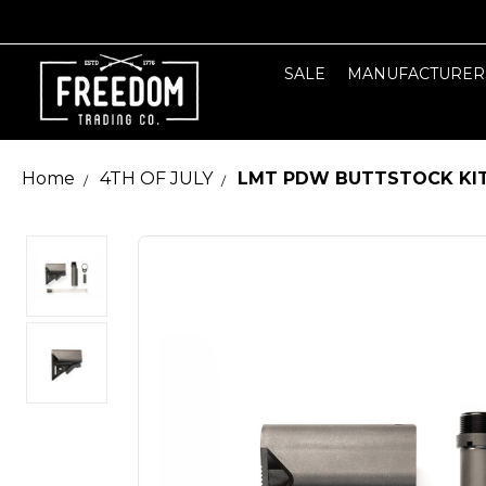
SALE
MANUFACTURER
Home
4TH OF JULY
LMT PDW BUTTSTOCK KI