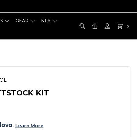
TS
GEAR
NFA
0
OOL
TSTOCK KIT
. 
Learn More