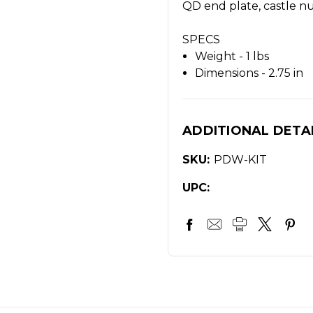
QD end plate, castle nu
SPECS
Weight - 1 lbs
Dimensions - 2.75 in
ADDITIONAL DETA
SKU:
PDW-KIT
UPC: