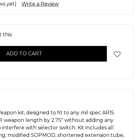
ws yet)
Write a Review
 this.
apon kit, designed to fit to any mil spec AR15.
l weapon length by 2.75″ without adding any
interfere with selector switch. Kit includes all
ing; modified SOPMOD, shortened extension tube,