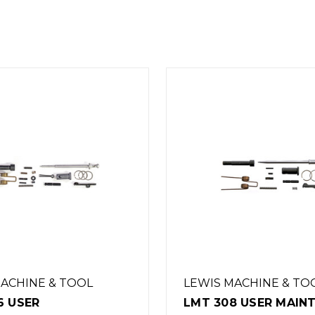
MACHINE & TOOL
LEWIS MACHINE & T
8 USER MAINTENANCE
LMT 5.56 AR15 LOW