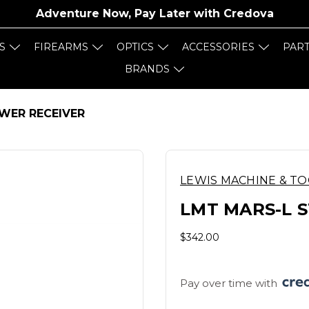
Adventure Now, Pay Later with
Credova
S
FIREARMS
OPTICS
ACCESSORIES
PAR
BRANDS
WER RECEIVER
LEWIS MACHINE & T
LMT MARS-L 
$342.00
Pay over time with 