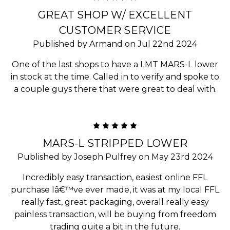
GREAT SHOP W/ EXCELLENT
CUSTOMER SERVICE
Published by Armand on Jul 22nd 2024
One of the last shops to have a LMT MARS-L lower
in stock at the time. Called in to verify and spoke to
a couple guys there that were great to deal with.
5
MARS-L STRIPPED LOWER
Published by Joseph Pulfrey on May 23rd 2024
Incredibly easy transaction, easiest online FFL
purchase Iâ€™ve ever made, it was at my local FFL
really fast, great packaging, overall really easy
painless transaction, will be buying from freedom
trading quite a bit in the future.