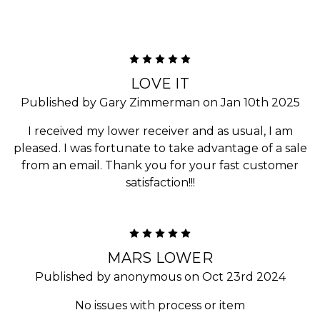
5
LOVE IT
Published by Gary Zimmerman on Jan 10th 2025
I received my lower receiver and as usual, I am
pleased. I was fortunate to take advantage of a sale
from an email. Thank you for your fast customer
satisfaction!!!
5
MARS LOWER
Published by anonymous on Oct 23rd 2024
No issues with process or item