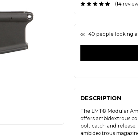
(14 revie
In
40
people looking at
Stock
DESCRIPTION
The LMT® Modular Ambi
offers ambidextrous con
bolt catch and release
ambidextrous magazine