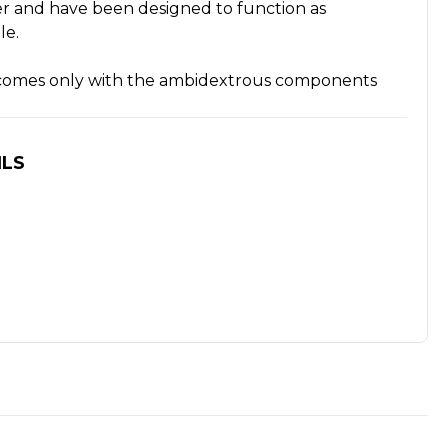
ver and have been designed to function as
le.
n comes only with the ambidextrous components
ILS