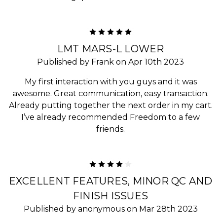
5
LMT MARS-L LOWER
Published by Frank on Apr 10th 2023
My first interaction with you guys and it was
awesome. Great communication, easy transaction.
Already putting together the next order in my cart.
I’ve already recommended Freedom to a few
friends.
4
EXCELLENT FEATURES, MINOR QC AND
FINISH ISSUES
Published by anonymous on Mar 28th 2023