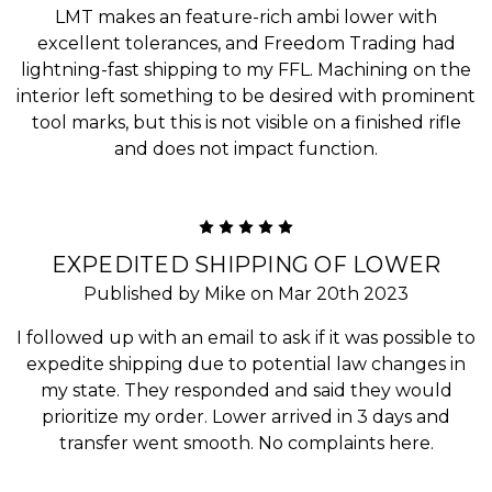
LMT makes an feature-rich ambi lower with
excellent tolerances, and Freedom Trading had
lightning-fast shipping to my FFL. Machining on the
interior left something to be desired with prominent
tool marks, but this is not visible on a finished rifle
and does not impact function.
5
EXPEDITED SHIPPING OF LOWER
Published by Mike on Mar 20th 2023
I followed up with an email to ask if it was possible to
expedite shipping due to potential law changes in
my state. They responded and said they would
prioritize my order. Lower arrived in 3 days and
transfer went smooth. No complaints here.