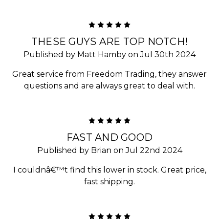
5
THESE GUYS ARE TOP NOTCH!
Published by Matt Hamby on Jul 30th 2024
Great service from Freedom Trading, they answer
questions and are always great to deal with.
5
FAST AND GOOD
Published by Brian on Jul 22nd 2024
I couldnâ€™t find this lower in stock. Great price,
fast shipping.
5