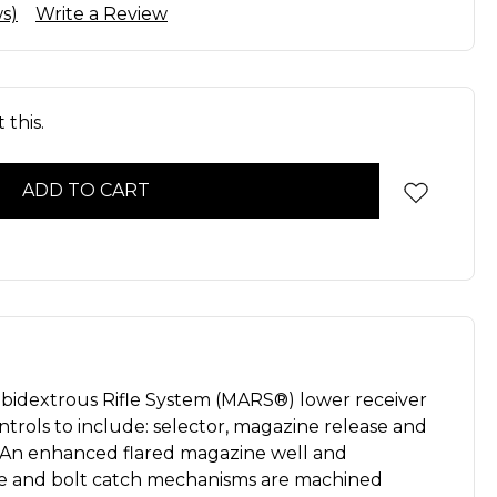
ws)
Write a Review
 this.
dextrous Rifle System (MARS®) lower receiver
trols to include: selector, magazine release and
. An enhanced flared magazine well and
 and bolt catch mechanisms are machined