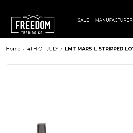
SALE
MANUFACTURER
Home
4TH OF JULY
LMT MARS-L STRIPPED LO