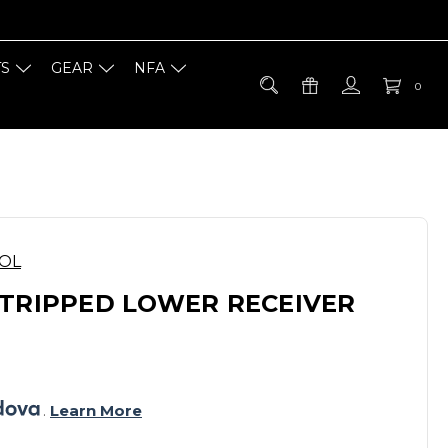
TS
GEAR
NFA
0
OOL
STRIPPED LOWER RECEIVER
. 
Learn More