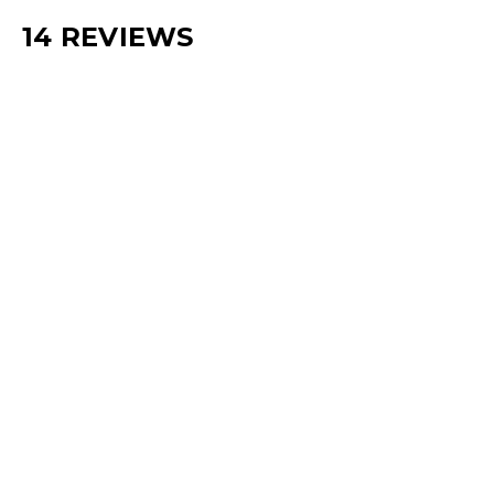
14 REVIEWS