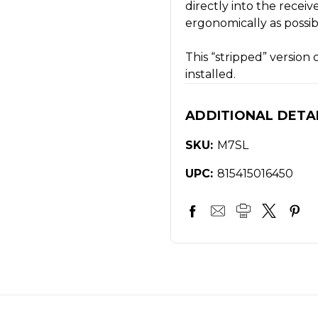
directly into the recei
ergonomically as possib
This “stripped” versio
installed.
ADDITIONAL DETA
SKU:
M7SL
UPC:
815415016450