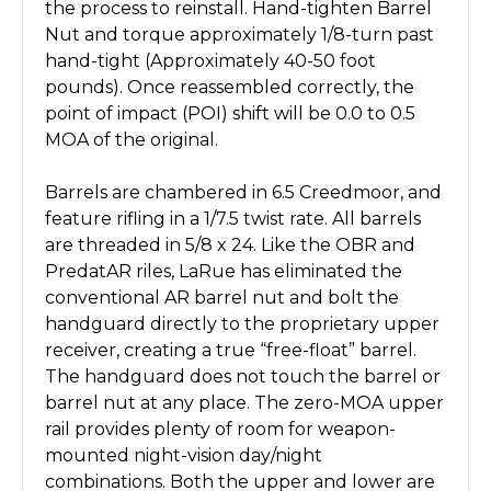
the process to reinstall. Hand-tighten Barrel
Nut and torque approximately 1/8-turn past
hand-tight (Approximately 40-50 foot
pounds). Once reassembled correctly, the
point of impact (POI) shift will be 0.0 to 0.5
MOA of the original.
Barrels are chambered in 6.5 Creedmoor, and
feature rifling in a 1/7.5 twist rate. All barrels
are threaded in 5/8 x 24. Like the OBR and
PredatAR riles, LaRue has eliminated the
conventional AR barrel nut and bolt the
handguard directly to the proprietary upper
receiver, creating a true “free-float” barrel.
The handguard does not touch the barrel or
barrel nut at any place. The zero-MOA upper
rail provides plenty of room for weapon-
mounted night-vision day/night
combinations. Both the upper and lower are