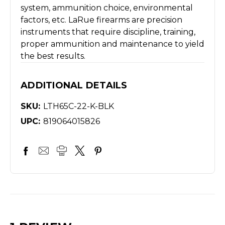
system, ammunition choice, environmental
factors, etc. LaRue firearms are precision
instruments that require discipline, training,
proper ammunition and maintenance to yield
the best results.
ADDITIONAL DETAILS
SKU:
LTH65C-22-K-BLK
UPC:
819064015826