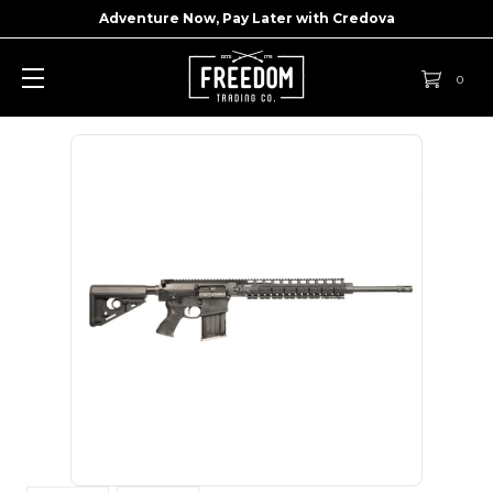
Adventure Now, Pay Later with
Credova
0