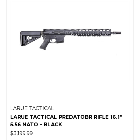
LARUE TACTICAL
LARUE TACTICAL PREDATOBR RIFLE 16.1"
5.56 NATO - BLACK
$3,199.99