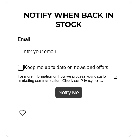
NOTIFY WHEN BACK IN
STOCK
Email
Keep me up to date on news and offers
For more information on how we process your data for
marketing communication. Check our Privacy policy.
Notify Me