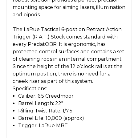
mounting space for aiming lasers, illumination
and bipods.
The LaRue Tactical 6-position Retract Action
Trigger (R.A.T.) Stock comes standard with
every PredatOBR. It is ergonomic, has
protected control surfaces and contains a set
of cleaning rods in an internal compartment.
Since the height of the 12 o’clock rail is at the
optimum position, there is no need for a
cheek riser as part of this system.
Specifications:
Caliber: 6.5 Creedmoor
Barrel Length: 22"
Rifling Twist Rate: 1/7.5
Barrel Life: 10,000 (approx)
Trigger: LaRue MBT