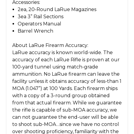
Accessories:
2ea, 20-Round LaRue Magazines
3ea 3” Rail Sections
Operators Manual
Barrel Wrench
About LaRue Firearm Accuracy:
LaRue accuracy is known world-wide. The
accuracy of each LaRue Rifle is proven at our
100-yard tunnel using match-grade
ammunition. No LaRue firearm can leave the
facility unless it obtains accuracy of less-than 1
MOA (1.047”) at 100 Yards. Each firearm ships
with a copy of a 3-round group obtained
from that actual firearm. While we guarantee
the rifle is capable of sub-MOA accuracy, we
can not guarantee the end-user will be able
to shoot sub-MOA…since we have no control
over shooting proficiency, familiarity with the