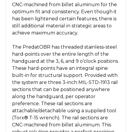
CNC-machined from billet aluminum for the
optimum fit and consistency. Even though it
has been lightened certain features, there is
still additional material in strategic areas to
achieve maximum accuracy.
The PredatOBR has threaded stainless-steel
hard-points over the entire length of the
handguard at the 3, 6, and 9 o’clock positions.
These hard-points have an integral spine
built-in for structural support. Provided with
the system are three 3-inch MIL-STD-1913 rail
sections that can be positioned anywhere
along the handguard, per operator
preference. These rail sections are
attachable/detachable using a supplied tool
(Torx® T-15 wrench). The rail sections are
CNC-machined from billet aluminum. This
robust solution provides a perfect precision