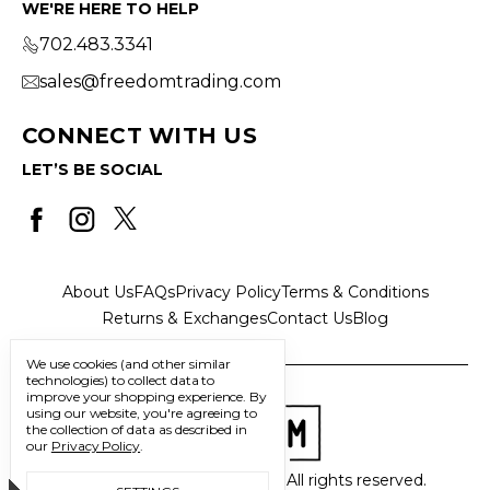
WE'RE HERE TO HELP
702.483.3341
sales@freedomtrading.com
CONNECT WITH US
LET’S BE SOCIAL
About Us
FAQs
Privacy Policy
Terms & Conditions
Returns & Exchanges
Contact Us
Blog
We use cookies (and other similar
technologies) to collect data to
improve your shopping experience.
By
using our website, you're agreeing to
the collection of data as described in
our
Privacy Policy
.
© 2026 Freedom Trading Co. All rights reserved.