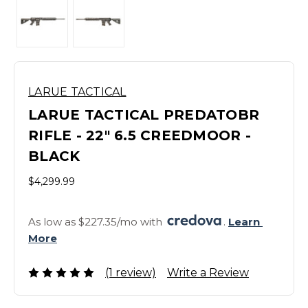
LARUE TACTICAL
LARUE TACTICAL PREDATOBR
RIFLE - 22" 6.5 CREEDMOOR -
BLACK
$4,299.99
As low as $227.35/mo with 
. 
Learn 
More
(1 review)
Write a Review