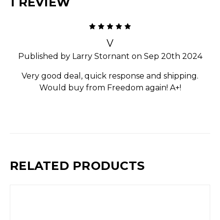
1 REVIEW
5
V
Published by Larry Stornant on Sep 20th 2024
Very good deal, quick response and shipping.
Would buy from Freedom again! A+!
RELATED PRODUCTS