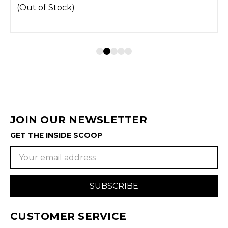
(Out of Stock)
JOIN OUR NEWSLETTER
GET THE INSIDE SCOOP
Email
Address
CUSTOMER SERVICE