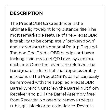
DESCRIPTION
The PredatOBR 6.5 Creedmoor is the
ultimate lightweight long distance rifle. The
most remarkable feature of the PredatOBR
is its ability to be completely “broken down”
and stored into the optional Rollup Bag and
Toolbox. The PredatOBR handguard has a
locking stainless steel QD Lever system on
each side. Once the levers are released, the
handguard slides off of the upper assembly
in seconds. The PredatOBR's barrel can easily
be removed with the supplied PredatOBR
Barrel Wrench, unscrew the Barrel Nut from
Receiver and pull the Barrel Assembly free
from Receiver. No need to remove the gas
tube, gas block or muzzle device. Reverse