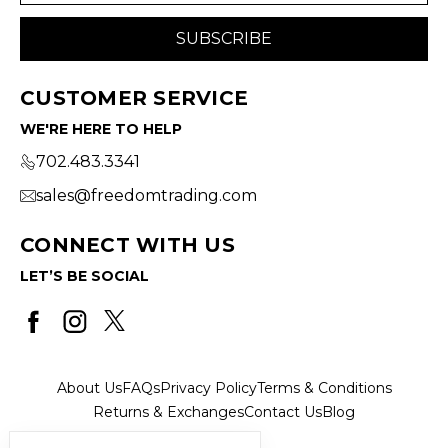
CUSTOMER SERVICE
WE'RE HERE TO HELP
702.483.3341
sales@freedomtrading.com
CONNECT WITH US
LET’S BE SOCIAL
About Us
FAQs
Privacy Policy
Terms & Conditions
Returns & Exchanges
Contact Us
Blog