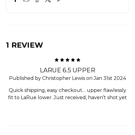
1 REVIEW
5
LARUE 6.5 UPPER
Published by Christopher Lewis on Jan 31st 2024
Quick shipping, easy checkout… upper flawlessly
fit to LaRue lower. Just received, haven’t shot yet