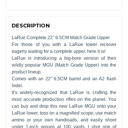
DESCRIPTION
LaRue Complete 22" 6.5CM Match Grade Upper
For those of you with a LaRue lower receiver
eagerly waiting for a complete upper, here it is!
LaRue is introducing a big-bore version of their
wildly popular MGU (Match Grade Upper) into the
product lineup.
Comes with an 22” 6.5CM barrel and an A2 flash
hider.
It’s widely-recognized that LaRue is crafting the
most accurate production rifles on the planet. You
can buy and drop this new LaRue MGU onto your
LaRue lower, toss on a magnified scope, use match
ammo or your own handloads, and easily shoot
under 1-inch groups at 100 yards. I shot one of