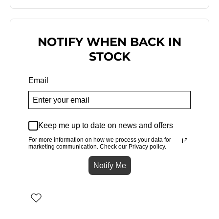
NOTIFY WHEN BACK IN
STOCK
Email
Keep me up to date on news and offers
For more information on how we process your data for
marketing communication. Check our Privacy policy.
Notify Me