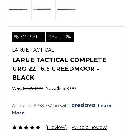
ON SALE!
SAVE 10%
LARUE TACTICAL
LARUE TACTICAL COMPLETE
URG 22" 6.5 CREEDMOOR -
BLACK
Was:
$1,799.00
Now:
$1,619.00
As low as $198.35/mo with 
. 
Learn 
More
(1 review)
Write a Review