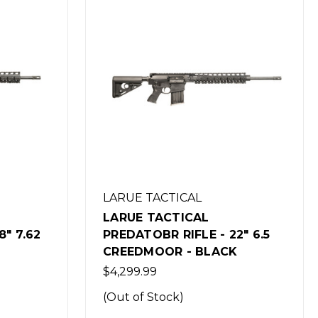
LARUE TACTICAL
LARUE TACTICAL
2" 6.5
PREDATOBR RIFLE - 16" 7.62
K
NATO - BLACK
$4,299.99
(Out of Stock)