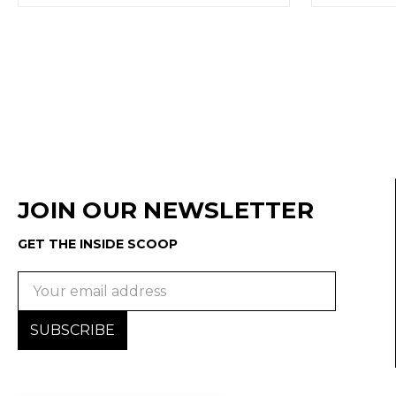
JOIN OUR NEWSLETTER
GET THE INSIDE SCOOP
Email
Address