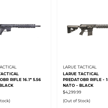
TACTICAL
LARUE TACTICAL
TACTICAL
LARUE TACTICAL
BR RIFLE - 18" 7.62
PREDATOBR RIFLE - 2
 BLACK
CREEDMOOR - BLAC
9
$4,299.99
Stock)
(Out of Stock)