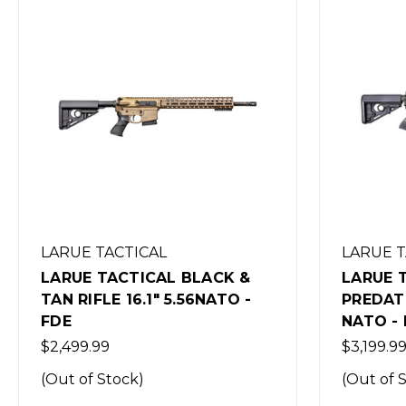
LARUE TACTICAL
LARUE 
LARUE TACTICAL
LARUE 
PREDATOBR RIFLE 16.1" 5.56
PREDATO
NATO - BLACK
NATO -
$3,199.99
$4,299.9
(Out of Stock)
(Out of 