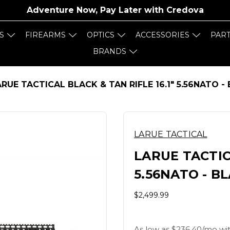
Adventure Now, Pay Later with
Credova
S
FIREARMS
OPTICS
ACCESSORIES
PAR
BRANDS
RUE TACTICAL BLACK & TAN RIFLE 16.1" 5.56NATO -
LARUE TACTICAL
LARUE TACTICA
5.56NATO - B
$2,499.99
As low as $236.40/mo wit