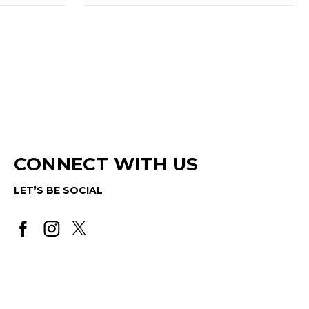
CONNECT WITH US
LET’S BE SOCIAL