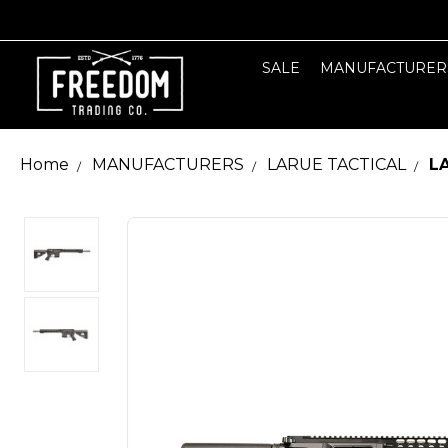
SALE
MANUFACTURER
Home
MANUFACTURERS
LARUE TACTICAL
LA