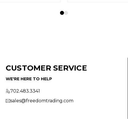
CUSTOMER SERVICE
WE'RE HERE TO HELP
702.483.3341
sales@freedomtrading.com