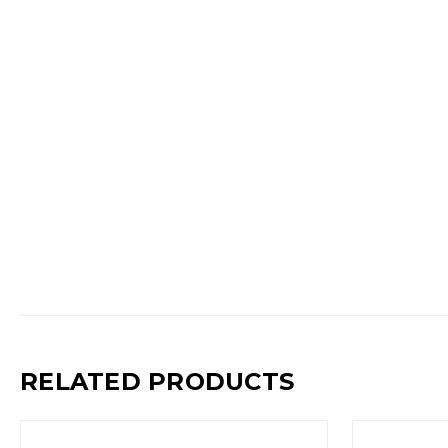
RELATED PRODUCTS