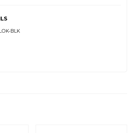
ILS
MLOK-BLK