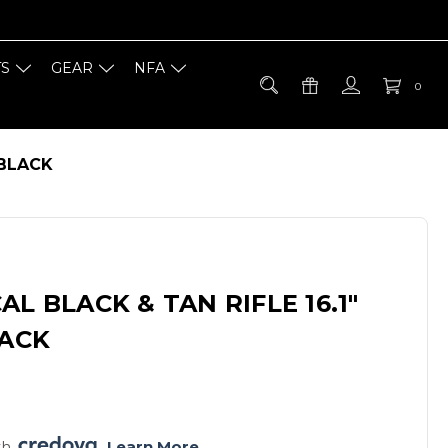
TS
GEAR
NFA
0
 BLACK
L BLACK & TAN RIFLE 16.1"
LACK
h 
. 
Learn More