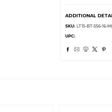
ADDITIONAL DETA
SKU:
LT15-BT-556-16-
UPC: