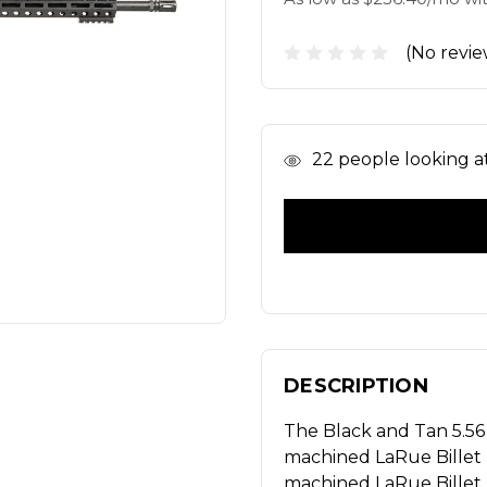
(No revie
In
22
people looking at 
Stock
DESCRIPTION
The Black and Tan 5.56
machined LaRue Billet
machined LaRue Billet 