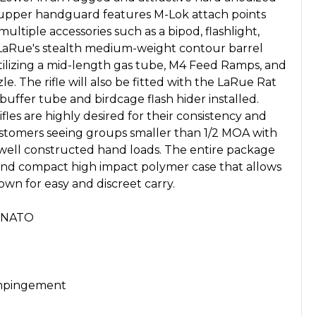
ng upper handguard features M-Lok attach points
ultiple accessories such as a bipod, flashlight,
is LaRue's stealth medium-weight contour barrel
, utilizing a mid-length gas tube, M4 Feed Ramps, and
e. The rifle will also be fitted with the LaRue Rat
uffer tube and birdcage flash hider installed.
les are highly desired for their consistency and
stomers seeing groups smaller than 1/2 MOA with
ell constructed hand loads. The entire package
 and compact high impact polymer case that allows
own for easy and discreet carry.
m NATO
Impingement