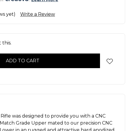
ws yet)
Write a Review
this.
 Rifle was designed to provide you with a CNC
 Match Grade Upper mated to our precision CNC
Lower in an rugged and attractive hard anodized