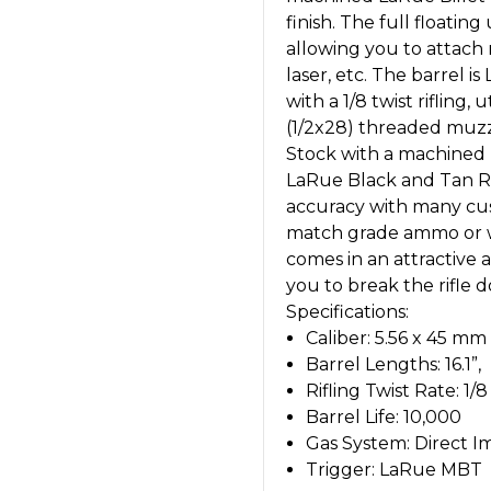
finish. The full floati
allowing you to attach m
laser, etc. The barrel 
with a 1/8 twist rifling
(1/2x28) threaded muzzl
Stock with a machined b
LaRue Black and Tan Rif
accuracy with many cu
match grade ammo or w
comes in an attractive
you to break the rifle d
Specifications:
Caliber: 5.56 x 45 m
Barrel Lengths: 16.1”,
Rifling Twist Rate: 1/8
Barrel Life: 10,000
Gas System: Direct 
Trigger: LaRue MBT