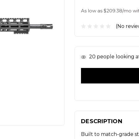
As low as $209.38/mo wi
(No revie
In
20
people looking at
Stock
DESCRIPTION
Built to match-grade s