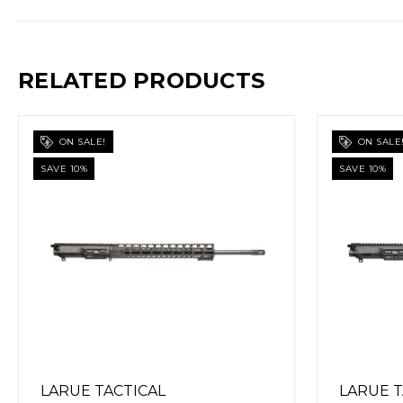
RELATED PRODUCTS
ON SALE!
ON SAL
SAVE 10%
SAVE 10%
LARUE TACTICAL
LARUE 