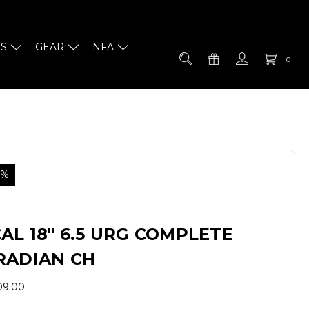
TS
GEAR
NFA
0
0%
AL 18" 6.5 URG COMPLETE
RADIAN CH
09.00