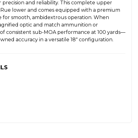
 precision and reliability. This complete upper
 LaRue lower and comes equipped with a premium
e for smooth, ambidextrous operation. When
magnified optic and match ammunition or
le of consistent sub-MOA performance at 100 yards—
wned accuracy in a versatile 18" configuration.
ILS
8