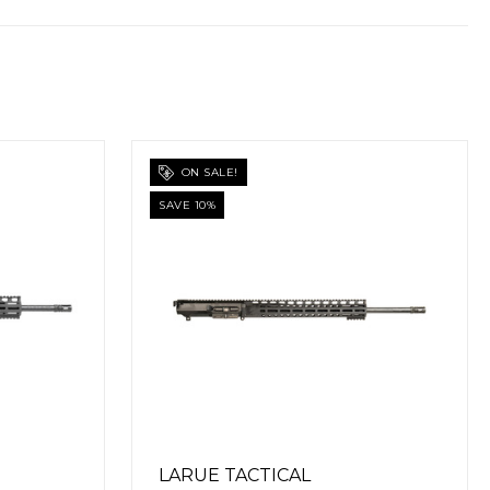
LARUE TACTICAL