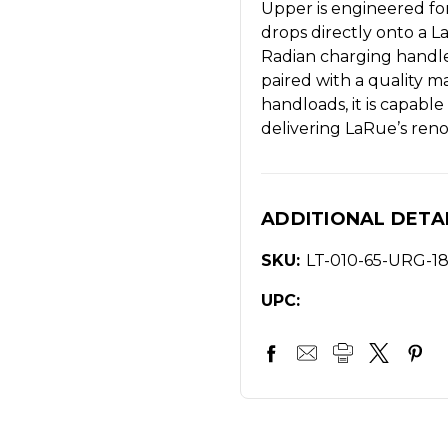
Upper is engineered for
drops directly onto a
Radian charging handl
paired with a quality 
handloads, it is capab
delivering LaRue’s reno
ADDITIONAL DETA
SKU:
LT-010-65-URG-1
UPC: