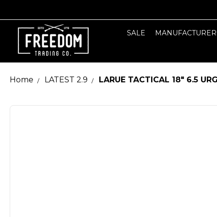
SALE
MANUFACTURER
Home
LATEST 2.9
LARUE TACTICAL 18" 6.5 U