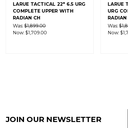
LARUE TACTICAL 18" .308
LARUE 
URG COMPLETE UPPER WITH
URG C
RADIAN CH
RADIAN
Was:
$1,899.00
Was:
$1,
Now:
$1,709.00
Now:
$1
JOIN OUR NEWSLETTER