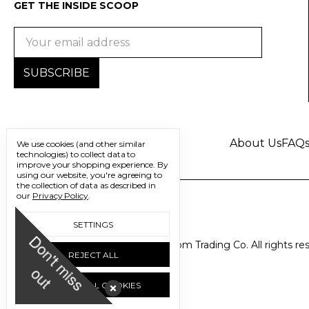
GET THE INSIDE SCOOP
Email
Address
About Us
FAQ
We use cookies (and other similar
technologies) to collect data to
improve your shopping experience.
By
using our website, you're agreeing to
the collection of data as described in
our
Privacy Policy
.
SETTINGS
D
o
n
'
t
m
i
s
s
u
© 2026 Freedom Trading Co. All rights re
REJECT ALL
o
t
ACCEPT ALL COOKIES