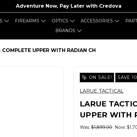
Adventure Now, Pay Later with
Credova
S
FIREARMS
OPTICS
ACCESSORIES
PAR
BRANDS
RG COMPLETE UPPER WITH RADIAN CH
ON SALE!
SAVE 1
LARUE TACTICAL
LARUE TACTIC
UPPER WITH 
Was:
$1,899.00
Now:
$1,7