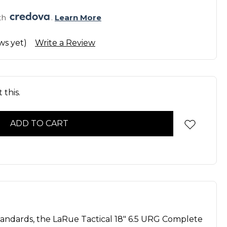
th 
. 
Learn More
ws yet)
Write a Review
 this.
tandards, the LaRue Tactical 18" 6.5 URG Complete