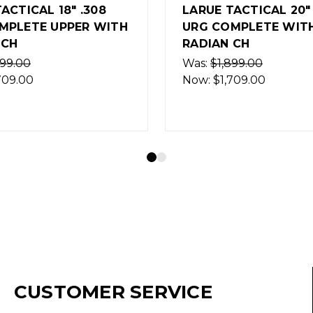
TACTICAL 20" .308
LARUE TACTICAL C
OMPLETE WITH
URG 22" 6.5 CREEDM
 CH
BLACK
899.00
Was:
$1,799.00
,709.00
Now:
$1,619.00
(Out of Stock)
CUSTOMER SERVICE