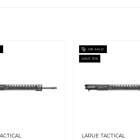
E!
ON SALE!
SAVE 10%
TACTICAL
LARUE TACTICAL