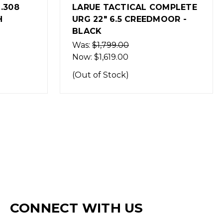
OMPLETE
LARUE TACTICAL COMPLETE
OOR -
URG 18" 7.62 NATO - BLACK
$1,999.99
(Out of Stock)
CONNECT WITH US