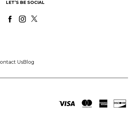
LET’S BE SOCIAL
ontact Us
Blog