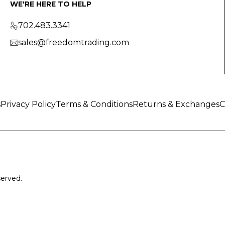
WE'RE HERE TO HELP
702.483.3341
sales@freedomtrading.com
s
Privacy Policy
Terms & Conditions
Returns & Exchanges
C
served.