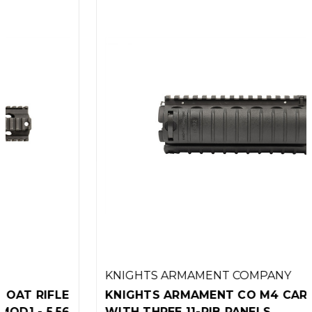
KNIGHTS ARMAMENT COMPANY
KNIGHTS ARMAMENT CO M4 CARBINE RAS
WITH THREE 11-RIB PANELS