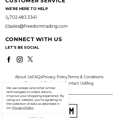
CUSTOMER SERVICE
WE'RE HERE TO HELP
702.483.3341
sales@freedomtrading.com
CONNECT WITH US
LET’S BE SOCIAL
About Us
FAQs
Privacy Policy
Terms & Conditions
Returns & Exchanges
Contact Us
Blog
We use cookies (and other similar
technologies) to collect data to
improve your shopping experience.
By
using our website, you're agreeing to
the collection of data as described in
our
Privacy Policy
.