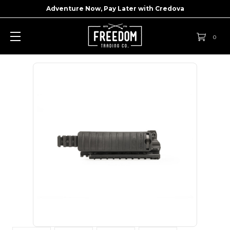
Adventure Now, Pay Later with
Credova
0