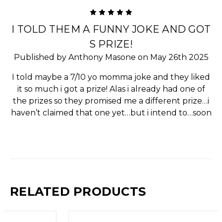
5
I TOLD THEM A FUNNY JOKE AND GOT
S PRIZE!
Published by Anthony Masone on May 26th 2025
I told maybe a 7/10 yo momma joke and they liked
it so much i got a prize! Alas i already had one of
the prizes so they promised me a different prize…i
haven’t claimed that one yet…but i intend to…soon
RELATED PRODUCTS