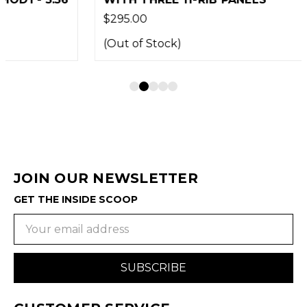
$295.00
(Out of Stock)
JOIN OUR NEWSLETTER
GET THE INSIDE SCOOP
Email
Address