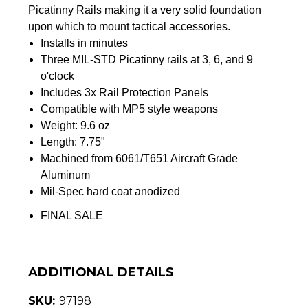
Picatinny Rails making it a very solid foundation
upon which to mount tactical accessories.
Installs in minutes
Three MIL-STD Picatinny rails at 3, 6, and 9
o'clock
Includes 3x Rail Protection Panels
Compatible with MP5 style weapons
Weight: 9.6 oz
Length: 7.75"
Machined from 6061/T651 Aircraft Grade
Aluminum
Mil-Spec hard coat anodized
FINAL SALE
ADDITIONAL DETAILS
SKU:
97198