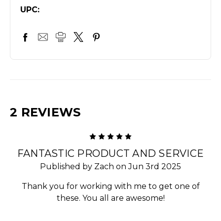
UPC:
2 REVIEWS
5
FANTASTIC PRODUCT AND SERVICE
Published by Zach on Jun 3rd 2025
Thank you for working with me to get one of
these. You all are awesome!