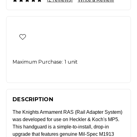
Maximum Purchase:
1 unit
DESCRIPTION
The Knights Armament RAS (Rail Adapter System)
was developed for use on Heckler & Koch's MP5.
This handguard is a simple-to-install, drop-in
upgrade that features genuine Mil-Spec M1913