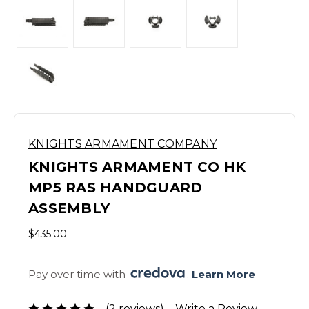
KNIGHTS ARMAMENT COMPANY
KNIGHTS ARMAMENT CO HK
MP5 RAS HANDGUARD
ASSEMBLY
$435.00
Pay over time with 
. 
Learn More
(2 reviews)
Write a Review