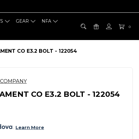
TS
GEAR
NFA
0
ENT CO E3.2 BOLT - 122054
 COMPANY
MENT CO E3.2 BOLT - 122054
. 
Learn More