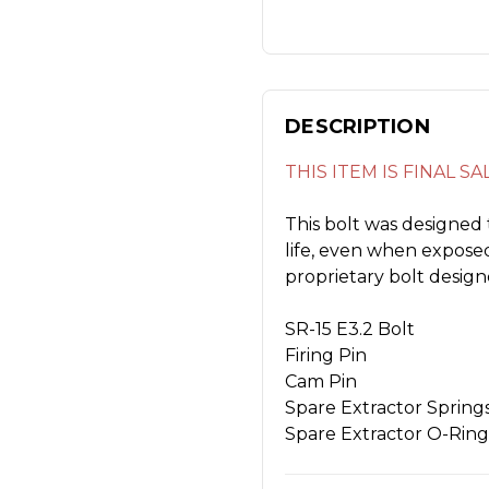
DESCRIPTION
THIS ITEM IS FINAL S
This bolt was designed 
life, even when exposed
proprietary bolt designe
SR-15 E3.2 Bolt
Firing Pin
Cam Pin
Spare Extractor Spring
Spare Extractor O-Ring