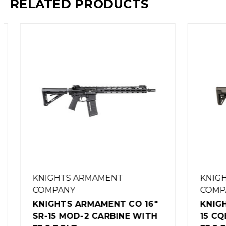
RELATED PRODUCTS
KNIGHTS ARMAMENT
KNIGHT
COMPANY
COMPA
KNIGHTS ARMAMENT CO 16"
KNIGHT
SR-15 MOD-2 CARBINE WITH
15 CQB