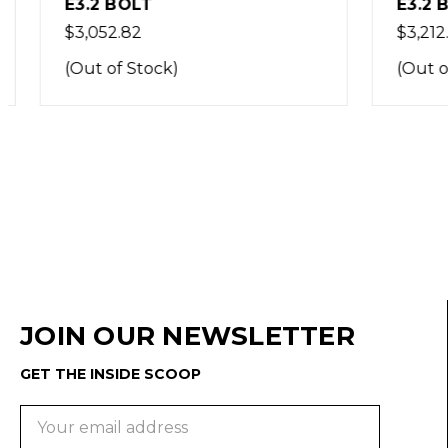
E3.2 BOLT
E3.2 BO
$3,052.82
$3,212.75
(Out of Stock)
(Out of 
JOIN OUR NEWSLETTER
GET THE INSIDE SCOOP
Email
Address