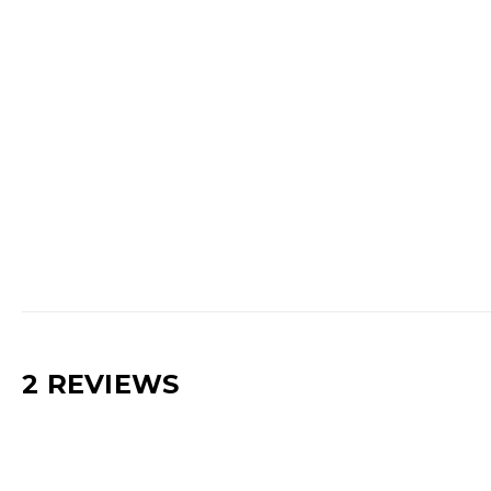
2 REVIEWS