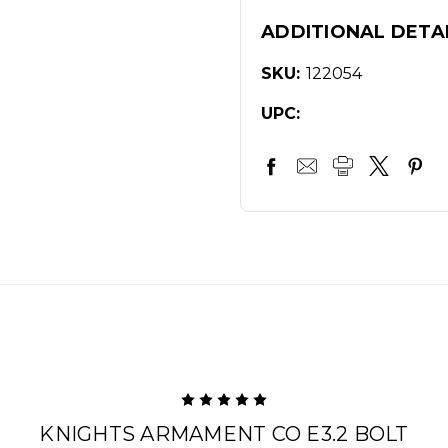
ADDITIONAL DETA
SKU:
122054
UPC:
5
KNIGHTS ARMAMENT CO E3.2 BOLT