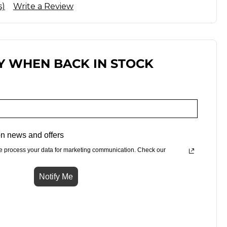
s)
Write a Review
Y WHEN BACK IN STOCK
n news and offers
e process your data for marketing communication. Check our
Notify Me