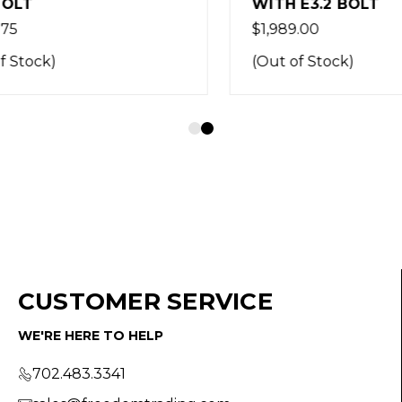
LT
WITH E3.2 BOLT
$1,989.00
Stock)
(Out of Stock)
CUSTOMER SERVICE
WE'RE HERE TO HELP
702.483.3341