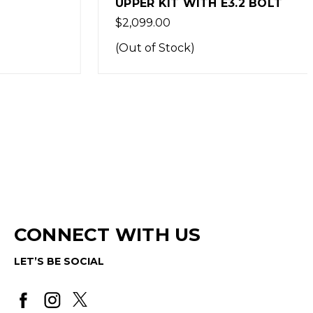
UPPER KIT WITH E3.2 BOLT
$2,099.00
(Out of Stock)
CONNECT WITH US
LET’S BE SOCIAL