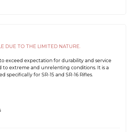
ALE DUE TO THE LIMITED NATURE.
to exceed expectation for durability and service
 to extreme and unrelenting conditions. It is a
d specifically for SR-15 and SR-16 Rifles.
s