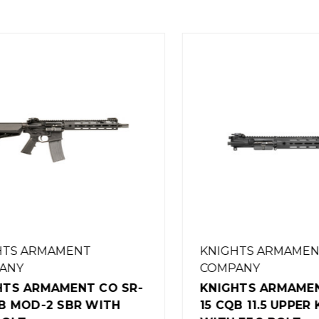
S ARMAMENT
KNIGHTS ARMAMENT
NY
COMPANY
S ARMAMENT CO SR-
KNIGHTS ARMAMENT 
 MOD-2 SBR WITH
15 CQB 11.5 UPPER K