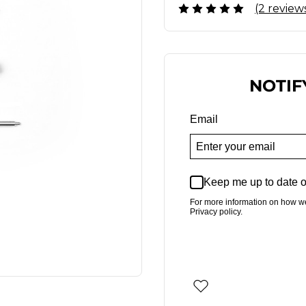
(2 review
NOTIF
Email
Keep me up to date o
For more information on how w
Privacy policy.