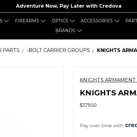
Adventure Now, Pay Later with
Credova
S
FIREARMS
OPTICS
ACCESSORIES
PAR
BRANDS
R PARTS
-BOLT CARRIER GROUPS
KNIGHTS ARMAM
KNIGHTS ARMAMENT
KNIGHTS ARMA
$379.50
Pay over time with 