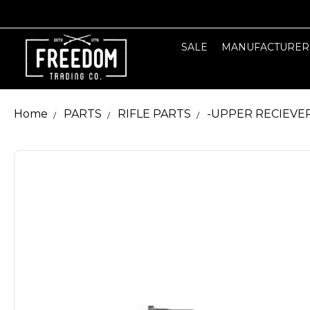
SALE
MANUFACTURER
Home
PARTS
RIFLE PARTS
-UPPER RECIEVE