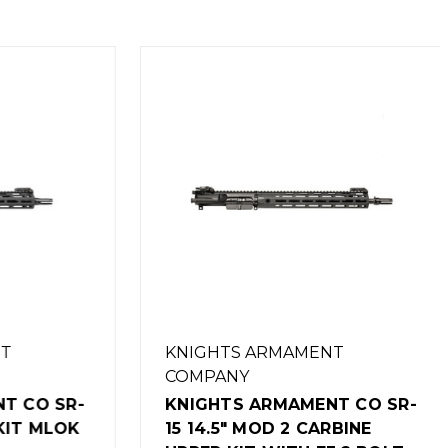
KNIGHTS ARMAMENT
COMPANY
CO SR-
KNIGHTS ARMAMENT CO SR-
IT MLOK
15 14.5" MOD 2 CARBINE