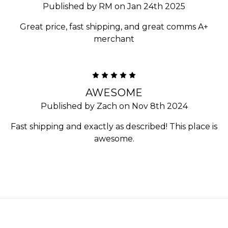
Published by RM on Jan 24th 2025
Great price, fast shipping, and great comms A+
merchant
5
AWESOME
Published by Zach on Nov 8th 2024
Fast shipping and exactly as described! This place is
awesome.