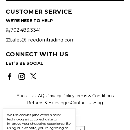
CUSTOMER SERVICE
WE'RE HERE TO HELP
702.483.3341
sales@freedomtrading.com
CONNECT WITH US
LET’S BE SOCIAL
About Us
FAQs
Privacy Policy
Terms & Conditions
Returns & Exchanges
Contact Us
Blog
We use cookies (and other similar
technologies) to collect data to
improve your shopping experience.
By
using our website, you're agreeing to