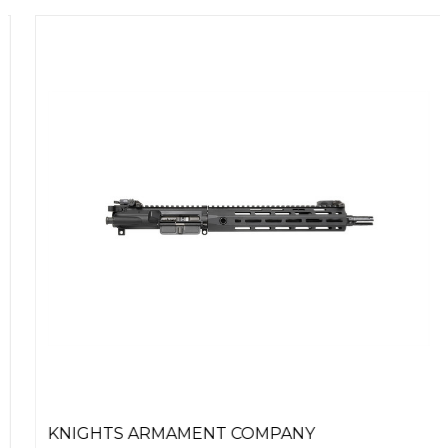
KNIGHTS ARMAMENT COMPANY