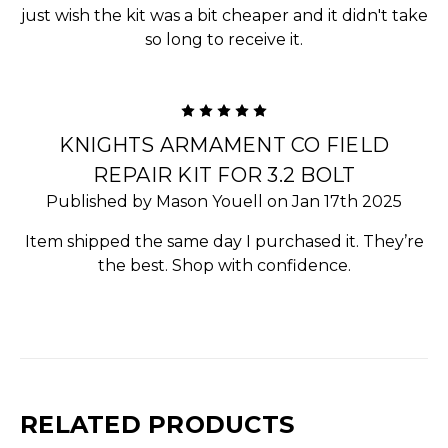
just wish the kit was a bit cheaper and it didn't take
so long to receive it.
5
KNIGHTS ARMAMENT CO FIELD
REPAIR KIT FOR 3.2 BOLT
Published by Mason Youell on Jan 17th 2025
Item shipped the same day I purchased it. They’re
the best. Shop with confidence.
RELATED PRODUCTS