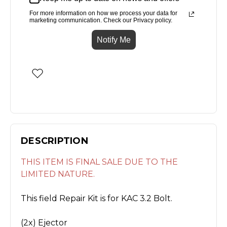
For more information on how we process your data for
marketing communication. Check our Privacy policy.
Notify Me
DESCRIPTION
THIS ITEM IS FINAL SALE DUE TO THE
LIMITED NATURE.
This field Repair Kit is for KAC 3.2 Bolt.
(2x) Ejector