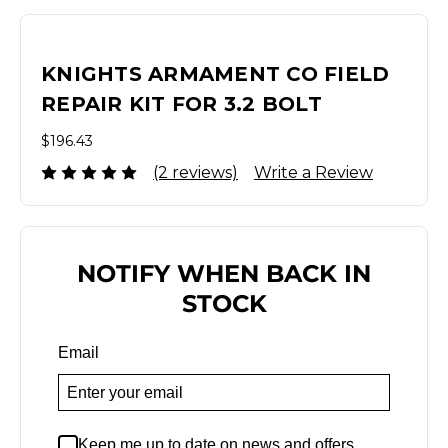
KNIGHTS ARMAMENT CO FIELD
REPAIR KIT FOR 3.2 BOLT
$196.43
(2 reviews)
Write a Review
NOTIFY WHEN BACK IN
STOCK
Email
Keep me up to date on news and offers