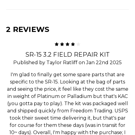
2 REVIEWS
4
SR-15 3.2 FIELD REPAIR KIT
Published by Taylor Ratliff on Jan 22nd 2025
I'm glad to finally get some spare parts that are
specific to the SR-15. Looking at the bag of parts
and seeing the price, it feel like they cost the same
in weight of Platinum or Palladium but that's KAC
(you gotta pay to play). The kit was packaged well
and shipped quickly from Freedom Trading. USPS
took their sweet time delivering it, but that's par
for course for them these days (was in transit for
10~ days). Overall, I'm happy with the purchase; I