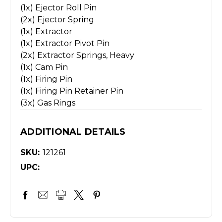
(1x) Ejector Roll Pin
(2x) Ejector Spring
(1x) Extractor
(1x) Extractor Pivot Pin
(2x) Extractor Springs, Heavy
(1x) Cam Pin
(1x) Firing Pin
(1x) Firing Pin Retainer Pin
(3x) Gas Rings
ADDITIONAL DETAILS
SKU:
121261
UPC: