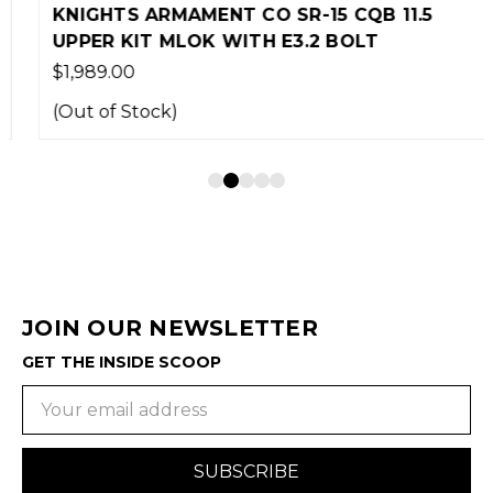
KNIGHTS ARMAMENT CO SR-15 CQB 11.5
UPPER KIT MLOK WITH E3.2 BOLT
$1,989.00
(Out of Stock)
JOIN OUR NEWSLETTER
GET THE INSIDE SCOOP
Email
Address