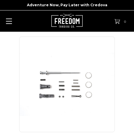
Adventure Now, Pay Later with
Credova
0