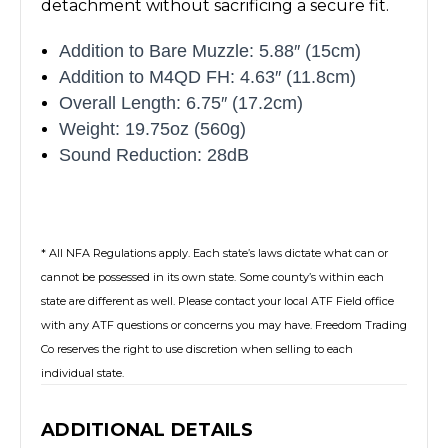
detachment without sacrificing a secure fit.
Addition to Bare Muzzle: 5.88″ (15cm)
Addition to M4QD FH: 4.63″ (11.8cm)
Overall Length: 6.75″ (17.2cm)
Weight: 19.75oz (560g)
Sound Reduction: 28dB
* All NFA Regulations apply. Each state’s laws dictate what can or
cannot be possessed in its own state. Some county’s within each
state are different as well. Please contact your local ATF Field office
with any ATF questions or concerns you may have. Freedom Trading
Co reserves the right to use discretion when selling to each
individual state.
ADDITIONAL DETAILS