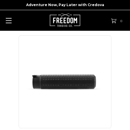
Adventure Now, Pay Later with
Credova
0