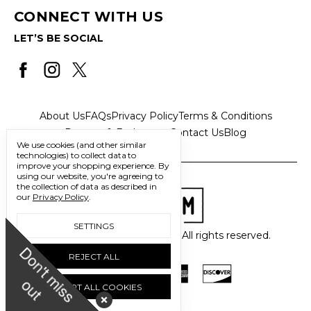
CONNECT WITH US
LET’S BE SOCIAL
About Us
FAQs
Privacy Policy
Terms & Conditions
Returns & Exchanges
Contact Us
Blog
We use cookies (and other similar
technologies) to collect data to
improve your shopping experience.
By
using our website, you're agreeing to
the collection of data as described in
our
Privacy Policy
.
SETTINGS
© 2026 Freedom Trading Co. All rights reserved.
D
o
n
'
t
m
i
s
s
u
REJECT ALL
o
t
ACCEPT ALL COOKIES