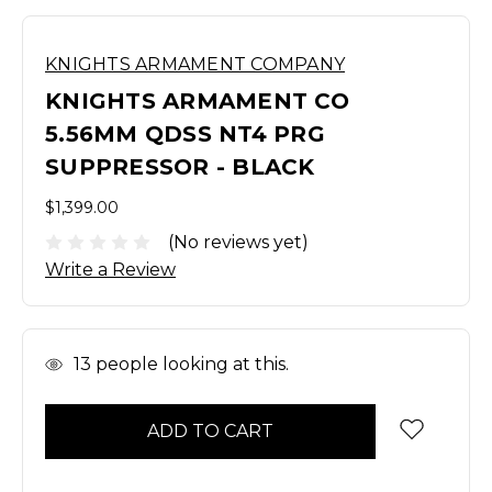
KNIGHTS ARMAMENT COMPANY
KNIGHTS ARMAMENT CO
5.56MM QDSS NT4 PRG
SUPPRESSOR - BLACK
$1,399.00
(No reviews yet)
Write a Review
In
13
people looking at this.
Stock