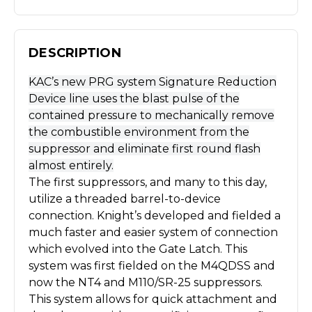
DESCRIPTION
KAC’s new PRG system Signature Reduction
Device line uses the blast pulse of the
contained pressure to mechanically remove
the combustible environment from the
suppressor and eliminate first round flash
almost entirely.
The first suppressors, and many to this day,
utilize a threaded barrel-to-device
connection. Knight’s developed and fielded a
much faster and easier system of connection
which evolved into the Gate Latch. This
system was first fielded on the M4QDSS and
now the NT4 and M110/SR-25 suppressors.
This system allows for quick attachment and