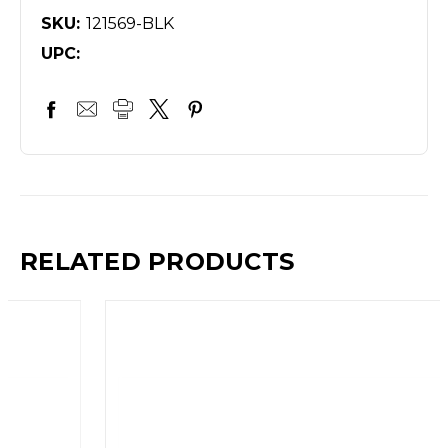
SKU:
121569-BLK
UPC:
RELATED PRODUCTS