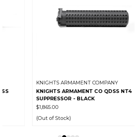
KNIGHTS ARMAMENT COMPANY
KNIGHTS ARMAMENT CO QDSS NT4
SUPPRESSOR - BLACK
$1,865.00
(Out of Stock)