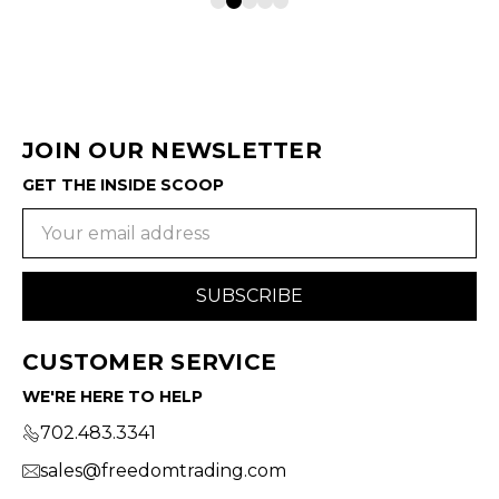
JOIN OUR NEWSLETTER
GET THE INSIDE SCOOP
Email
Address
CUSTOMER SERVICE
WE'RE HERE TO HELP
702.483.3341
sales@freedomtrading.com