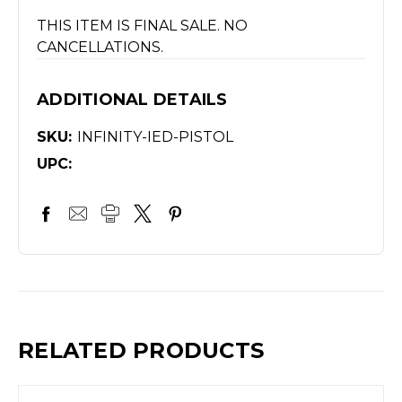
THIS ITEM IS FINAL SALE. NO
CANCELLATIONS.
ADDITIONAL DETAILS
SKU:
INFINITY-IED-PISTOL
UPC:
RELATED PRODUCTS