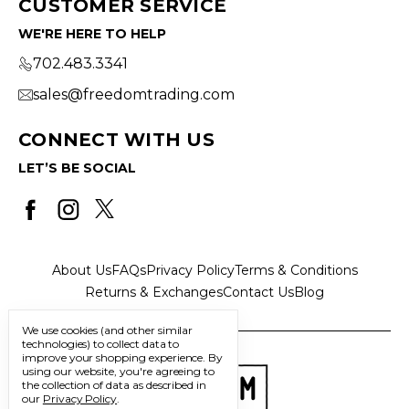
CUSTOMER SERVICE
WE'RE HERE TO HELP
702.483.3341
sales@freedomtrading.com
CONNECT WITH US
LET’S BE SOCIAL
About Us
FAQs
Privacy Policy
Terms & Conditions
Returns & Exchanges
Contact Us
Blog
We use cookies (and other similar
technologies) to collect data to
improve your shopping experience.
By
using our website, you're agreeing to
the collection of data as described in
our
Privacy Policy
.