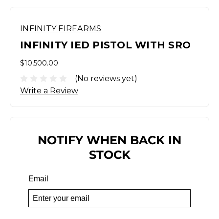
INFINITY FIREARMS
INFINITY IED PISTOL WITH SRO
$10,500.00
(No reviews yet)
Write a Review
NOTIFY WHEN BACK IN
STOCK
Email