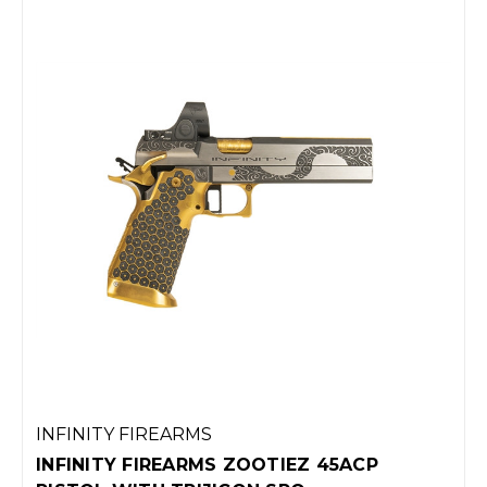
EZ 45ACP
INFINITY FIREARMS ELEVATED