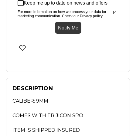
Keep me up to date on news and offers
For more information on how we process your data for
marketing communication. Check our Privacy policy.
Notify Me
DESCRIPTION
CALIBER: 9MM
COMES WITH TRIJICON SRO
ITEM IS SHIPPED INSURED