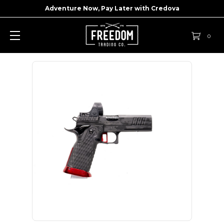
Adventure Now, Pay Later with
Credova
0