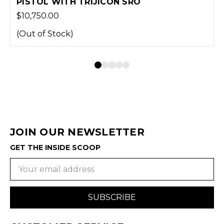
O
WITH TRIJICON SRO
$1.00
(Out of Stock)
JOIN OUR NEWSLETTER
GET THE INSIDE SCOOP
Email
Address