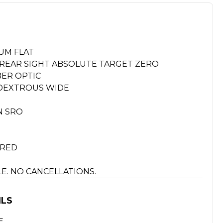
UM FLAT
Y REAR SIGHT ABSOLUTE TARGET ZERO
BER OPTIC
IDEXTROUS WIDE
N SRO
URED
ALE. NO CANCELLATIONS.
ILS
E