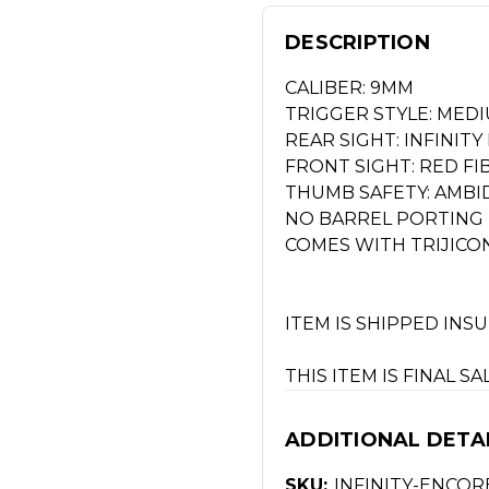
DESCRIPTION
CALIBER: 9MM
TRIGGER STYLE: MEDI
REAR SIGHT: INFINIT
FRONT SIGHT: RED FI
THUMB SAFETY: AMB
NO BARREL PORTING
COMES WITH TRIJICO
ITEM IS SHIPPED INS
THIS ITEM IS FINAL S
ADDITIONAL DETA
SKU:
INFINITY-ENCOR