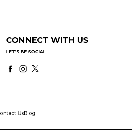
CONNECT WITH US
LET’S BE SOCIAL
ontact Us
Blog