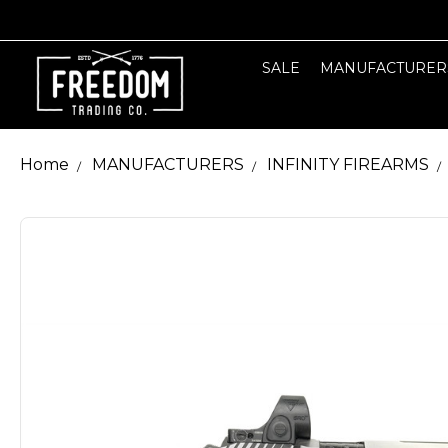
SALE
MANUFACTURER
Home
MANUFACTURERS
INFINITY FIREARMS