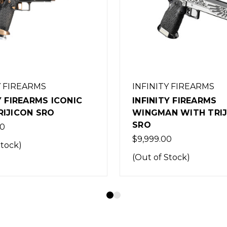
Y FIREARMS
INFINITY FIREARMS
Y FIREARMS
INFINITY FIREARMS
N WITH TRIJICON
DIRTYBIRD WITH TRI
SRO
0
$1.00
Stock)
(Out of Stock)