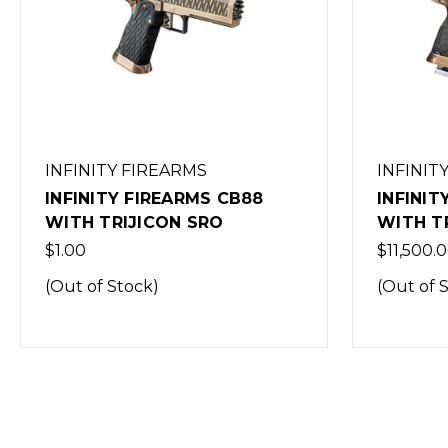
INFINITY FIREARMS
INFINIT
INFINITY FIREARMS ICONIC
INFINIT
WITH TRIJICON SRO
WINGMA
SRO
$11,500.00
$9,999.0
(Out of Stock)
(Out of 