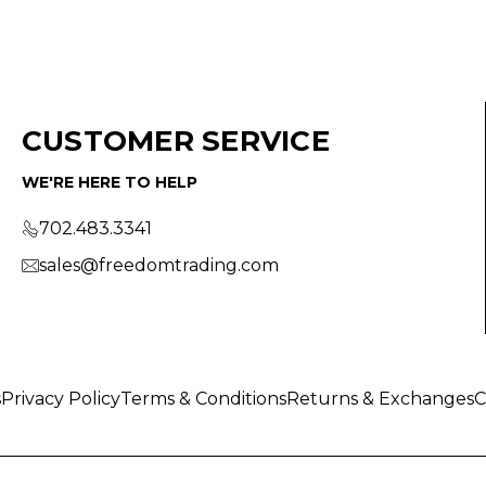
CUSTOMER SERVICE
WE'RE HERE TO HELP
702.483.3341
sales@freedomtrading.com
s
Privacy Policy
Terms & Conditions
Returns & Exchanges
C