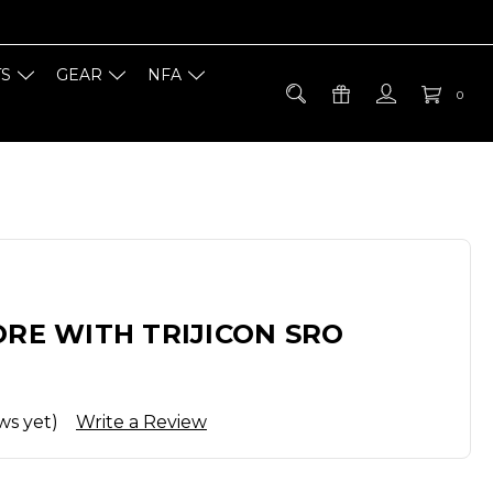
TS
GEAR
NFA
0
ORE WITH TRIJICON SRO
ws yet)
Write a Review