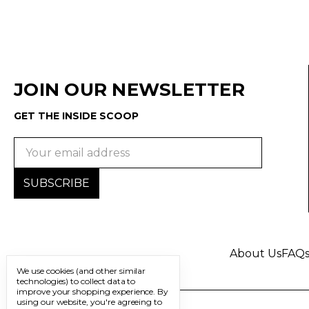
JOIN OUR NEWSLETTER
GET THE INSIDE SCOOP
Email
Address
About Us
FAQ
We use cookies (and other similar
technologies) to collect data to
improve your shopping experience.
By
using our website, you're agreeing to