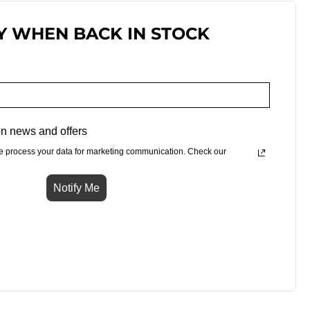
Y WHEN BACK IN STOCK
n news and offers
e process your data for marketing communication. Check our
Notify Me