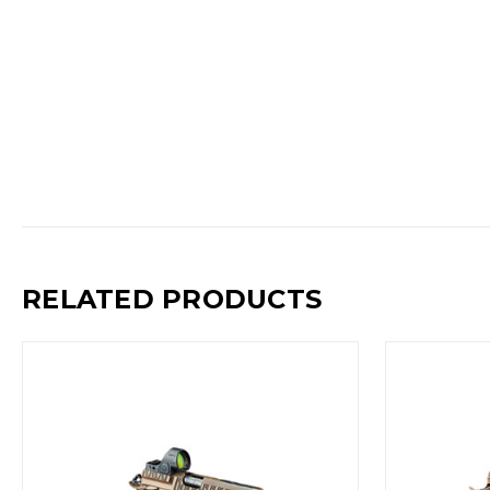
RELATED PRODUCTS