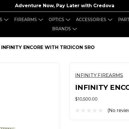
Adventure Now, Pay Later with
Credova
S
FIREARMS
OPTICS
ACCESSORIES
PAR
BRANDS
INFINITY ENCORE WITH TRIJICON SRO
INFINITY FIREARMS
INFINITY ENC
$10,500.00
(No revie