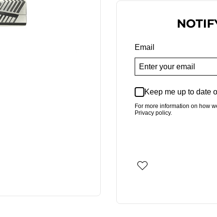
NOTIF
Email
Keep me up to date o
For more information on how w
Privacy policy.