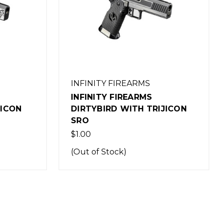
INFINITY FIREARMS
INFINITY FIREARMS P1 WITH
JICON
TRIJICON SRO-1
$1.00
(Out of Stock)