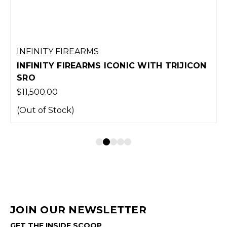
INFINITY FIREARMS
INFINITY FIREARMS ICONIC WITH TRIJICON
SRO
$11,500.00
(Out of Stock)
JOIN OUR NEWSLETTER
GET THE INSIDE SCOOP