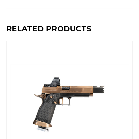
RELATED PRODUCTS