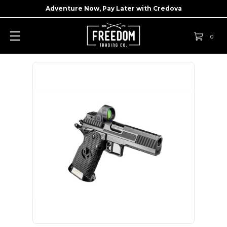
Adventure Now, Pay Later with
Credova
0