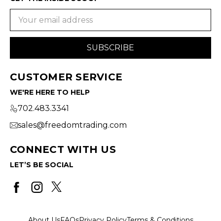
Email
Address
CUSTOMER SERVICE
WE'RE HERE TO HELP
702.483.3341
sales@freedomtrading.com
CONNECT WITH US
LET’S BE SOCIAL
About Us
FAQs
Privacy Policy
Terms & Conditions