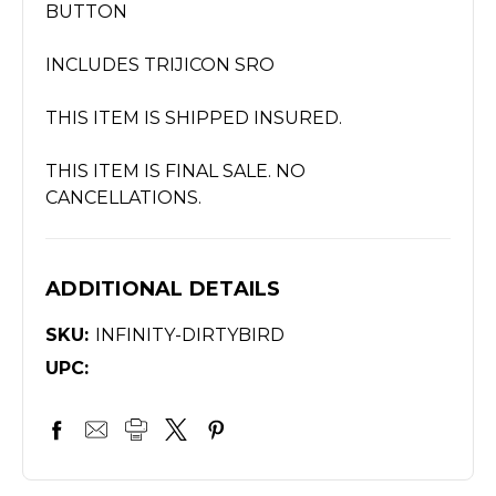
BUTTON
INCLUDES TRIJICON SRO
THIS ITEM IS SHIPPED INSURED.
THIS ITEM IS FINAL SALE. NO
CANCELLATIONS.
ADDITIONAL DETAILS
SKU:
INFINITY-DIRTYBIRD
UPC: