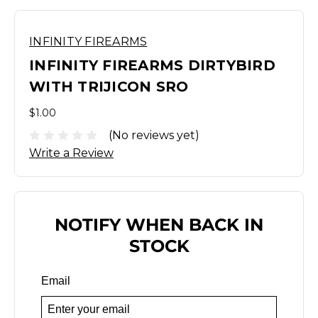
INFINITY FIREARMS
INFINITY FIREARMS DIRTYBIRD
WITH TRIJICON SRO
$1.00
(No reviews yet)
Write a Review
NOTIFY WHEN BACK IN
STOCK
Email