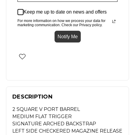
Keep me up to date on news and offers
For more information on how we process your data for
marketing communication. Check our Privacy policy.
Notify Me
DESCRIPTION
2 SQUARE V PORT BARREL
MEDIUM FLAT TRIGGER
SIGNATURE ARCHED BACKSTRAP
LEFT SIDE CHECKERED MAGAZINE RELEASE