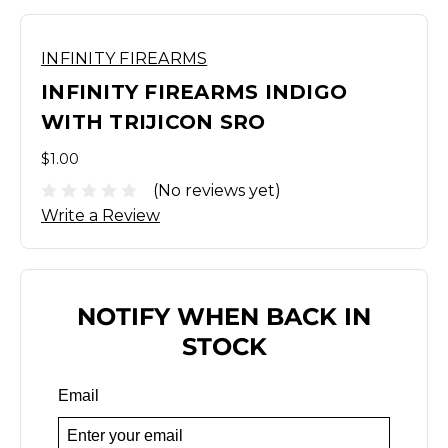
INFINITY FIREARMS
INFINITY FIREARMS INDIGO
WITH TRIJICON SRO
$1.00
(No reviews yet)
Write a Review
NOTIFY WHEN BACK IN
STOCK
Email