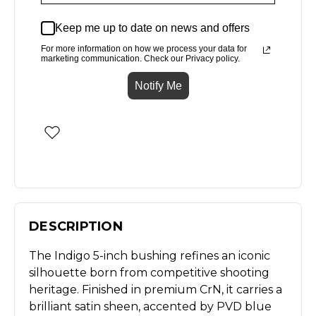
Keep me up to date on news and offers
For more information on how we process your data for
marketing communication. Check our Privacy policy.
Notify Me
DESCRIPTION
The Indigo 5-inch bushing refines an iconic
silhouette born from competitive shooting
heritage. Finished in premium CrN, it carries a
brilliant satin sheen, accented by PVD blue