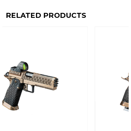
RELATED PRODUCTS