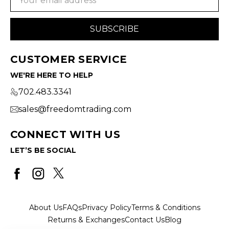
Address
CUSTOMER SERVICE
WE'RE HERE TO HELP
702.483.3341
sales@freedomtrading.com
CONNECT WITH US
LET’S BE SOCIAL
About Us
FAQs
Privacy Policy
Terms & Conditions
Returns & Exchanges
Contact Us
Blog