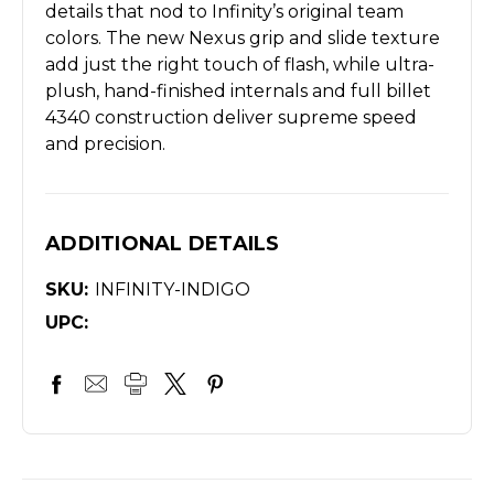
details that nod to Infinity’s original team
colors. The new Nexus grip and slide texture
add just the right touch of flash, while ultra-
plush, hand-finished internals and full billet
4340 construction deliver supreme speed
and precision.
ADDITIONAL DETAILS
SKU:
INFINITY-INDIGO
UPC: