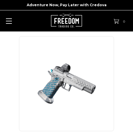
Adventure Now, Pay Later with
Credova
0