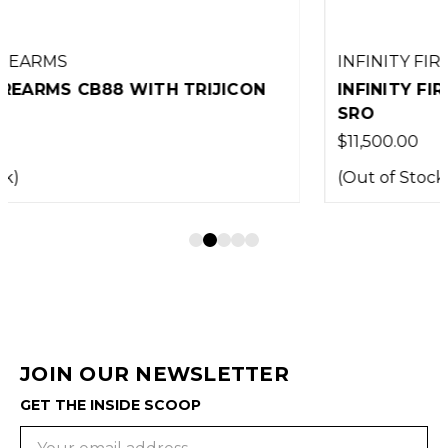
INFINITY FIREARMS
INFINITY FIREARMS ICONIC WITH TRIJICON
SRO
$11,500.00
(Out of Stock)
JOIN OUR NEWSLETTER
GET THE INSIDE SCOOP
Email