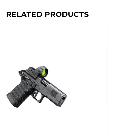
RELATED PRODUCTS