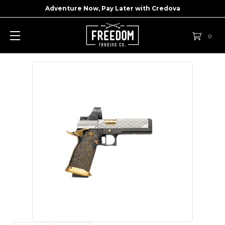
Adventure Now, Pay Later with
Credova
0