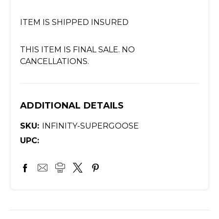
ITEM IS SHIPPED INSURED
THIS ITEM IS FINAL SALE. NO
CANCELLATIONS.
ADDITIONAL DETAILS
SKU:
INFINITY-SUPERGOOSE
UPC: