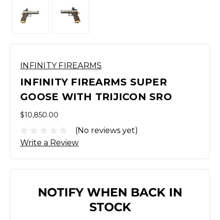
INFINITY FIREARMS
INFINITY FIREARMS SUPER
GOOSE WITH TRIJICON SRO
$10,850.00
(No reviews yet)
Write a Review
NOTIFY WHEN BACK IN
STOCK