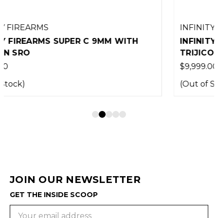
INFINITY FIREARMS
INFINITY FIREARMS WINGMAN WITH
TRIJICON SRO
$9,999.00
(Out of Stock)
JOIN OUR NEWSLETTER
GET THE INSIDE SCOOP
Email