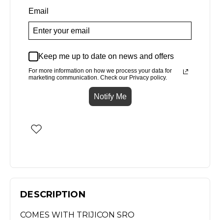
Email
Keep me up to date on news and offers
For more information on how we process your data for
marketing communication. Check our Privacy policy.
Notify Me
DESCRIPTION
COMES WITH TRIJICON SRO