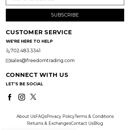
Address
CUSTOMER SERVICE
WE'RE HERE TO HELP
702.483.3341
sales@freedomtrading.com
CONNECT WITH US
LET’S BE SOCIAL
About Us
FAQs
Privacy Policy
Terms & Conditions
Returns & Exchanges
Contact Us
Blog