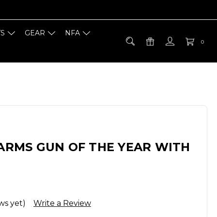
TS
GEAR
NFA
0
EARMS GUN OF THE YEAR WITH
ws yet)
Write a Review