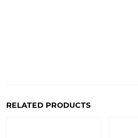
RELATED PRODUCTS