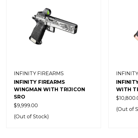
INFINITY FIREARMS
INFINIT
INFINITY FIREARMS GHOST
INFINIT
WITH TRIJICON SRO
WITH T
$10,800.00
$1.00
(Out of Stock)
(Out of 