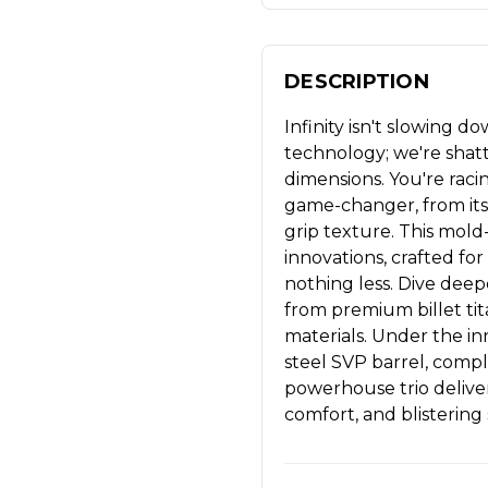
DESCRIPTION
Infinity isn't slowing 
technology; we're shat
dimensions. You're racin
game-changer, from its 
grip texture. This mol
innovations, crafted f
nothing less. Dive dee
from premium billet tit
materials. Under the in
steel SVP barrel, comp
powerhouse trio delive
comfort, and blistering