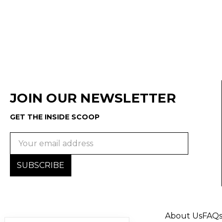
JOIN OUR NEWSLETTER
GET THE INSIDE SCOOP
Email
Address
About Us
FAQ