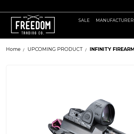
SALE
MANUFACTURER
Home
UPCOMING PRODUCT
INFINITY FIREAR