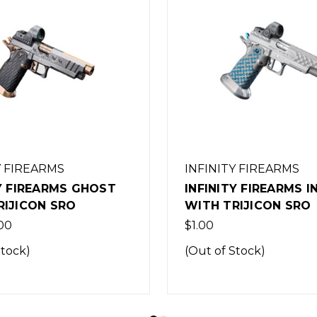
Y FIREARMS
INFINITY FIREARMS
Y FIREARMS INDIGO
INFINITY FIREARMS 
RIJICON SRO
WITH TRIJICON SRO
$1.00
Stock)
(Out of Stock)