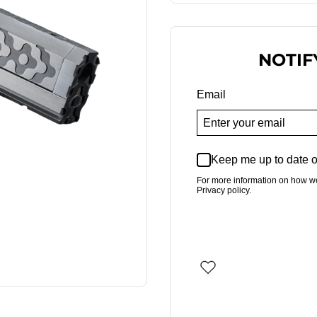
NOTIF
Email
Keep me up to date o
For more information on how w
Privacy policy.