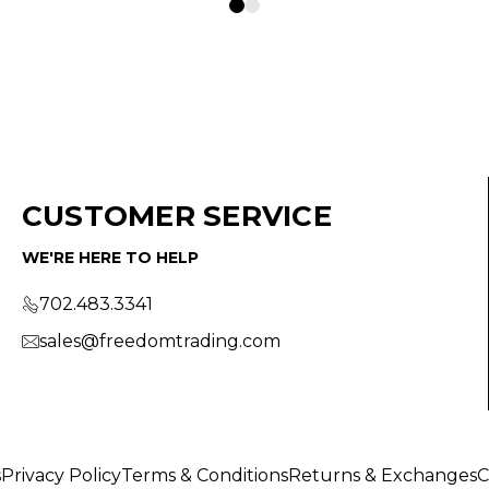
CUSTOMER SERVICE
WE'RE HERE TO HELP
702.483.3341
sales@freedomtrading.com
s
Privacy Policy
Terms & Conditions
Returns & Exchanges
C