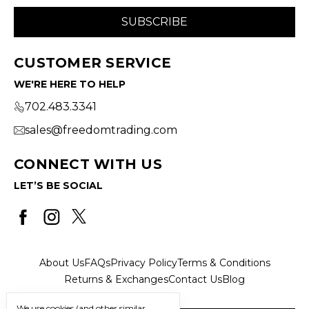
CUSTOMER SERVICE
WE'RE HERE TO HELP
702.483.3341
sales@freedomtrading.com
CONNECT WITH US
LET’S BE SOCIAL
About Us
FAQs
Privacy Policy
Terms & Conditions
Returns & Exchanges
Contact Us
Blog
We use cookies (and other similar