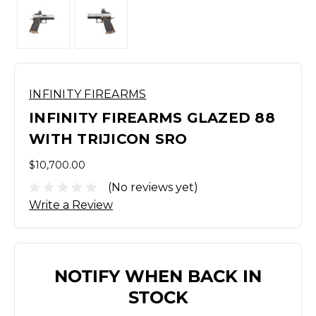
INFINITY FIREARMS
INFINITY FIREARMS GLAZED 88
WITH TRIJICON SRO
$10,700.00
(No reviews yet)
Write a Review
NOTIFY WHEN BACK IN
STOCK