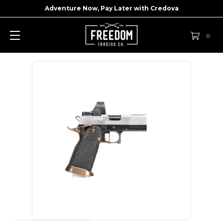
Adventure Now, Pay Later with
Credova
0