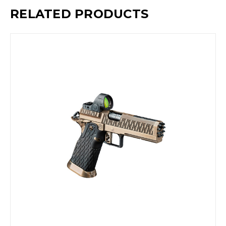
RELATED PRODUCTS