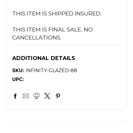
THIS ITEM IS SHIPPED INSURED.
THIS ITEM IS FINAL SALE. NO
CANCELLATIONS.
ADDITIONAL DETAILS
SKU:
INFINITY-GLAZED-88
UPC: