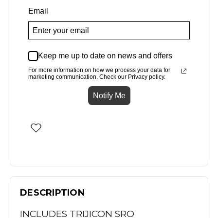
Email
Keep me up to date on news and offers
For more information on how we process your data for
marketing communication. Check our Privacy policy.
Notify Me
DESCRIPTION
INCLUDES TRIJICON SRO