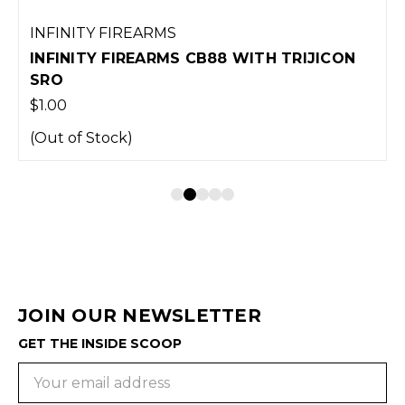
INFINITY FIREARMS
INFINITY FIREARMS CB88 WITH TRIJICON
SRO
$1.00
(Out of Stock)
JOIN OUR NEWSLETTER
GET THE INSIDE SCOOP
Email
Address