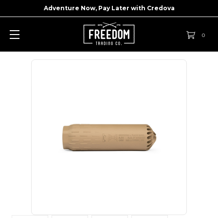
Adventure Now, Pay Later with
Credova
0