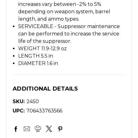
increases vary between -2% to 5%
depending on weapon system, barrel
length, and ammo types.
SERVICEABLE -
Suppressor maintenance
can be performed to increase the service
life of the suppressor.
WEIGHT 11.9-12.9 oz
LENGTH 5.5 in
DIAMETER 1.6 in
ADDITIONAL DETAILS
SKU:
2450
UPC:
706433763566