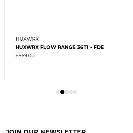
HUXWRX
HUXWRX FLOW RANGE 36TI - FDE
$969.00
JOIN OUR NEWSLETTER