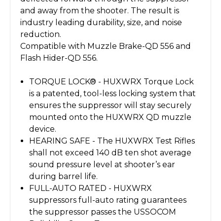
and away from the shooter. The result is
industry leading durability, size, and noise
reduction.
Compatible with Muzzle Brake-QD 556 and
Flash Hider-QD 556.
TORQUE LOCK® - HUXWRX Torque Lock
is a patented, tool-less locking system that
ensures the suppressor will stay securely
mounted onto the HUXWRX QD muzzle
device.
HEARING SAFE - The HUXWRX Test Rifles
shall not exceed 140 dB ten shot average
sound pressure level at shooter’s ear
during barrel life.
FULL-AUTO RATED - HUXWRX
suppressors full-auto rating guarantees
the suppressor passes the USSOCOM