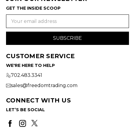
GET THE INSIDE SCOOP
Email
Address
CUSTOMER SERVICE
WE'RE HERE TO HELP
702.483.3341
sales@freedomtrading.com
CONNECT WITH US
LET’S BE SOCIAL