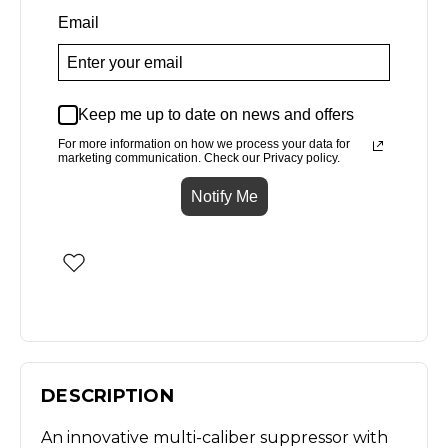
Email
Keep me up to date on news and offers
For more information on how we process your data for
marketing communication. Check our Privacy policy.
Notify Me
DESCRIPTION
An innovative multi-caliber suppressor with