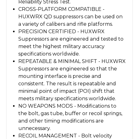
Reliability Stress Test.
CROSS-PLATFORM COMPATIBLE -
HUXWRX QD suppressors can be used on
a variety of calibers and rifle platforms.
PRECISION CERTIFIED -
HUXWRX
Suppressors are engineered and tested to
meet the highest military accuracy
specifications worldwide.
REPEATABLE & MINIMAL SHIFT -
HUXWRX
Suppressors are engineered so that the
mounting interface is precise and
consistent. The result is repeatable and
minimal point of impact (POI) shift that
meets military specifications worldwide.
NO WEAPONS MODS -
Modifications to
the bolt, gas tube, buffer or recoil springs,
and other timing modifications are
unnecessary.
RECOIL MANAGEMENT -
Bolt velocity