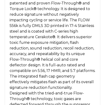
patented and proven Flow-Through® and
Torque Lock® technology. It is designed to
reduce signature without negatively
impacting cycling or service life. The FLOW
556k is fully DMLS 3D printed in 17-4 Stainless
steel and is coated with C-series high
temperature Cerakote®
. It delivers superior
toxic fume exposure mitigation, flash
reduction, sound reduction, recoil reduction,
accuracy, and repeatability by its unique
Flow-Through® helical coil and core
deflector design. It is full-auto rated and
compatible on 5.56, 17 HMR, and 5.7 platforms.
The integrated flash cap geometry
effectively mitigates flash as part of its overall
signature reduction functionality.
Designed with the tried-and-true Flow-
Through® technology, toxic gases are
deflected forward through the suppressor