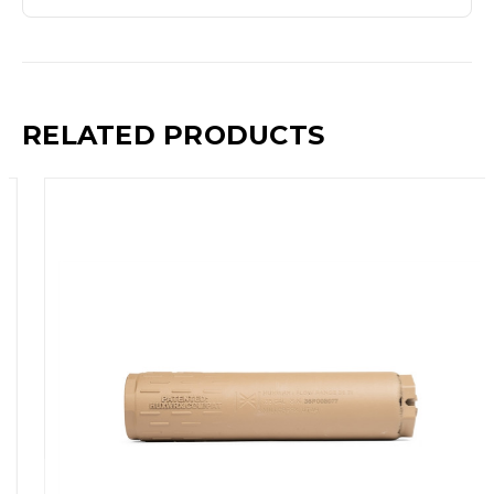
RELATED PRODUCTS