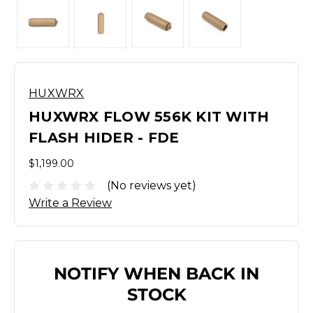
HUXWRX
HUXWRX FLOW 556K KIT WITH
FLASH HIDER - FDE
$1,199.00
(No reviews yet)
Write a Review
NOTIFY WHEN BACK IN
STOCK