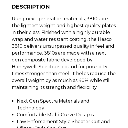
DESCRIPTION
Using next generation materials, 3810s are
the lightest weight and highest quality plates
in their class. Finished with a highly durable
wrap and water resistant coating, the Hesco
3810 delivers unsurpassed quality in feel and
performance. 3810s are made with a next
gen composite fabric developed by
Honeywell. Spectra is pound for pound 15
times stronger than steel. It helps reduce the
overall weight by as much as 40% while still
maintaining its strength and flexibility.
Next Gen Spectra Materials and
Technology
Comfortable Multi-Curve Designs
Law Enforcement Style Shooter Cut and