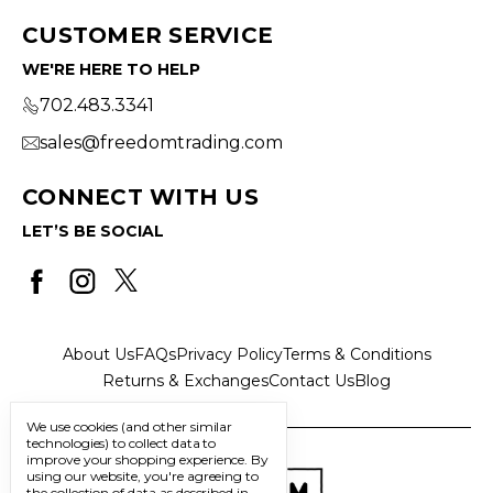
CUSTOMER SERVICE
WE'RE HERE TO HELP
702.483.3341
sales@freedomtrading.com
CONNECT WITH US
LET’S BE SOCIAL
About Us
FAQs
Privacy Policy
Terms & Conditions
Returns & Exchanges
Contact Us
Blog
We use cookies (and other similar
technologies) to collect data to
improve your shopping experience.
By
using our website, you're agreeing to
the collection of data as described in