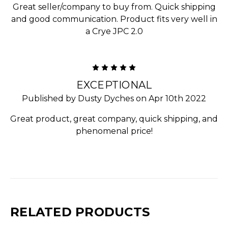
Great seller/company to buy from. Quick shipping
and good communication. Product fits very well in
a Crye JPC 2.0
5
EXCEPTIONAL
Published by Dusty Dyches on Apr 10th 2022
Great product, great company, quick shipping, and
phenomenal price!
RELATED PRODUCTS