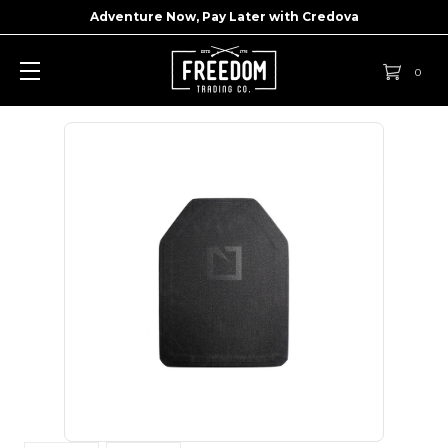
Adventure Now, Pay Later with
Credova
0