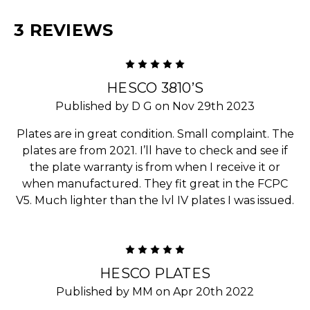
3 REVIEWS
5
HESCO 3810’S
Published by D G on Nov 29th 2023
Plates are in great condition. Small complaint. The
plates are from 2021. I’ll have to check and see if
the plate warranty is from when I receive it or
when manufactured. They fit great in the FCPC
V5. Much lighter than the lvl IV plates I was issued.
5
HESCO PLATES
Published by MM on Apr 20th 2022