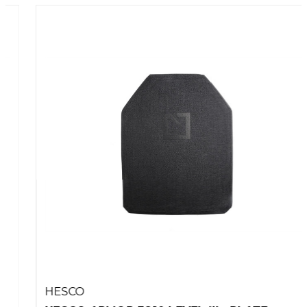
HESCO