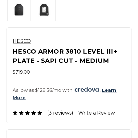
HESCO
HESCO ARMOR 3810 LEVEL III+
PLATE - SAPI CUT - MEDIUM
$719.00
As low as $128.36/mo with 
. 
Learn 
More
(3 reviews)
Write a Review