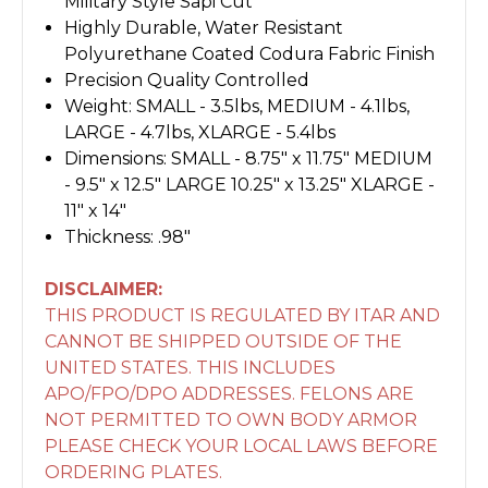
Military Style Sapi Cut
Highly Durable, Water Resistant
Polyurethane Coated Codura Fabric Finish
Precision Quality Controlled
Weight: SMALL - 3.5lbs, MEDIUM - 4.1lbs,
LARGE - 4.7lbs, XLARGE - 5.4lbs
Dimensions: SMALL - 8.75" x 11.75" MEDIUM
- 9.5" x 12.5" LARGE 10.25" x 13.25" XLARGE -
11" x 14"
Thickness: .98"
DISCLAIMER:
THIS PRODUCT IS REGULATED BY ITAR AND
CANNOT BE SHIPPED OUTSIDE OF THE
UNITED STATES. THIS INCLUDES
APO/FPO/DPO ADDRESSES. FELONS ARE
NOT PERMITTED TO OWN BODY ARMOR
PLEASE CHECK YOUR LOCAL LAWS BEFORE
ORDERING PLATES.