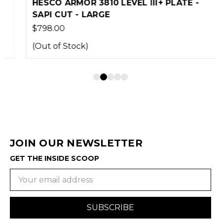
HESCO ARMOR 3810 LEVEL III+ PLATE -
SAPI CUT - LARGE
$798.00
(Out of Stock)
JOIN OUR NEWSLETTER
GET THE INSIDE SCOOP
Email
Address