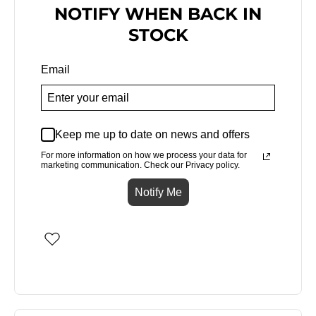
NOTIFY WHEN BACK IN
STOCK
Email
Keep me up to date on news and offers
For more information on how we process your data for
marketing communication. Check our Privacy policy.
Notify Me