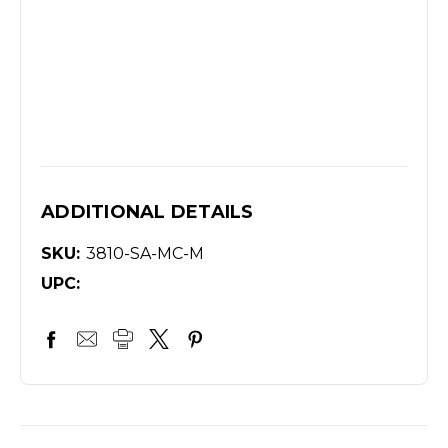
ADDITIONAL DETAILS
SKU:
3810-SA-MC-M
UPC: