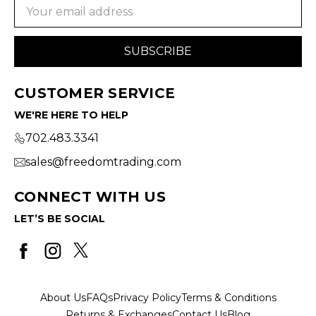
Email
Address
CUSTOMER SERVICE
WE'RE HERE TO HELP
702.483.3341
sales@freedomtrading.com
CONNECT WITH US
LET’S BE SOCIAL
About Us
FAQs
Privacy Policy
Terms & Conditions
Returns & Exchanges
Contact Us
Blog