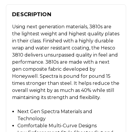
DESCRIPTION
Using next generation materials, 3810s are
the lightest weight and highest quality plates
in their class. Finished with a highly durable
wrap and water resistant coating, the Hesco
3810 delivers unsurpassed quality in feel and
performance. 3810s are made with a next
gen composite fabric developed by
Honeywell. Spectra is pound for pound 15
times stronger than steel. It helps reduce the
overall weight by as much as 40% while still
maintaining its strength and flexibility.
Next Gen Spectra Materials and
Technology
Comfortable Multi-Curve Designs