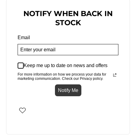
NOTIFY WHEN BACK IN
STOCK
Email
Keep me up to date on news and offers
For more information on how we process your data for
marketing communication. Check our Privacy policy.
Notify Me