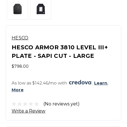
HESCO
HESCO ARMOR 3810 LEVEL III+
PLATE - SAPI CUT - LARGE
$798.00
As low as $142.46/mo with 
. 
Learn 
More
(No reviews yet)
Write a Review