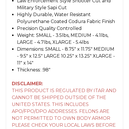
Law Enforcement Style Shooter Cut and
Military Style Sapi Cut
Highly Durable, Water Resistant
Polyurethane Coated Codura Fabric Finish
Precision Quality Controlled
Weight: SMALL - 3.5lbs, MEDIUM - 4.1lbs,
LARGE - 4.7lbs, XLARGE - 5.4lbs
Dimensions: SMALL - 8.75" x 11.75" MEDIUM
- 9.5" x 12.5" LARGE 10.25" x 13.25" XLARGE -
11" x 14"
Thickness: .98"
DISCLAIMER:
THIS PRODUCT IS REGULATED BY ITAR AND
CANNOT BE SHIPPED OUTSIDE OF THE
UNITED STATES. THIS INCLUDES
APO/FPO/DPO ADDRESSES. FELONS ARE
NOT PERMITTED TO OWN BODY ARMOR
PLEASE CHECK YOUR LOCAL LAWS BEFORE