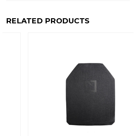
RELATED PRODUCTS