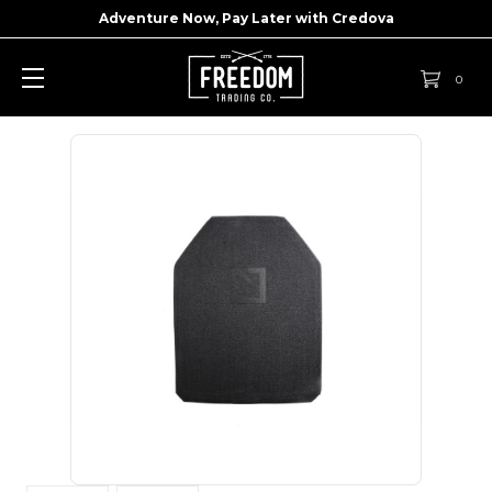
Adventure Now, Pay Later with
Credova
0