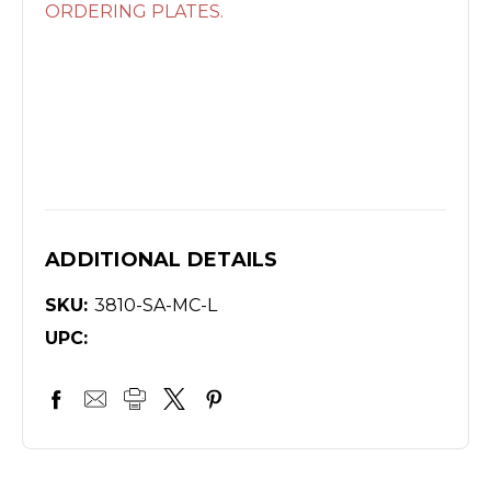
ORDERING PLATES.
ADDITIONAL DETAILS
SKU:
3810-SA-MC-L
UPC: