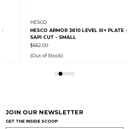
HESCO
HESCO ARMOR 3810 LEVEL III+ PLATE -
SAPI CUT - SMALL
$662.00
(Out of Stock)
JOIN OUR NEWSLETTER
GET THE INSIDE SCOOP