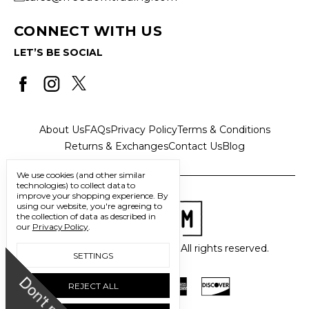
CONNECT WITH US
LET’S BE SOCIAL
About Us
FAQs
Privacy Policy
Terms & Conditions
Returns & Exchanges
Contact Us
Blog
We use cookies (and other similar
technologies) to collect data to
improve your shopping experience.
By
using our website, you're agreeing to
the collection of data as described in
our
Privacy Policy
.
© 2026 Freedom Trading Co. All rights reserved.
SETTINGS
D
o
n
'
t
m
i
s
s
u
REJECT ALL