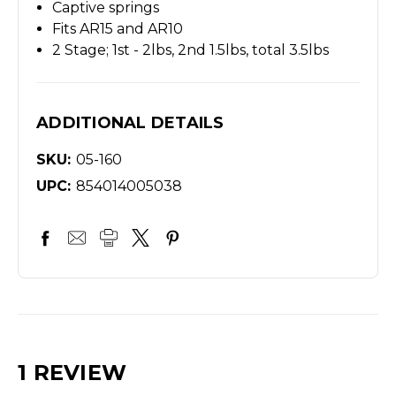
Captive springs
Fits AR15 and AR10
2 Stage; 1st - 2lbs, 2nd 1.5lbs, total 3.5lbs
ADDITIONAL DETAILS
SKU:
05-160
UPC:
854014005038
1 REVIEW