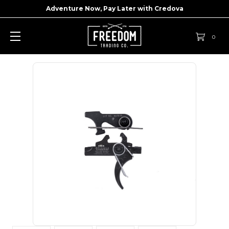
Adventure Now, Pay Later with
Credova
0