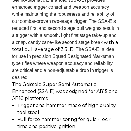
Semi-Automatic Enhanced (SSA-E) provides
enhanced trigger control and weapon accuracy
while maintaining the robustness and reliability of
our combat-proven two-stage trigger. The SSA-E’s
reduced first and second stage pull weights result in
a trigger with a smooth, light first stage take-up and
with a
a crisp, candy cane-like second stage break
total pull average of 3.5LB
. The SSA-E is ideal
for use in precision Squad Designated Marksman
type rifles where weapon accuracy and reliability
are critical and a non-adjustable drop in trigger is
desired.
The Geissele Super Semi-Automatic
Enhanced (SSA-E) was designed for AR15 and
AR10 platforms.
Trigger and hammer made of high quality
tool steel
Full force hammer spring for quick lock
time and positive ignition