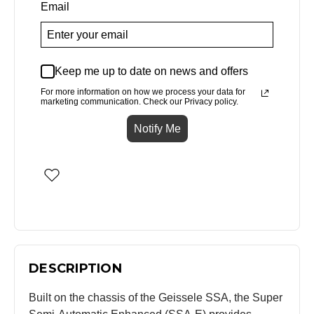
Email
Keep me up to date on news and offers
For more information on how we process your data for
marketing communication. Check our Privacy policy.
Notify Me
DESCRIPTION
Built on the chassis of the Geissele SSA, the Super