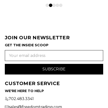
JOIN OUR NEWSLETTER
GET THE INSIDE SCOOP
Email
Address
CUSTOMER SERVICE
WE'RE HERE TO HELP
702.483.3341
sales@freedomtrading.com