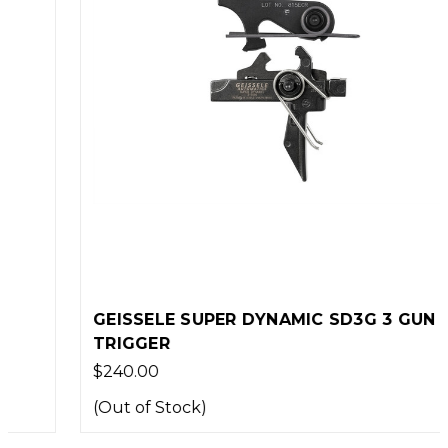
GEISSELE SUPER DYNAMIC SD3G 3 GUN
TRIGGER
$240.00
(Out of Stock)