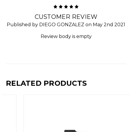
5
CUSTOMER REVIEW
Published by DIEGO GONZALEZ on May 2nd 2021
Review body is empty
RELATED PRODUCTS