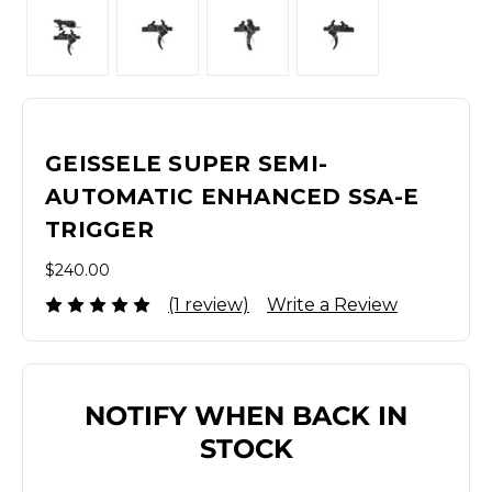
GEISSELE SUPER SEMI-
AUTOMATIC ENHANCED SSA-E
TRIGGER
$240.00
(1 review)
Write a Review
NOTIFY WHEN BACK IN
STOCK