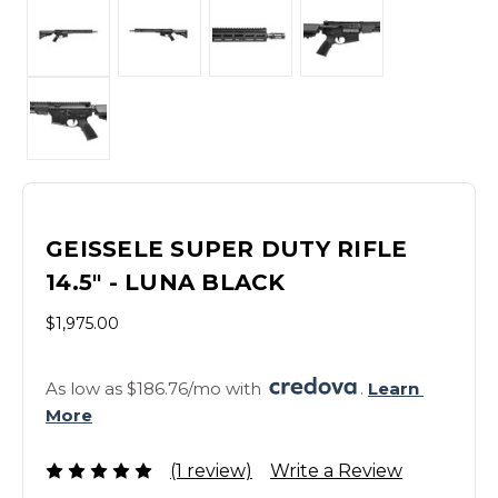
GEISSELE SUPER DUTY RIFLE
14.5" - LUNA BLACK
$1,975.00
As low as $186.76/mo with 
. 
Learn 
More
(1 review)
Write a Review