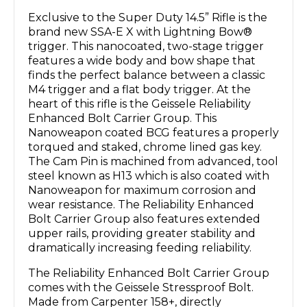
Exclusive to the Super Duty 14.5” Rifle is the
brand new SSA-E X with Lightning Bow®
trigger. This nanocoated, two-stage trigger
features a wide body and bow shape that
finds the perfect balance between a classic
M4 trigger and a flat body trigger. At the
heart of this rifle is the Geissele Reliability
Enhanced Bolt Carrier Group. This
Nanoweapon coated BCG features a properly
torqued and staked, chrome lined gas key.
The Cam Pin is machined from advanced, tool
steel known as H13 which is also coated with
Nanoweapon for maximum corrosion and
wear resistance. The Reliability Enhanced
Bolt Carrier Group also features extended
upper rails, providing greater stability and
dramatically increasing feeding reliability.
The Reliability Enhanced Bolt Carrier Group
comes with the Geissele Stressproof Bolt.
Made from Carpenter 158+, directly