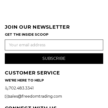
JOIN OUR NEWSLETTER
GET THE INSIDE SCOOP
Email
Address
CUSTOMER SERVICE
WE'RE HERE TO HELP
702.483.3341
sales@freedomtrading.com