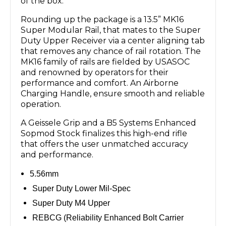
of the box.
Rounding up the package is a 13.5” MK16
Super Modular Rail, that mates to the Super
Duty Upper Receiver via a center aligning tab
that removes any chance of rail rotation. The
MK16 family of rails are fielded by USASOC
and renowned by operators for their
performance and comfort. An Airborne
Charging Handle, ensure smooth and reliable
operation.
A Geissele Grip and a B5 Systems Enhanced
Sopmod Stock finalizes this high-end rifle
that offers the user unmatched accuracy
and performance.
5.56mm
Super Duty Lower Mil-Spec
Super Duty M4 Upper
REBCG (Reliability Enhanced Bolt Carrier