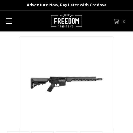
Adventure Now, Pay Later with
Credova
0