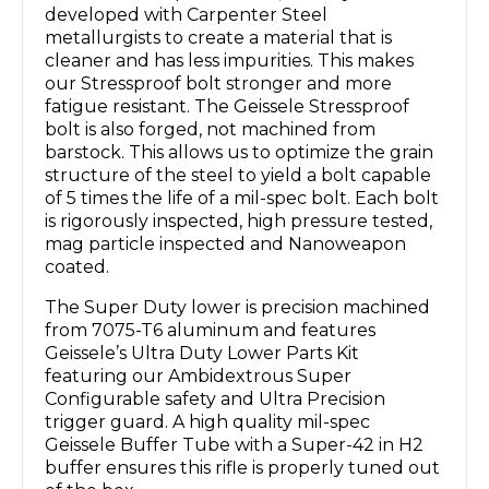
developed with Carpenter Steel
metallurgists to create a material that is
cleaner and has less impurities. This makes
our Stressproof bolt stronger and more
fatigue resistant. The Geissele Stressproof
bolt is also forged, not machined from
barstock. This allows us to optimize the grain
structure of the steel to yield a bolt capable
of 5 times the life of a mil-spec bolt. Each bolt
is rigorously inspected, high pressure tested,
mag particle inspected and Nanoweapon
coated.
The Super Duty lower is precision machined
from 7075-T6 aluminum and features
Geissele’s Ultra Duty Lower Parts Kit
featuring our Ambidextrous Super
Configurable safety and Ultra Precision
trigger guard. A high quality mil-spec
Geissele Buffer Tube with a Super-42 in H2
buffer ensures this rifle is properly tuned out