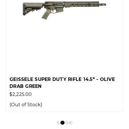
GEISSELE SUPER DUTY RIFLE 14.5" - OLIVE
DRAB GREEN
$2,225.00
(Out of Stock)