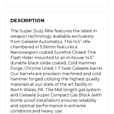
DESCRIPTION
The Super Duty Rifle features the latest in
weapon technology available exclusively
from Geissele Automatics. This 14.5” rifle
chambered in 5.56mm features a
Nanoweapon coated Surefire Closed-Tine
Flash Hider mounted to an in-house 14.5”
durable black oxide coated, Cold Hammer
Forge, Chrome Lined, 1-7 twist Geissele barrel.
Our barrels are precision machined and cold
hammer forged utilizing the highest quality
materials at our state of the art facility in
North Wales, PA. The Mid-length gas system
and Geissele Super Compact Gas Block (with
bomb-proof installation) ensures reliability
and optimal performance in extreme
conditions and heavy use.