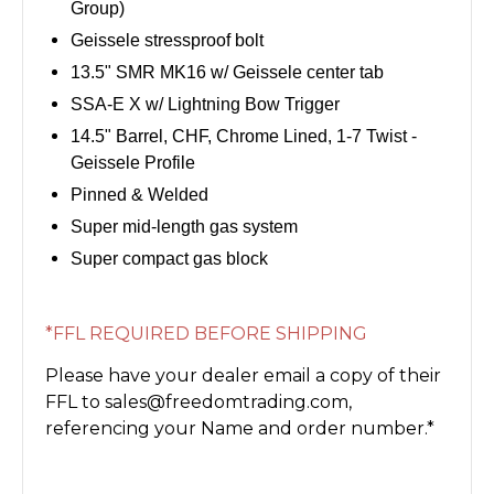
Group)
Geissele stressproof bolt
13.5" SMR MK16 w/ Geissele center tab
SSA-E X w/ Lightning Bow Trigger
14.5" Barrel, CHF, Chrome Lined, 1-7 Twist -
Geissele Profile
Pinned & Welded
Super mid-length gas system
Super compact gas block
*FFL REQUIRED BEFORE SHIPPING
Please have your dealer email a copy of their
FFL to sales@freedomtrading.com,
referencing your Name and order number.*