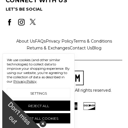
CONNECT WITH US
LET’S BE SOCIAL
About Us
FAQs
Privacy Policy
Terms & Conditions
Returns & Exchanges
Contact Us
Blog
We use cookies (and other similar
technologies) to collect data to
improve your shopping experience.
By
using our website, you're agreeing to
the collection of data as described in
our
Privacy Policy
.
© 2026 Freedom Trading Co. All rights reserved.
SETTINGS
D
o
n
'
t
m
i
s
s
u
REJECT ALL
o
t
ACCEPT ALL COOKIES