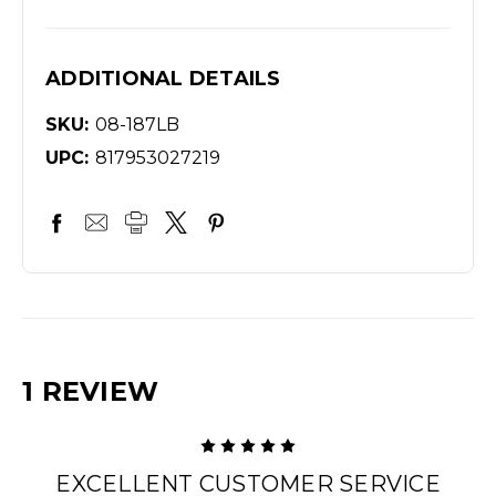
ADDITIONAL DETAILS
SKU:
08-187LB
UPC:
817953027219
1 REVIEW
5
EXCELLENT CUSTOMER SERVICE