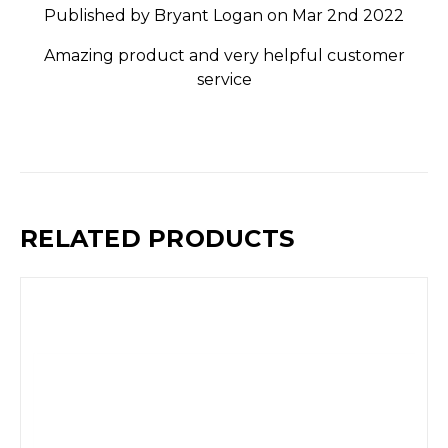
Published by Bryant Logan on Mar 2nd 2022
Amazing product and very helpful customer
service
RELATED PRODUCTS