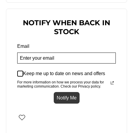
NOTIFY WHEN BACK IN
STOCK
Email
Keep me up to date on news and offers
For more information on how we process your data for
marketing communication. Check our Privacy policy.
Notify Me