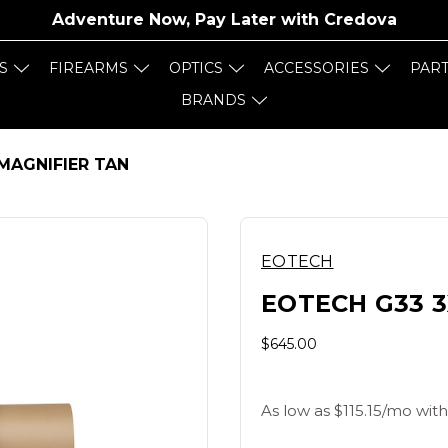
Adventure Now, Pay Later with
Credova
S
FIREARMS
OPTICS
ACCESSORIES
PAR
BRANDS
MAGNIFIER TAN
EOTECH
EOTECH G33 3
$645.00
As low as $115.15/mo with