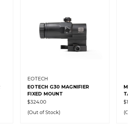
IER
MULTITASKER SERIES 3X -
TAN
$179.99
(Out of Stock)