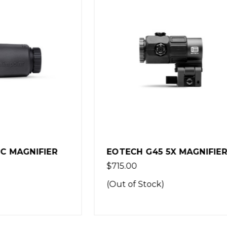
EOTECH
 G45 5X MAGNIFIER
EOTECH G30 MAGNIF
FIXED MOUNT
$324.00
Stock)
(Out of Stock)