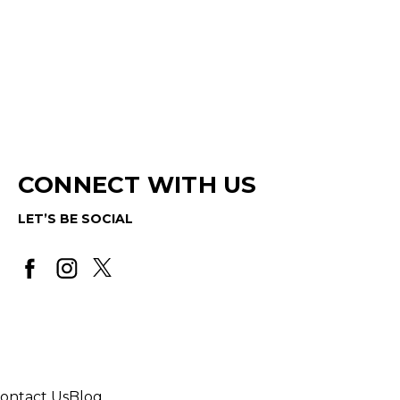
CONNECT WITH US
LET’S BE SOCIAL
ontact Us
Blog