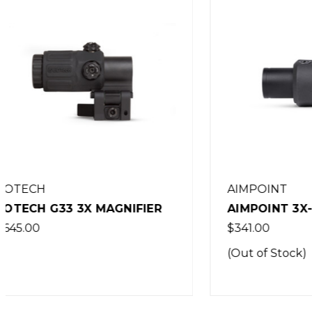
AIMPOINT
AIMPOINT 3X-C MAGNIFIER
EOTECH
$341.00
$715.00
(Out of Stock)
(Out of 