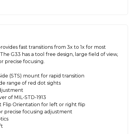
ovides fast transitions from 3x to 1x for most
The G33 has a tool free design, large field of view,
or precise focusing.
ide (STS) mount for rapid transition
de range of red dot sights
djustment
aver of MIL-STD-1913
ip Orientation for left or right flip
or precise focusing adjustment
tics
ft