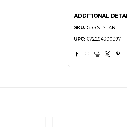
ADDITIONAL DETA
SKU:
G33.STSTAN
UPC:
672294300397