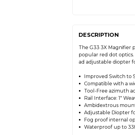
DESCRIPTION
The G33 3X Magnifier pr
popular red dot optics. 
ad adjustable diopter f
Improved Switch to S
Compatible with a wi
Tool-Free azimuth a
Rail Interface: 1" We
Ambidextrous mount Fl
Adjustable Diopter f
Fog proof internal op
Waterproof up to 33