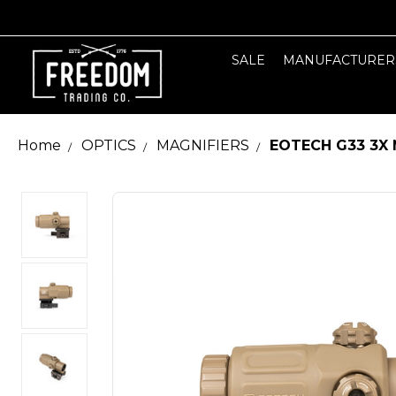
SALE
MANUFACTURER
Home
OPTICS
MAGNIFIERS
EOTECH G33 3X 