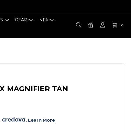
TS
GEAR
NFA
0
X MAGNIFIER TAN
 
. 
Learn More