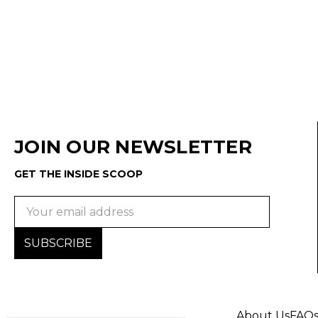
JOIN OUR NEWSLETTER
GET THE INSIDE SCOOP
Email
Address
About Us
FAQ