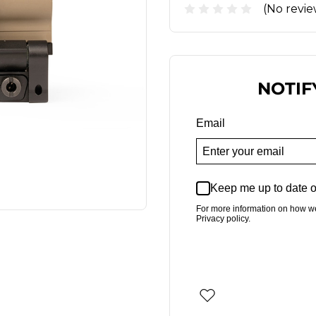
(No revie
NOTIF
Email
Keep me up to date o
For more information on how w
Privacy policy.