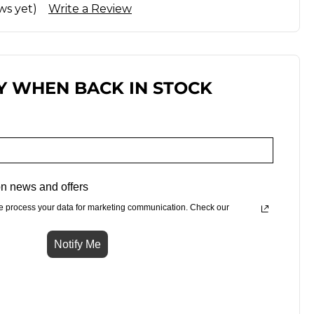
ws yet)
Write a Review
Y WHEN BACK IN STOCK
n news and offers
e process your data for marketing communication. Check our
Notify Me