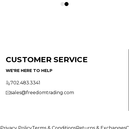
CUSTOMER SERVICE
WE'RE HERE TO HELP
702.483.3341
sales@freedomtrading.com
s
Privacy Policy
Terms & Conditions
Returns & Exchanges
C