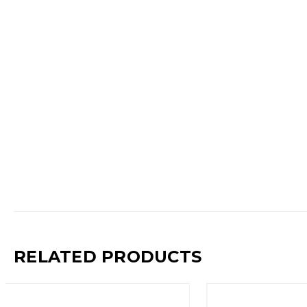
RELATED PRODUCTS