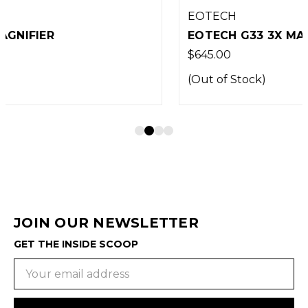
EOTECH
EOTECH G33 3X MAGNIFIER TAN
$645.00
(Out of Stock)
JOIN OUR NEWSLETTER
GET THE INSIDE SCOOP
Email
Address