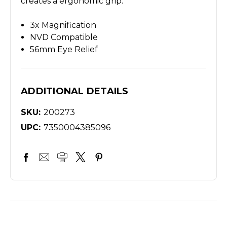
creates a ergonomic grip.
3x Magnification
NVD Compatible
56mm Eye Relief
ADDITIONAL DETAILS
SKU:
200273
UPC:
7350004385096