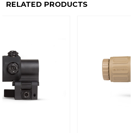
RELATED PRODUCTS