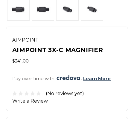
AIMPOINT
AIMPOINT 3X-C MAGNIFIER
$341.00
Pay over time with 
. 
Learn More
(No reviews yet)
Write a Review