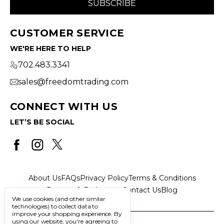
CUSTOMER SERVICE
WE'RE HERE TO HELP
702.483.3341
sales@freedomtrading.com
CONNECT WITH US
LET’S BE SOCIAL
About Us
FAQs
Privacy Policy
Terms & Conditions
Returns & Exchanges
Contact Us
Blog
We use cookies (and other similar
technologies) to collect data to
improve your shopping experience.
By
using our website, you're agreeing to