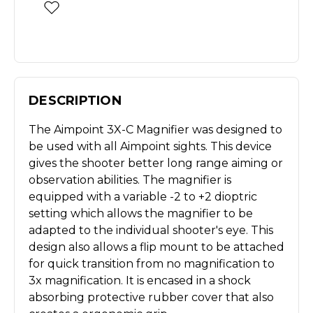
DESCRIPTION
The Aimpoint 3X-C Magnifier was designed to
be used with all Aimpoint sights. This device
gives the shooter better long range aiming or
observation abilities. The magnifier is
equipped with a variable -2 to +2 dioptric
setting which allows the magnifier to be
adapted to the individual shooter's eye. This
design also allows a flip mount to be attached
for quick transition from no magnification to
3x magnification. It is encased in a shock
absorbing protective rubber cover that also