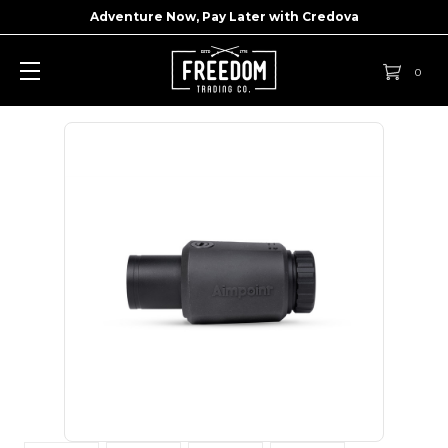
Adventure Now, Pay Later with
Credova
0