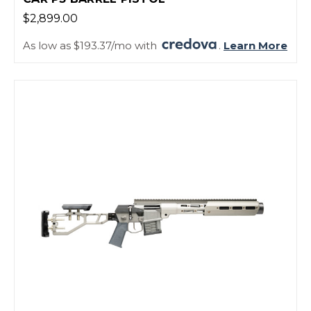
$2,899.00
As low as $193.37/mo with
.
Learn More