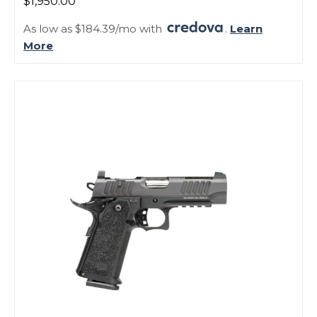
$1,950.00
As low as $184.39/mo with
.
Learn
More