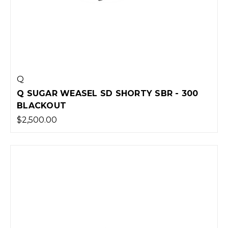
Q
Q SUGAR WEASEL SD SHORTY SBR - 300
BLACKOUT
$2,500.00