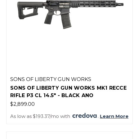
SONS OF LIBERTY GUN WORKS
SONS OF LIBERTY GUN WORKS MK1 RECCE
RIFLE P3 CL 14.5" - BLACK ANO
$2,899.00
As low as $193.37/mo with
.
Learn More