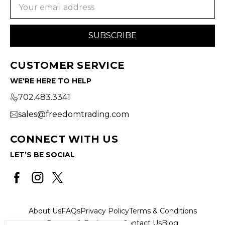
Email
Address
CUSTOMER SERVICE
WE'RE HERE TO HELP
702.483.3341
sales@freedomtrading.com
CONNECT WITH US
LET’S BE SOCIAL
About Us
FAQs
Privacy Policy
Terms & Conditions
Returns & Exchanges
Contact Us
Blog