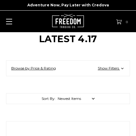
Adventure Now, Pay Later with
Credova
0
LATEST 4.17
Browse by Price & Rating
Show Filters
Sort By: