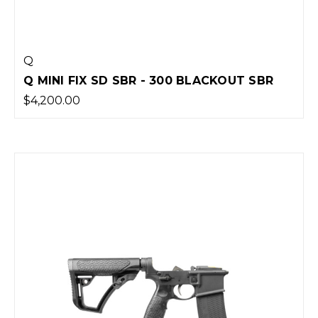
Q
Q MINI FIX SD SBR - 300 BLACKOUT SBR
$4,200.00