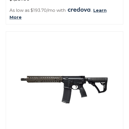
As low as $193.70/mo with
.
Learn
More