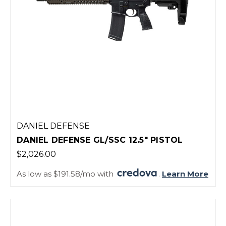
DANIEL DEFENSE
DANIEL DEFENSE GL/SSC 12.5" PISTOL
$2,026.00
As low as $191.58/mo with
.
Learn More