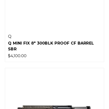
Q
Q MINI FIX 8" 300BLK PROOF CF BARREL
SBR
$4,100.00