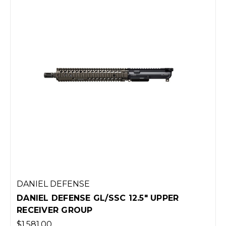
DANIEL DEFENSE
DANIEL DEFENSE GL/SSC 12.5" UPPER
RECEIVER GROUP
$1,581.00