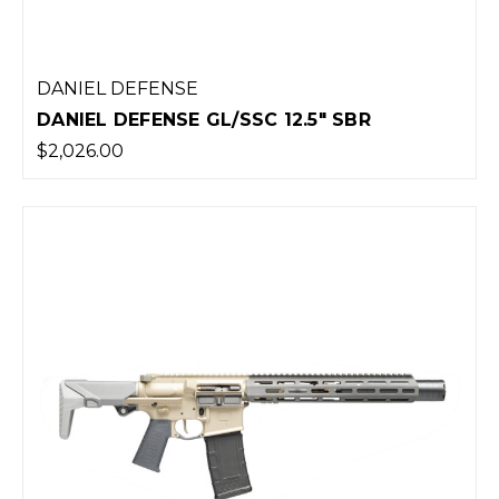
DANIEL DEFENSE
DANIEL DEFENSE GL/SSC 12.5" SBR
$2,026.00