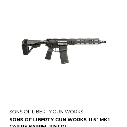
SONS OF LIBERTY GUN WORKS
SONS OF LIBERTY GUN WORKS 11.5" MK1
CAR P3 BARREL PISTOL