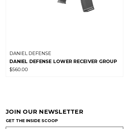
DANIEL DEFENSE
DANIEL DEFENSE LOWER RECEIVER GROUP
$560.00
JOIN OUR NEWSLETTER
GET THE INSIDE SCOOP