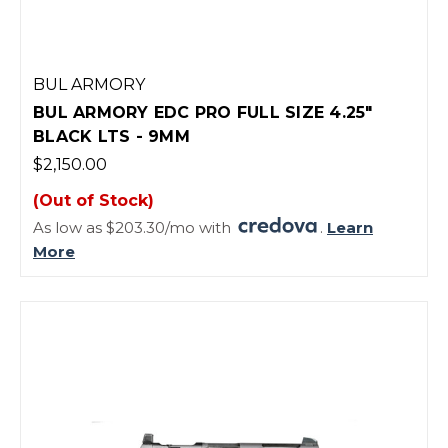
BUL ARMORY
BUL ARMORY EDC PRO FULL SIZE 4.25"
BLACK LTS - 9MM
$2,150.00
(Out of Stock)
As low as $203.30/mo with
.
Learn
More