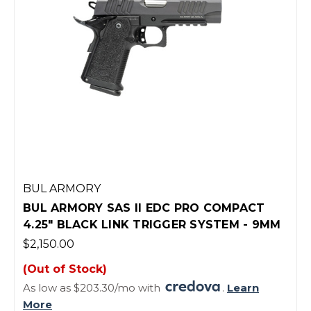
BUL ARMORY
BUL ARMORY SAS II EDC PRO COMPACT
4.25" BLACK LINK TRIGGER SYSTEM - 9MM
$2,150.00
(Out of Stock)
As low as $203.30/mo with
.
Learn
More