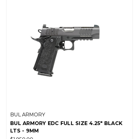
BUL ARMORY
BUL ARMORY EDC FULL SIZE 4.25" BLACK
LTS - 9MM