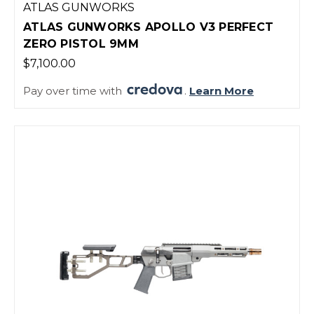
ATLAS GUNWORKS
ATLAS GUNWORKS APOLLO V3 PERFECT
ZERO PISTOL 9MM
$7,100.00
Pay over time with
.
Learn More