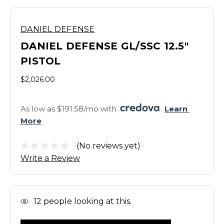
DANIEL DEFENSE
DANIEL DEFENSE GL/SSC 12.5"
PISTOL
$2,026.00
As low as $191.58/mo with 
. 
Learn 
More
(No reviews yet)
Write a Review
In
12
people looking at this.
Stock