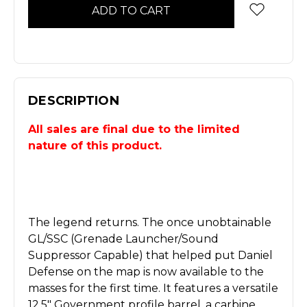
DESCRIPTION
All sales are final due to the limited
nature of this product.
The legend returns. The once unobtainable
GL/SSC (Grenade Launcher/Sound
Suppressor Capable) that helped put Daniel
Defense on the map is now available to the
masses for the first time. It features a versatile
12.5" Government profile barrel, a carbine