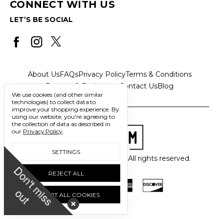
CONNECT WITH US
LET’S BE SOCIAL
About Us
FAQs
Privacy Policy
Terms & Conditions
Returns & Exchanges
Contact Us
Blog
We use cookies (and other similar
technologies) to collect data to
improve your shopping experience.
By
using our website, you're agreeing to
the collection of data as described in
our
Privacy Policy
.
SETTINGS
© 2026 Freedom Trading Co. All rights reserved.
D
o
n
'
t
m
i
s
s
u
REJECT ALL
o
t
ACCEPT ALL COOKIES