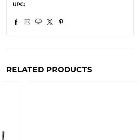
UPC:
RELATED PRODUCTS