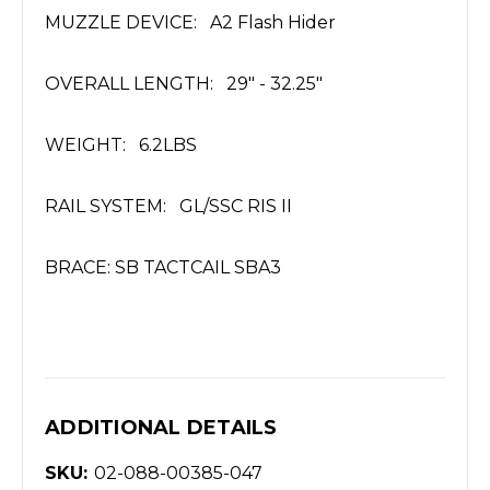
MUZZLE DEVICE: A2 Flash Hider
OVERALL LENGTH: 29" - 32.25"
WEIGHT: 6.2LBS
RAIL SYSTEM: GL/SSC RIS II
BRACE: SB TACTCAIL SBA3
ADDITIONAL DETAILS
SKU:
02-088-00385-047