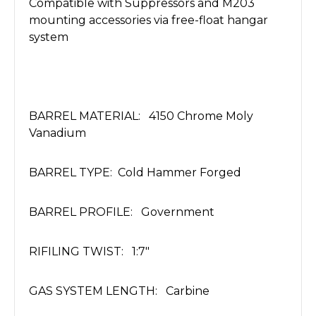
Compatible with Suppressors and M203
mounting accessories via free-float hangar
system
BARREL MATERIAL: 4150 Chrome Moly
Vanadium
BARREL TYPE: Cold Hammer Forged
BARREL PROFILE: Government
RIFILING TWIST: 1:7"
GAS SYSTEM LENGTH: Carbine