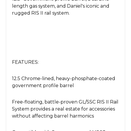
length gas system, and Daniel's iconic and
rugged RIS II rail system.
FEATURES:
12.5 Chrome-lined, heavy-phosphate-coated
government profile barrel
Free-floating, battle-proven GL/SSC RIS II Rail
System provides a real estate for accessories
without affecting barrel harmonics