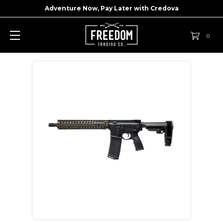
Adventure Now, Pay Later with
Credova
0