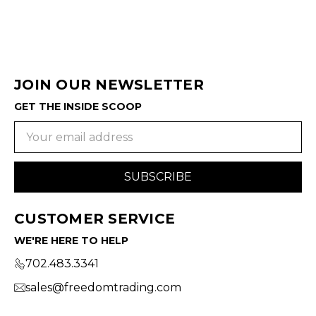
JOIN OUR NEWSLETTER
GET THE INSIDE SCOOP
Email
Address
CUSTOMER SERVICE
WE'RE HERE TO HELP
702.483.3341
sales@freedomtrading.com