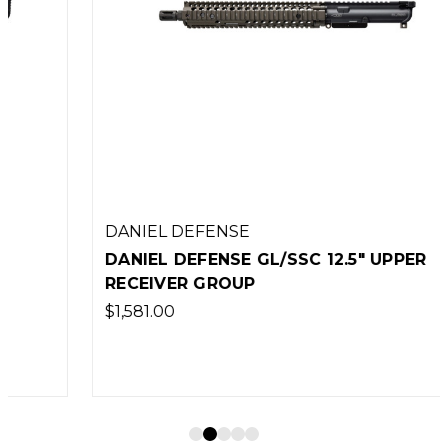
DANIEL DEFENSE
DANIEL DEFENSE GL/SSC 12.5" UPPER
RECEIVER GROUP
$1,581.00