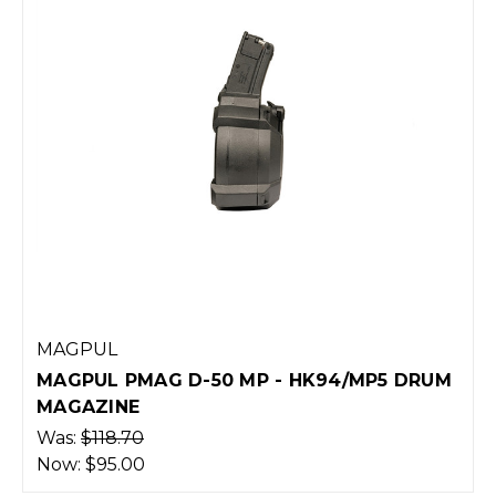
MAGPUL
MAGPUL PMAG D-50 MP - HK94/MP5 DRUM
MAGAZINE
Was:
$118.70
Now:
$95.00