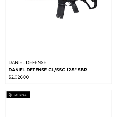
DANIEL DEFENSE
DANIEL DEFENSE GL/SSC 12.5" SBR
$2,026.00
ON SALE!