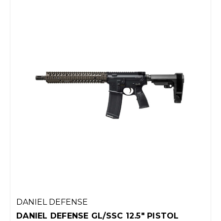
DANIEL DEFENSE
DANIEL DEFENSE GL/SSC 12.5" PISTOL