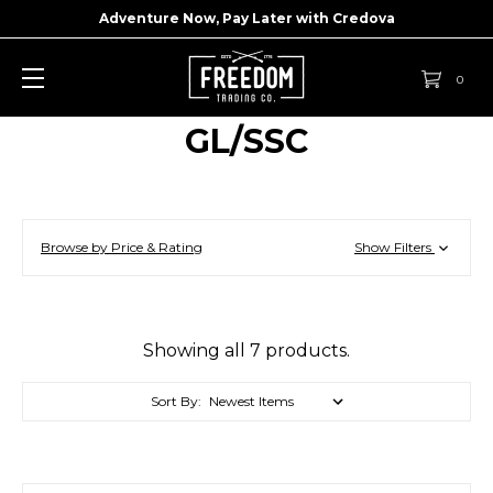
Adventure Now, Pay Later with
Credova
0
GL/SSC
Browse by Price & Rating
Show Filters
Showing all 7 products.
Sort By: