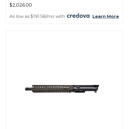
$2,026.00
As low as $191.58/mo with
.
Learn More