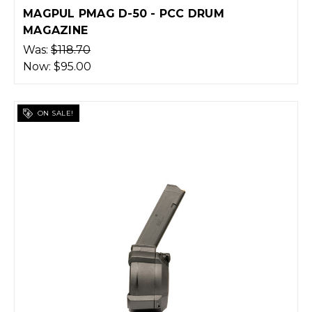
MAGPUL PMAG D-50 - PCC DRUM
MAGAZINE
Was:
$118.70
Now:
$95.00
ON SALE!