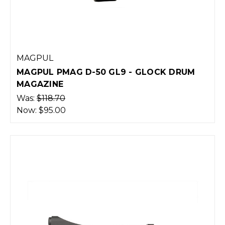
MAGPUL
MAGPUL PMAG D-50 GL9 - GLOCK DRUM
MAGAZINE
Was:
$118.70
Now:
$95.00