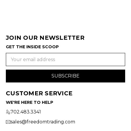
JOIN OUR NEWSLETTER
GET THE INSIDE SCOOP
Email
Address
CUSTOMER SERVICE
WE'RE HERE TO HELP
702.483.3341
sales@freedomtrading.com