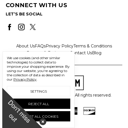
CONNECT WITH US
LET’S BE SOCIAL
About Us
FAQs
Privacy Policy
Terms & Conditions
Returns & Exchanges
Contact Us
Blog
We use cookies (and other similar
technologies) to collect data to
improve your shopping experience.
By
using our website, you're agreeing to
the collection of data as described in
our
Privacy Policy
.
SETTINGS
© 2026 Freedom Trading Co. All rights reserved.
D
o
n
'
t
m
i
s
s
u
REJECT ALL
o
t
ACCEPT ALL COOKIES