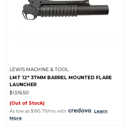
LEWIS MACHINE & TOOL
LMT 12" 37MM BARREL MOUNTED FLARE
LAUNCHER
$1,516.50
(Out of Stock)
As low as $185.79/mo with
.
Learn
More