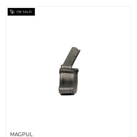
ON SALE!
MAGPUL