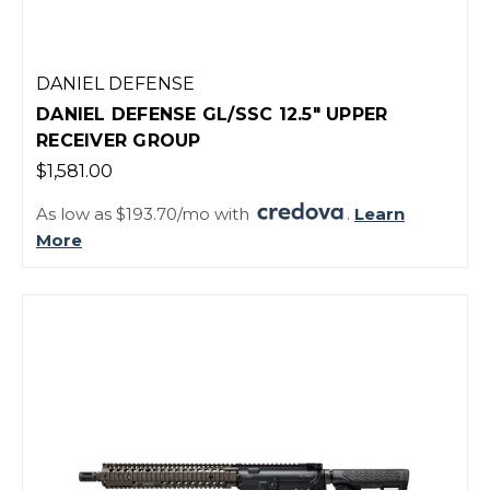
DANIEL DEFENSE
DANIEL DEFENSE GL/SSC 12.5" UPPER
RECEIVER GROUP
$1,581.00
As low as $193.70/mo with
.
Learn
More