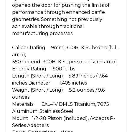
opened the door for pushing the limits of
performance through enhanced baffle
geometries. Something not previously
achievable through traditional
manufacturing processes.
Caliber Rating
9mm, 300BLK Subsonic (full-
auto);
350 Legend, 300BLK Supersonic (semi-auto)
Energy Rating
1900 ft lbs
Length (Short / Long)
5.89 inches / 7.64
inches
Diameter
1.405 inches
Weight (Short / Long)
8.2 ounces / 9.6
ounces
Materials
6AL-4V DMLS Titanium, 7075
Aluminum, Stainless Steel
Mount
1/2-28 Piston (included), Accepts P-
Series Adapters