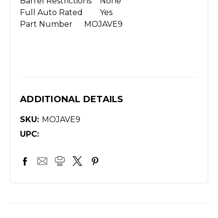
Barrel Restrictions
None
Full Auto Rated
Yes
Part Number
MOJAVE9
ADDITIONAL DETAILS
SKU:
MOJAVE9
UPC: