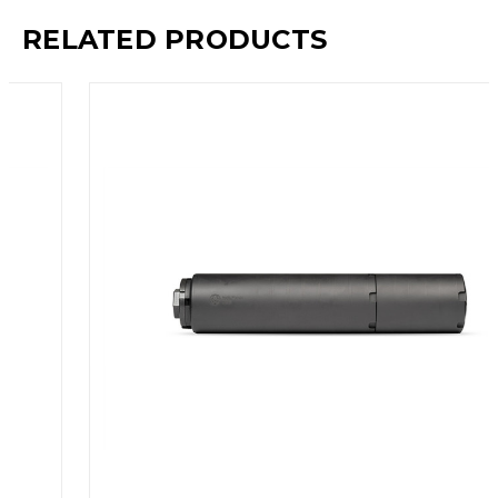
RELATED PRODUCTS