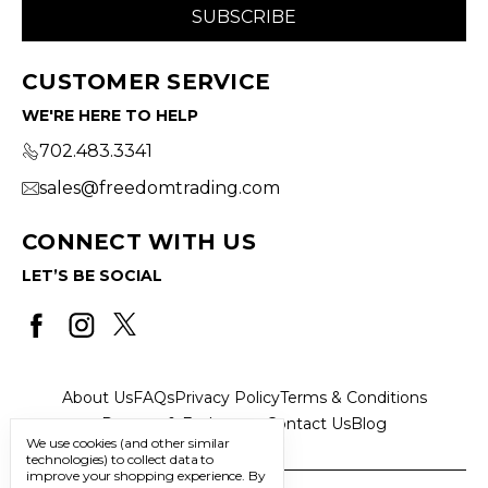
CUSTOMER SERVICE
WE'RE HERE TO HELP
702.483.3341
sales@freedomtrading.com
CONNECT WITH US
LET’S BE SOCIAL
About Us
FAQs
Privacy Policy
Terms & Conditions
Returns & Exchanges
Contact Us
Blog
We use cookies (and other similar
technologies) to collect data to
improve your shopping experience.
By