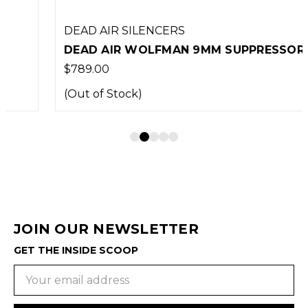
DEAD AIR SILENCERS
DEAD AIR WOLFMAN 9MM SUPPRESSOR
$789.00
(Out of Stock)
JOIN OUR NEWSLETTER
GET THE INSIDE SCOOP
Email
Address