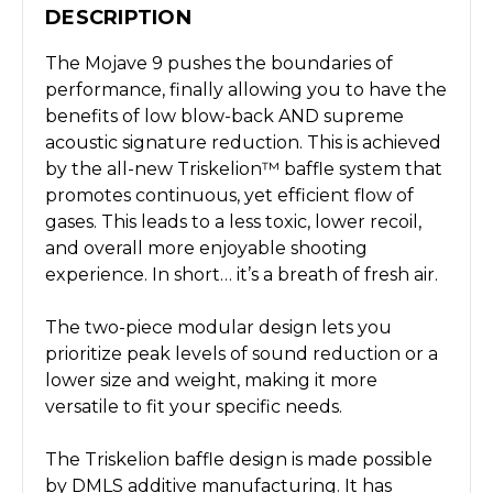
DESCRIPTION
The Mojave 9 pushes the boundaries of
performance, finally allowing you to have the
benefits of low blow-back AND supreme
acoustic signature reduction. This is achieved
by the all-new Triskelion™ baffle system that
promotes continuous, yet efficient flow of
gases. This leads to a less toxic, lower recoil,
and overall more enjoyable shooting
experience. In short… it’s a breath of fresh air.
The two-piece modular design lets you
prioritize peak levels of sound reduction or a
lower size and weight, making it more
versatile to fit your specific needs.
The Triskelion baffle design is made possible
by DMLS additive manufacturing. It has