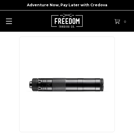
Adventure Now, Pay Later with
Credova
0