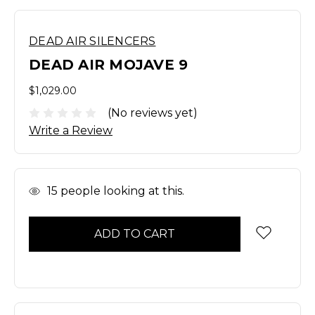
DEAD AIR SILENCERS
DEAD AIR MOJAVE 9
$1,029.00
(No reviews yet)
Write a Review
In
15
people looking at this.
Stock