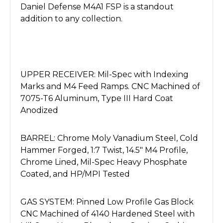
Daniel Defense M4A1 FSP is a standout
addition to any collection.
UPPER RECEIVER: Mil-Spec with Indexing
Marks and M4 Feed Ramps. CNC Machined of
7075-T6 Aluminum, Type III Hard Coat
Anodized
BARREL: Chrome Moly Vanadium Steel, Cold
Hammer Forged, 1:7 Twist, 14.5" M4 Profile,
Chrome Lined, Mil-Spec Heavy Phosphate
Coated, and HP/MPI Tested
GAS SYSTEM: Pinned Low Profile Gas Block
CNC Machined of 4140 Hardened Steel with