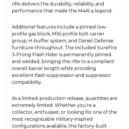
rifle delivers the durability, reliability, and
performance that made the M4A1 a legend.
Additional features include a pinned low-
profile gas block, M16-profile bolt carrier
group, H-buffer system, and Daniel Defense
furniture throughout. The included SureFire
3-Prong Flash Hider is permanently pinned
and welded, bringing the rifle to a compliant
overall barrel length while providing
excellent flash suppression and suppressor
compatibility.
As a limited-production release, quantities are
extremely limited. Whether you're a
collector, enthusiast, or looking for one of the
most recognizable military-inspired
configurations available, this factory-built