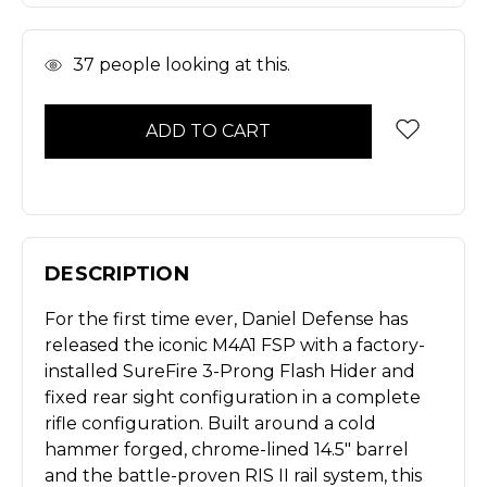
In
37
people looking at this.
Stock
DESCRIPTION
For the first time ever, Daniel Defense has
released the iconic M4A1 FSP with a factory-
installed SureFire 3-Prong Flash Hider and
fixed rear sight configuration in a complete
rifle configuration. Built around a cold
hammer forged, chrome-lined 14.5" barrel
and the battle-proven RIS II rail system, this