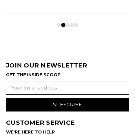
JOIN OUR NEWSLETTER
GET THE INSIDE SCOOP
Email
Address
CUSTOMER SERVICE
WE'RE HERE TO HELP