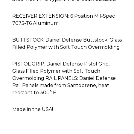
RECEIVER EXTENSION: 6 Position Mil-Spec
7075-T6 Aluminum
BUTTSTOCK: Daniel Defense Buttstock, Glass
Filled Polymer with Soft Touch Overmolding
PISTOL GRIP: Daniel Defense Pistol Grip,
Glass Filled Polymer with Soft Touch
Overmolding RAIL PANELS: Daniel Defense
Rail Panels made from Santoprene, heat
resistant to 300° F.
Made in the USA!