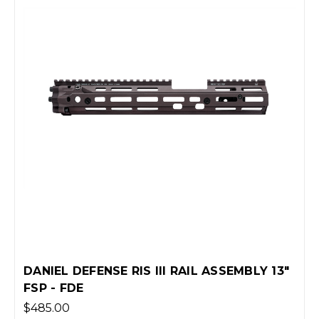
DANIEL DEFENSE RIS III RAIL ASSEMBLY 13"
FSP - FDE
$485.00