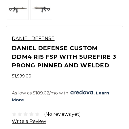
DANIEL DEFENSE
DANIEL DEFENSE CUSTOM
DDM4 RIS FSP WITH SUREFIRE 3
PRONG PINNED AND WELDED
$1,999.00
As low as $189.02/mo with 
. 
Learn 
More
(No reviews yet)
Write a Review