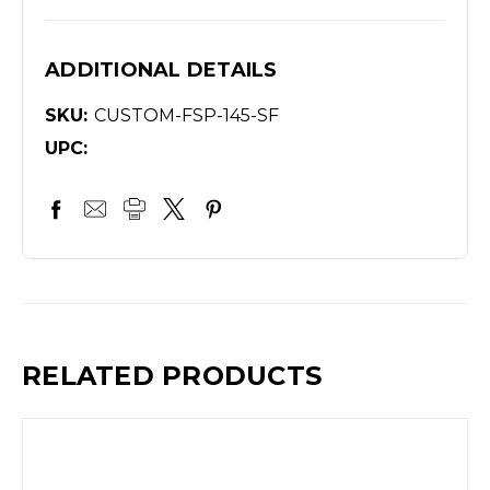
ADDITIONAL DETAILS
SKU:
CUSTOM-FSP-145-SF
UPC:
RELATED PRODUCTS