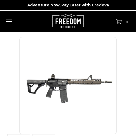
Adventure Now, Pay Later with
Credova
0