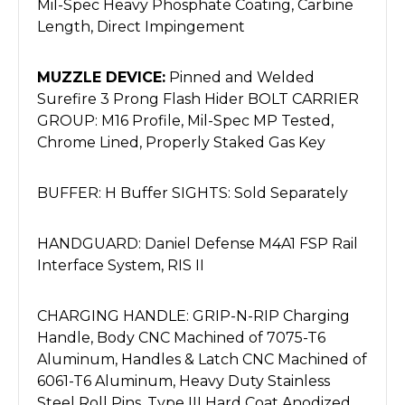
Mil-Spec Heavy Phosphate Coating, Carbine
Length, Direct Impingement
MUZZLE DEVICE:
Pinned and Welded
Surefire 3 Prong Flash Hider BOLT CARRIER
GROUP: M16 Profile, Mil-Spec MP Tested,
Chrome Lined, Properly Staked Gas Key
BUFFER: H Buffer SIGHTS: Sold Separately
HANDGUARD: Daniel Defense M4A1 FSP Rail
Interface System, RIS II
CHARGING HANDLE: GRIP-N-RIP Charging
Handle, Body CNC Machined of 7075-T6
Aluminum, Handles & Latch CNC Machined of
6061-T6 Aluminum, Heavy Duty Stainless
Steel Roll Pins, Type III Hard Coat Anodized