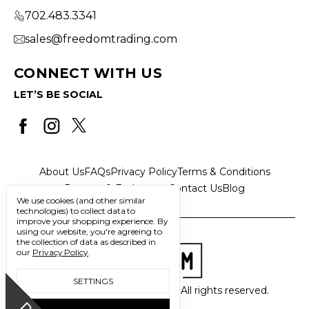
702.483.3341
sales@freedomtrading.com
CONNECT WITH US
LET’S BE SOCIAL
About Us
FAQs
Privacy Policy
Terms & Conditions
Returns & Exchanges
Contact Us
Blog
We use cookies (and other similar
technologies) to collect data to
improve your shopping experience.
By
using our website, you're agreeing to
the collection of data as described in
our
Privacy Policy
.
SETTINGS
© 2026 Freedom Trading Co. All rights reserved.