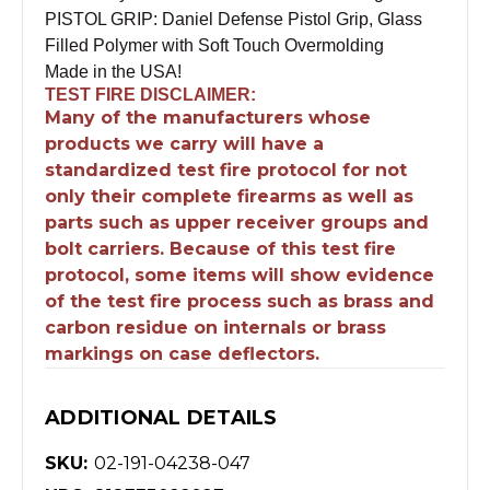
PISTOL GRIP: Daniel Defense Pistol Grip, Glass
Filled Polymer with Soft Touch Overmolding
Made in the USA!
TEST FIRE DISCLAIMER:
Many of the manufacturers whose
products we carry will have a
standardized test fire protocol for not
only their complete firearms as well as
parts such as upper receiver groups and
bolt carriers. Because of this test fire
protocol, some items will show evidence
of the test fire process such as brass and
carbon residue on internals or brass
markings on case deflectors.
ADDITIONAL DETAILS
SKU:
02-191-04238-047