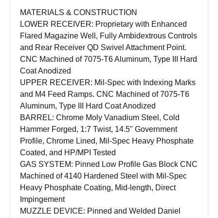
MATERIALS & CONSTRUCTION
LOWER RECEIVER: Proprietary with Enhanced
Flared Magazine Well, Fully Ambidextrous Controls
and Rear Receiver QD Swivel Attachment Point.
CNC Machined of 7075-T6 Aluminum, Type III Hard
Coat Anodized
UPPER RECEIVER: Mil-Spec with Indexing Marks
and M4 Feed Ramps. CNC Machined of 7075-T6
Aluminum, Type III Hard Coat Anodized
BARREL: Chrome Moly Vanadium Steel, Cold
Hammer Forged, 1:7 Twist, 14.5" Government
Profile, Chrome Lined, Mil-Spec Heavy Phosphate
Coated, and HP/MPI Tested
GAS SYSTEM: Pinned Low Profile Gas Block CNC
Machined of 4140 Hardened Steel with Mil-Spec
Heavy Phosphate Coating, Mid-length, Direct
Impingement
MUZZLE DEVICE: Pinned and Welded Daniel