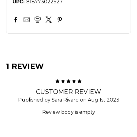
UPC:
818773022927
1 REVIEW
5
CUSTOMER REVIEW
Published by Sara Rivard on Aug 1st 2023
Review body is empty