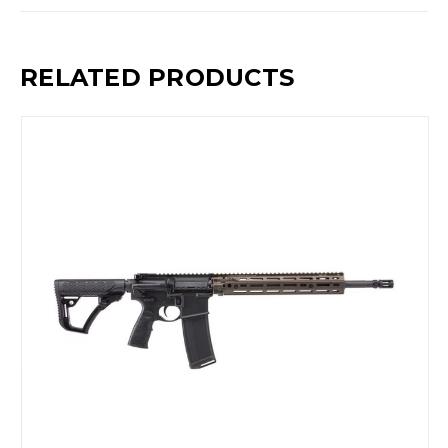
RELATED PRODUCTS