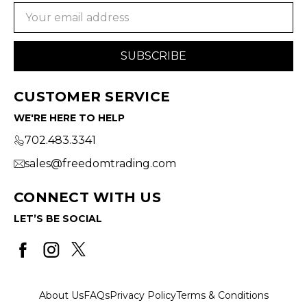
Email
Address
CUSTOMER SERVICE
WE'RE HERE TO HELP
702.483.3341
sales@freedomtrading.com
CONNECT WITH US
LET’S BE SOCIAL
About Us
FAQs
Privacy Policy
Terms & Conditions