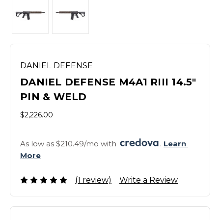
DANIEL DEFENSE
DANIEL DEFENSE M4A1 RIII 14.5"
PIN & WELD
$2,226.00
As low as $210.49/mo with 
. 
Learn 
More
(1 review)
Write a Review