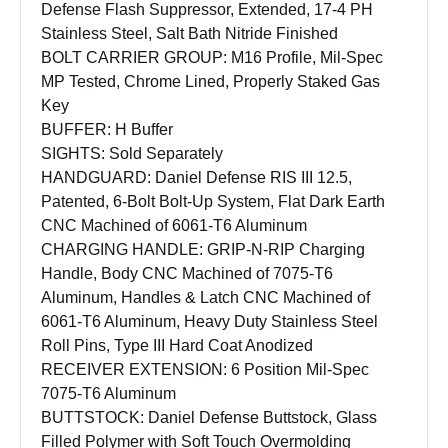
Defense Flash Suppressor, Extended, 17-4 PH
Stainless Steel, Salt Bath Nitride Finished
BOLT CARRIER GROUP: M16 Profile, Mil-Spec
MP Tested, Chrome Lined, Properly Staked Gas
Key
BUFFER: H Buffer
SIGHTS: Sold Separately
HANDGUARD: Daniel Defense RIS III 12.5,
Patented, 6-Bolt Bolt-Up System, Flat Dark Earth
CNC Machined of 6061-T6 Aluminum
CHARGING HANDLE: GRIP-N-RIP Charging
Handle, Body CNC Machined of 7075-T6
Aluminum, Handles & Latch CNC Machined of
6061-T6 Aluminum, Heavy Duty Stainless Steel
Roll Pins, Type III Hard Coat Anodized
RECEIVER EXTENSION: 6 Position Mil-Spec
7075-T6 Aluminum
BUTTSTOCK: Daniel Defense Buttstock, Glass
Filled Polymer with Soft Touch Overmolding