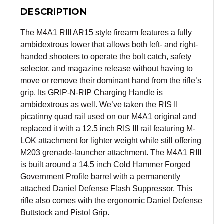
DESCRIPTION
The M4A1 RIII AR15 style firearm features a fully
ambidextrous lower that allows both left- and right-
handed shooters to operate the bolt catch, safety
selector, and magazine release without having to
move or remove their dominant hand from the rifle’s
grip. Its GRIP-N-RIP Charging Handle is
ambidextrous as well. We’ve taken the RIS II
picatinny quad rail used on our M4A1 original and
replaced it with a 12.5 inch RIS III rail featuring M-
LOK attachment for lighter weight while still offering
M203 grenade-launcher attachment. The M4A1 RIII
is built around a 14.5 inch Cold Hammer Forged
Government Profile barrel with a permanently
attached Daniel Defense Flash Suppressor. This
rifle also comes with the ergonomic Daniel Defense
Buttstock and Pistol Grip.