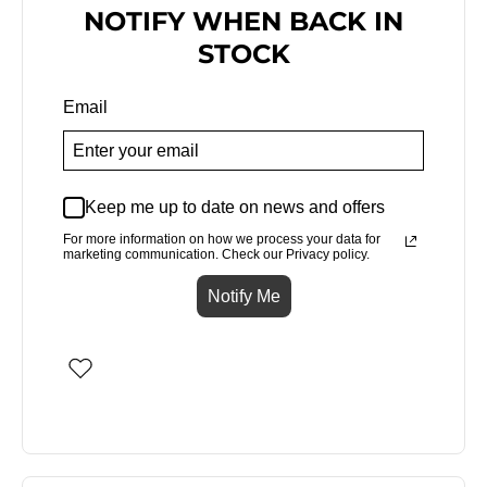
NOTIFY WHEN BACK IN
STOCK
Email
Keep me up to date on news and offers
For more information on how we process your data for
marketing communication. Check our Privacy policy.
Notify Me