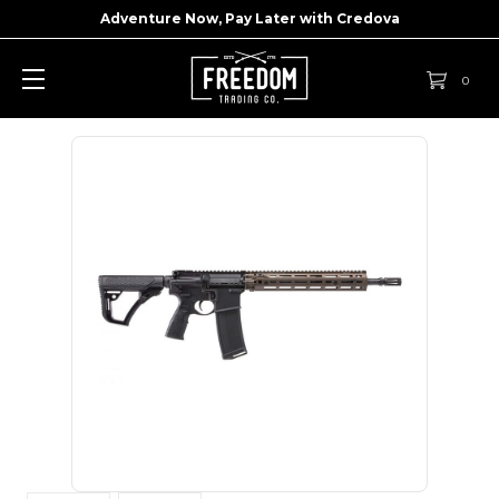
Adventure Now, Pay Later with
Credova
0