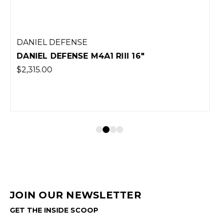
DANIEL DEFENSE
DANIEL DEFENSE M4A1 RIII 16"
$2,315.00
JOIN OUR NEWSLETTER
GET THE INSIDE SCOOP