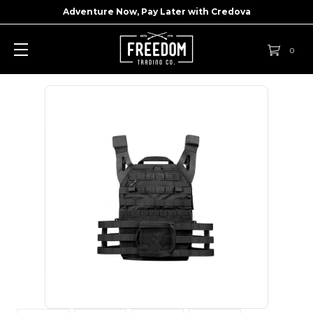
Adventure Now, Pay Later with
Credova
0