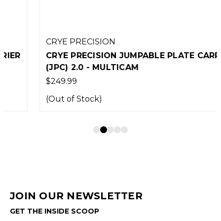
CRYE PRECISION
CRYE PRECISION JUMPABLE PLATE CARRIER
(JPC) 2.0 - MULTICAM
$249.99
(Out of Stock)
JOIN OUR NEWSLETTER
GET THE INSIDE SCOOP