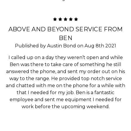
5
ABOVE AND BEYOND SERVICE FROM
BEN
Published by Austin Bond on Aug 8th 2021
I called up on a day they weren’t open and while
Ben was there to take care of something he still
answered the phone, and sent my order out on his
way to the range. He provided top notch service
and chatted with me on the phone for a while with
that I needed for my job. Ben is a fantastic
employee and sent me equipment I needed for
work before the upcoming weekend.