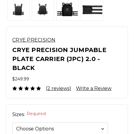
CRYE PRECISION
CRYE PRECISION JUMPABLE
PLATE CARRIER (JPC) 2.0 -
BLACK
$249.99
(2 reviews)
Write a Review
Required
Sizes: