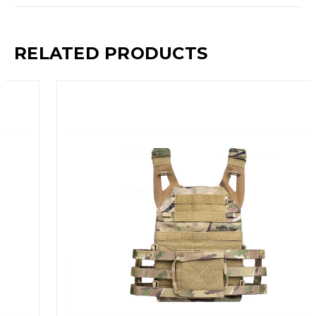
RELATED PRODUCTS