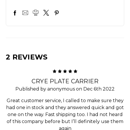
2 REVIEWS
5
CRYE PLATE CARRIER
Published by anonymous on Dec 6th 2022
Great customer service, I called to make sure they
had one in stock and they answered quick and got
one on the way. Fast shipping too. I had not heard
of this company before but I’ll definitely use them
again