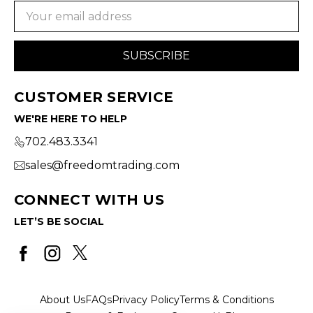
Email
Address
CUSTOMER SERVICE
WE'RE HERE TO HELP
702.483.3341
sales@freedomtrading.com
CONNECT WITH US
LET’S BE SOCIAL
About Us
FAQs
Privacy Policy
Terms & Conditions