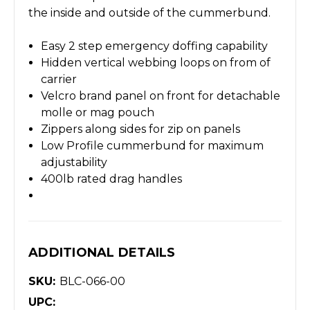
the inside and outside of the cummerbund.
Easy 2 step emergency doffing capability
Hidden vertical webbing loops on from of
carrier
Velcro brand panel on front for detachable
molle or mag pouch
Zippers along sides for zip on panels
Low Profile cummerbund for maximum
adjustability
400lb rated drag handles
ADDITIONAL DETAILS
SKU:
BLC-066-00
UPC: