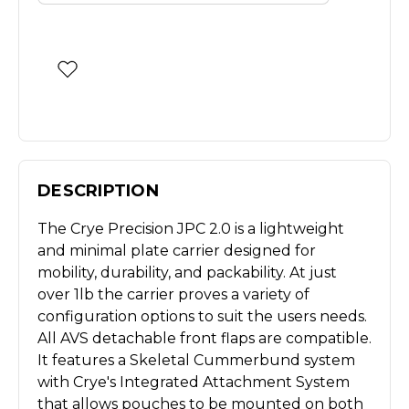
DESCRIPTION
The Crye Precision JPC 2.0 is a lightweight
and minimal plate carrier designed for
mobility, durability, and packability. At just
over 1lb the carrier proves a variety of
configuration options to suit the users needs.
All AVS detachable front flaps are compatible.
It features a Skeletal Cummerbund system
with Crye's Integrated Attachment System
that allows pouches to be mounted on both