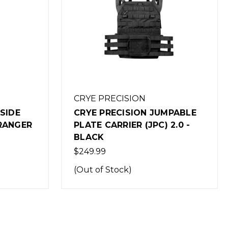
CRYE PRECISION
MPABLE
CRYE PRECISION JUMPABLE
 2.0 -
PLATE CARRIER (JPC) 2.0 -
COYOTE
$249.99