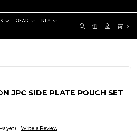
TS
GEAR
NFA
0
ON JPC SIDE PLATE POUCH SET
ws yet)
Write a Review