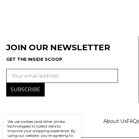
JOIN OUR NEWSLETTER
GET THE INSIDE SCOOP
Email
Address
About Us
FAQ
We use cookies (and other similar
technologies) to collect data to
improve your shopping experience.
By
using our website, you're agreeing to