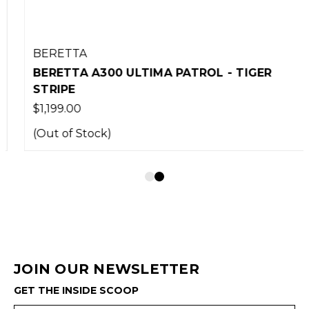
BERETTA
BERETTA A300 ULTIMA PATROL - TIGER
STRIPE
$1,199.00
(Out of Stock)
JOIN OUR NEWSLETTER
GET THE INSIDE SCOOP