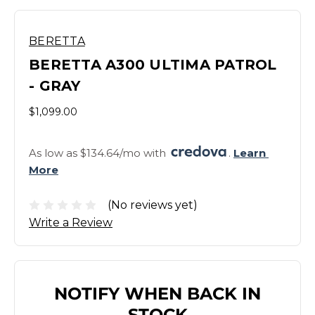
BERETTA
BERETTA A300 ULTIMA PATROL
- GRAY
$1,099.00
As low as $134.64/mo with 
. 
Learn 
More
(No reviews yet)
Write a Review
NOTIFY WHEN BACK IN
STOCK