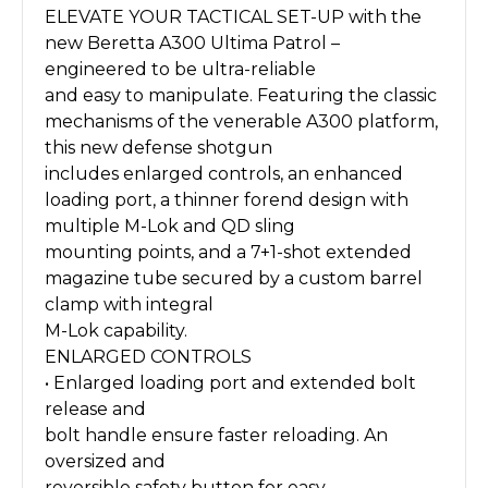
ELEVATE YOUR TACTICAL SET-UP with the
new Beretta A300 Ultima Patrol –
engineered to be ultra-reliable
and easy to manipulate. Featuring the classic
mechanisms of the venerable A300 platform,
this new defense shotgun
includes enlarged controls, an enhanced
loading port, a thinner forend design with
multiple M-Lok and QD sling
mounting points, and a 7+1-shot extended
magazine tube secured by a custom barrel
clamp with integral
M-Lok capability.
ENLARGED CONTROLS
• Enlarged loading port and extended bolt
release and
bolt handle ensure faster reloading. An
oversized and
reversible safety button for easy