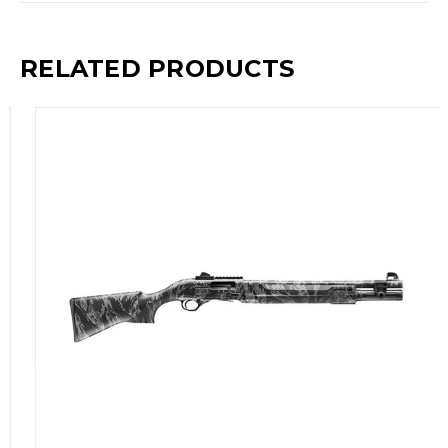
RELATED PRODUCTS