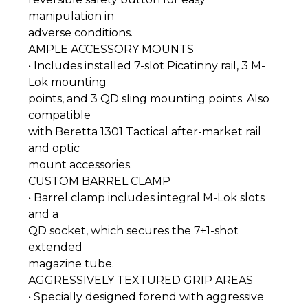
manipulation in
adverse conditions.
AMPLE ACCESSORY MOUNTS
• Includes installed 7-slot Picatinny rail, 3 M-
Lok mounting
points, and 3 QD sling mounting points. Also
compatible
with Beretta 1301 Tactical after-market rail
and optic
mount accessories.
CUSTOM BARREL CLAMP
• Barrel clamp includes integral M-Lok slots
and a
QD socket, which secures the 7+1-shot
extended
magazine tube.
AGGRESSIVELY TEXTURED GRIP AREAS
• Specially designed forend with aggressive