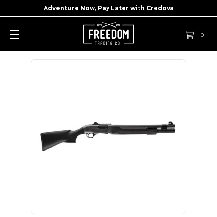
Adventure Now, Pay Later with
Credova
0