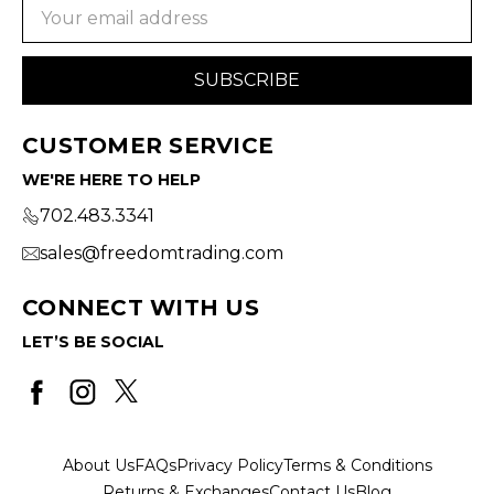
Email
Address
CUSTOMER SERVICE
WE'RE HERE TO HELP
702.483.3341
sales@freedomtrading.com
CONNECT WITH US
LET’S BE SOCIAL
About Us
FAQs
Privacy Policy
Terms & Conditions
Returns & Exchanges
Contact Us
Blog