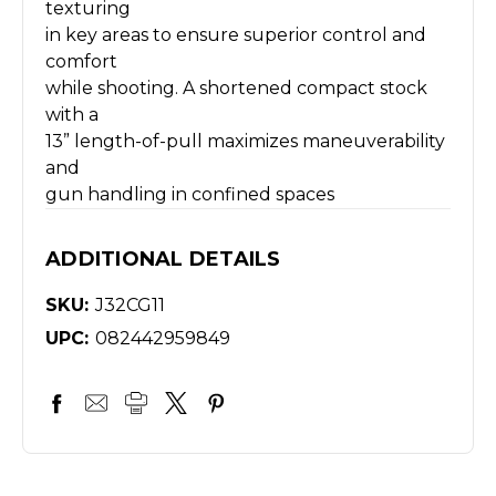
texturing
in key areas to ensure superior control and
comfort
while shooting. A shortened compact stock
with a
13” length-of-pull maximizes maneuverability
and
gun handling in confined spaces
ADDITIONAL DETAILS
SKU:
J32CG11
UPC:
082442959849