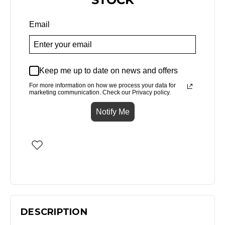
Email
Keep me up to date on news and offers
For more information on how we process your data for
marketing communication. Check our Privacy policy.
Notify Me
DESCRIPTION