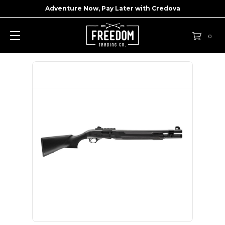
Adventure Now, Pay Later with
Credova
0