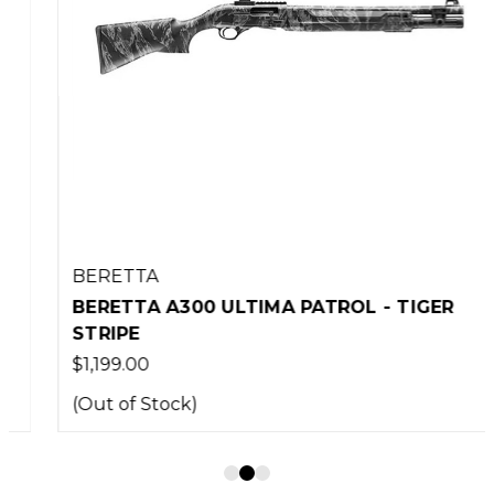
BERETTA
BERETTA A300 ULTIMA PATROL - TIGER
STRIPE
$1,199.00
(Out of Stock)