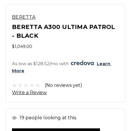
BERETTA
BERETTA A300 ULTIMA PATROL
- BLACK
$1,049.00
As low as $128.52/mo with 
. 
Learn 
More
(No reviews yet)
Write a Review
In
19
people looking at this.
Stock