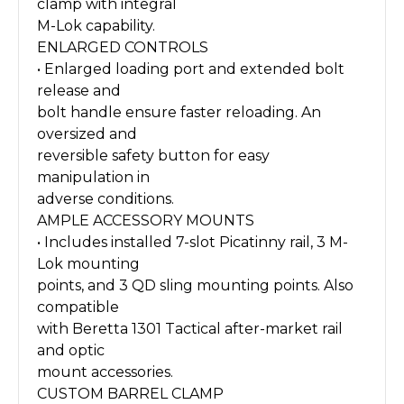
clamp with integral
M-Lok capability.
ENLARGED CONTROLS
• Enlarged loading port and extended bolt
release and
bolt handle ensure faster reloading. An
oversized and
reversible safety button for easy
manipulation in
adverse conditions.
AMPLE ACCESSORY MOUNTS
• Includes installed 7-slot Picatinny rail, 3 M-
Lok mounting
points, and 3 QD sling mounting points. Also
compatible
with Beretta 1301 Tactical after-market rail
and optic
mount accessories.
CUSTOM BARREL CLAMP