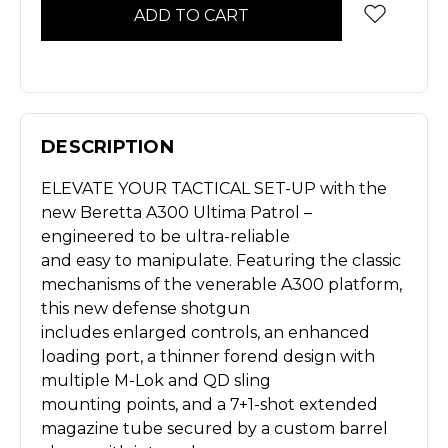
DESCRIPTION
ELEVATE YOUR TACTICAL SET-UP with the
new Beretta A300 Ultima Patrol –
engineered to be ultra-reliable
and easy to manipulate. Featuring the classic
mechanisms of the venerable A300 platform,
this new defense shotgun
includes enlarged controls, an enhanced
loading port, a thinner forend design with
multiple M-Lok and QD sling
mounting points, and a 7+1-shot extended
magazine tube secured by a custom barrel