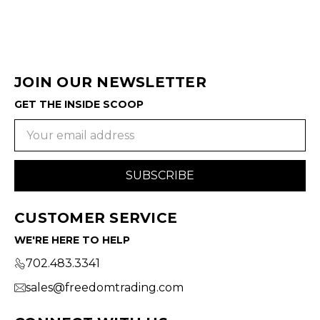
JOIN OUR NEWSLETTER
GET THE INSIDE SCOOP
Email
Address
CUSTOMER SERVICE
WE'RE HERE TO HELP
702.483.3341
sales@freedomtrading.com