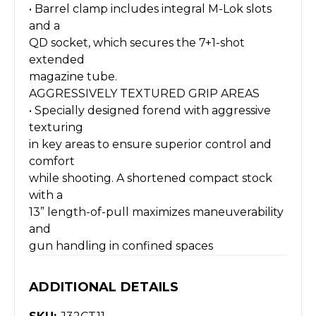
• Barrel clamp includes integral M-Lok slots
and a
QD socket, which secures the 7+1-shot
extended
magazine tube.
AGGRESSIVELY TEXTURED GRIP AREAS
• Specially designed forend with aggressive
texturing
in key areas to ensure superior control and
comfort
while shooting. A shortened compact stock
with a
13” length-of-pull maximizes maneuverability
and
gun handling in confined spaces
ADDITIONAL DETAILS