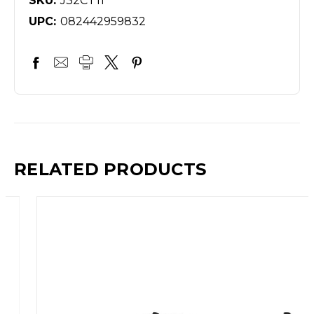
SKU:
J32CT11
UPC:
082442959832
RELATED PRODUCTS