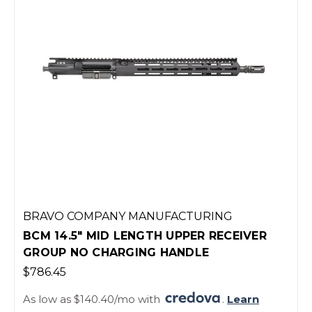
BRAVO COMPANY MANUFACTURING
BCM 14.5" MID LENGTH UPPER RECEIVER
GROUP NO CHARGING HANDLE
$786.45
As low as $140.40/mo with
.
Learn