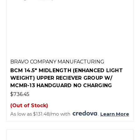
BRAVO COMPANY MANUFACTURING
BCM 14.5" MIDLENGTH (ENHANCED LIGHT
WEIGHT) UPPER RECIEVER GROUP W/
MCMR-13 HANDGUARD NO CHARGING
$736.45
(Out of Stock)
As low as $131.48/mo with
.
Learn More