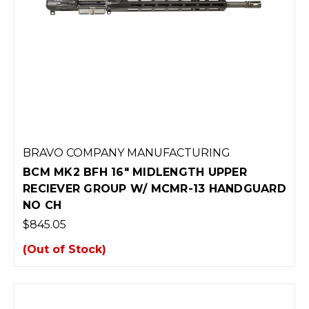
BRAVO COMPANY MANUFACTURING
BCM MK2 BFH 16" MIDLENGTH UPPER
RECIEVER GROUP W/ MCMR-13 HANDGUARD
NO CH
$845.05
(Out of Stock)