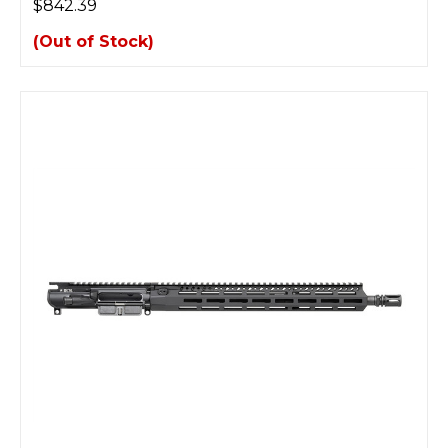
$842.39
(Out of Stock)