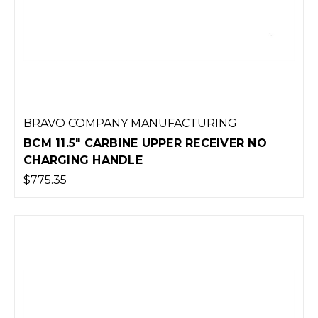
BRAVO COMPANY MANUFACTURING
BCM 11.5" CARBINE UPPER RECEIVER NO
CHARGING HANDLE
$775.35