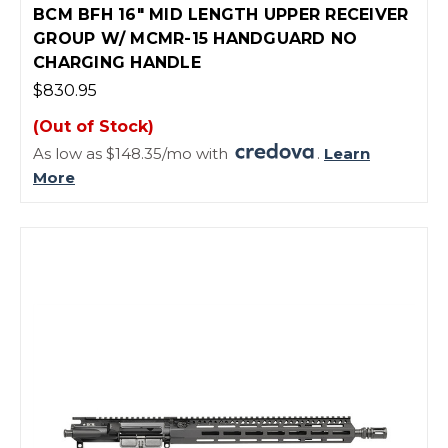
BCM BFH 16" MID LENGTH UPPER RECEIVER
GROUP W/ MCMR-15 HANDGUARD NO
CHARGING HANDLE
$830.95
(Out of Stock)
As low as $148.35/mo with
.
Learn
More