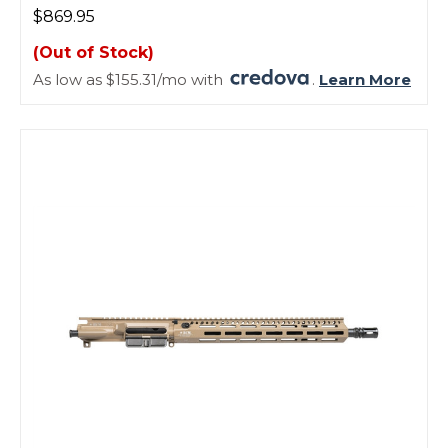
$869.95
(Out of Stock)
As low as $155.31/mo with
.
Learn More