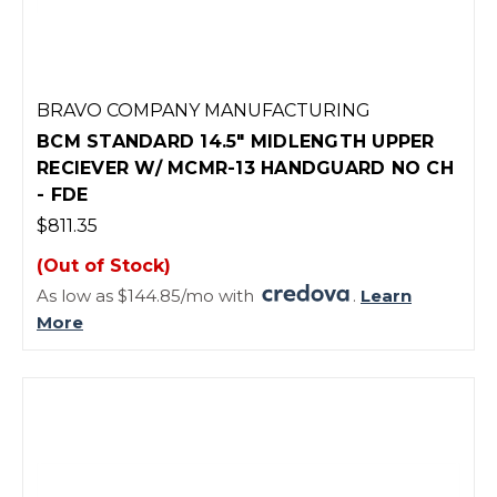
BRAVO COMPANY MANUFACTURING
BCM STANDARD 14.5" MIDLENGTH UPPER
RECIEVER W/ MCMR-13 HANDGUARD NO CH
- FDE
$811.35
(Out of Stock)
As low as $144.85/mo with
.
Learn
More