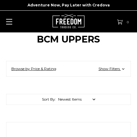
Adventure Now, Pay Later with
Credova
0
BCM UPPERS
Browse by Price & Rating
Show Filters
Sort By: