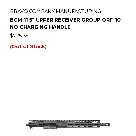
BRAVO COMPANY MANUFACTURING
BCM 11.5" UPPER RECEIVER GROUP QRF-10
NO CHARGING HANDLE
$725.35
(Out of Stock)