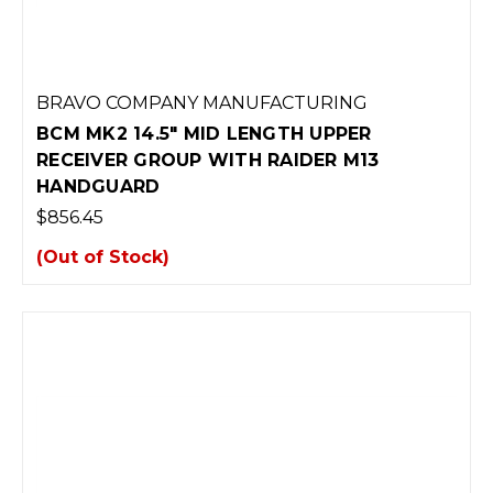
BRAVO COMPANY MANUFACTURING
BCM MK2 14.5" MID LENGTH UPPER
RECEIVER GROUP WITH RAIDER M13
HANDGUARD
$856.45
(Out of Stock)