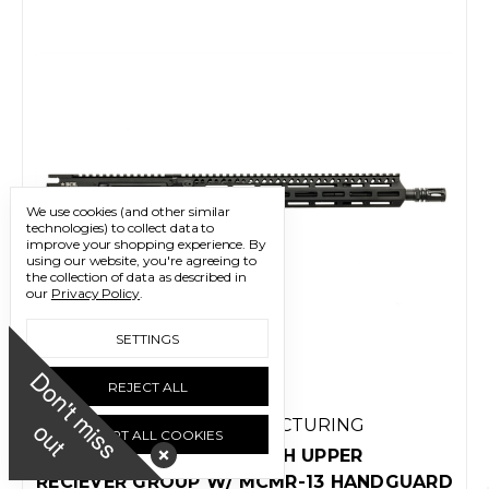
We use cookies (and other similar
technologies) to collect data to
improve your shopping experience.
By
using our website, you're agreeing to
the collection of data as described in
our
Privacy Policy
.
SETTINGS
D
o
n
'
t
m
i
s
s
u
REJECT ALL
o
t
BRAVO COMPANY MANUFACTURING
ACCEPT ALL COOKIES
BCM MK2 14.5" MIDLENGTH UPPER
RECIEVER GROUP W/ MCMR-13 HANDGUARD