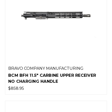
BRAVO COMPANY MANUFACTURING
BCM BFH 11.5" CARBINE UPPER RECEIVER
NO CHARGING HANDLE
$858.95