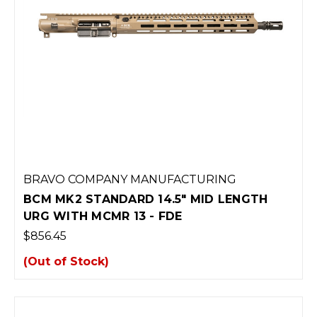
BRAVO COMPANY MANUFACTURING
BCM MK2 STANDARD 14.5" MID LENGTH
URG WITH MCMR 13 - FDE
$856.45
(Out of Stock)