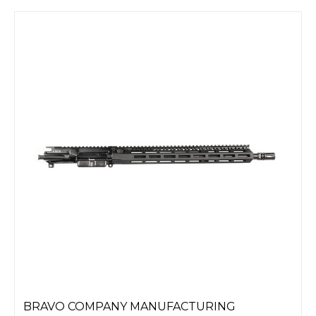
BRAVO COMPANY MANUFACTURING