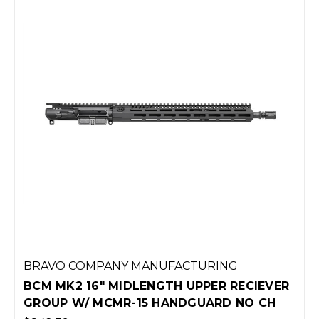
BRAVO COMPANY MANUFACTURING
BCM MK2 16" MIDLENGTH UPPER RECIEVER
GROUP W/ MCMR-15 HANDGUARD NO CH