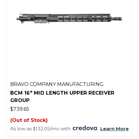
BRAVO COMPANY MANUFACTURING
BCM 16" MID LENGTH UPPER RECEIVER
GROUP
$739.65
(Out of Stock)
As low as $132.05/mo with
.
Learn More