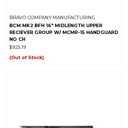
BRAVO COMPANY MANUFACTURING
BCM MK2 BFH 16" MIDLENGTH UPPER
RECIEVER GROUP W/ MCMR-15 HANDGUARD
NO CH
$925.19
(Out of Stock)