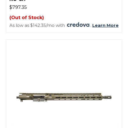
$797.35
(Out of Stock)
As low as $142.35/mo with
.
Learn More