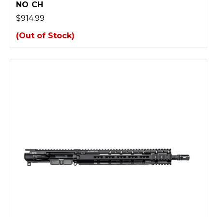
NO CH
$914.99
(Out of Stock)