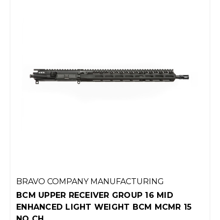
BRAVO COMPANY MANUFACTURING
BCM UPPER RECEIVER GROUP 16 MID
ENHANCED LIGHT WEIGHT BCM MCMR 15
NO CH