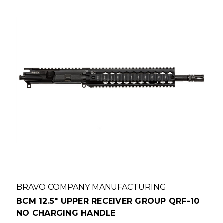
BRAVO COMPANY MANUFACTURING
BCM 12.5" UPPER RECEIVER GROUP QRF-10
NO CHARGING HANDLE