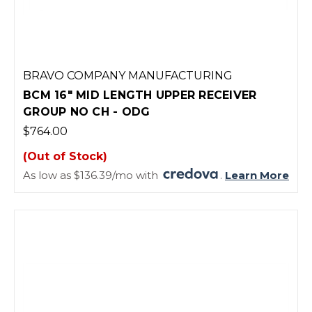
BRAVO COMPANY MANUFACTURING
BCM 16" MID LENGTH UPPER RECEIVER
GROUP NO CH - ODG
$764.00
(Out of Stock)
As low as $136.39/mo with
.
Learn More