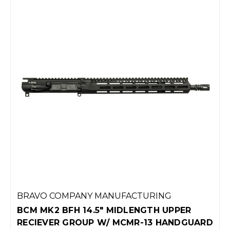
BRAVO COMPANY MANUFACTURING
BCM MK2 BFH 14.5" MIDLENGTH UPPER
RECIEVER GROUP W/ MCMR-13 HANDGUARD