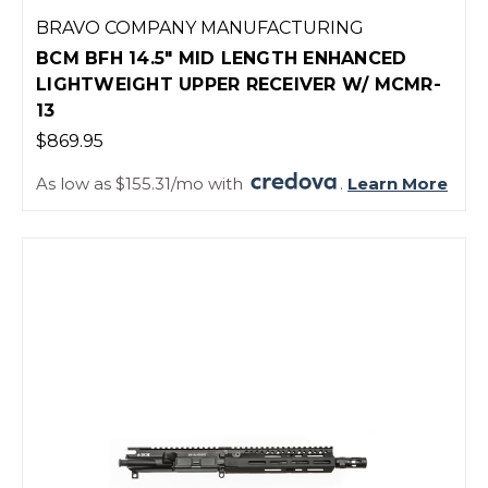
BRAVO COMPANY MANUFACTURING
BCM BFH 14.5" MID LENGTH ENHANCED
LIGHTWEIGHT UPPER RECEIVER W/ MCMR-
13
$869.95
As low as $155.31/mo with
.
Learn More