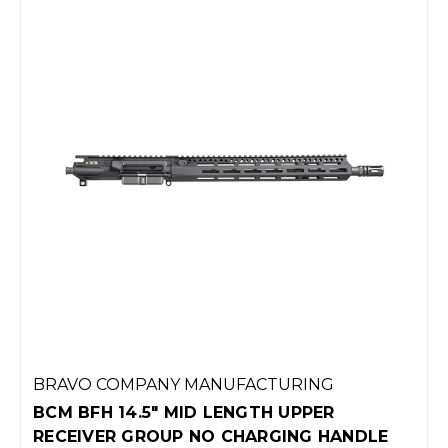
BRAVO COMPANY MANUFACTURING
BCM BFH 14.5" MID LENGTH UPPER
RECEIVER GROUP NO CHARGING HANDLE