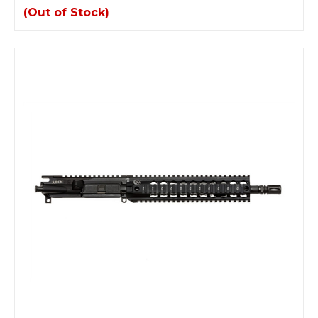
(Out of Stock)