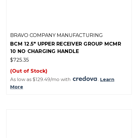
BRAVO COMPANY MANUFACTURING
BCM 12.5" UPPER RECEIVER GROUP MCMR
10 NO CHARGING HANDLE
$725.35
(Out of Stock)
As low as $129.49/mo with
.
Learn
More