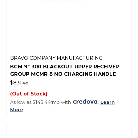
BRAVO COMPANY MANUFACTURING
BCM 9" 300 BLACKOUT UPPER RECEIVER
GROUP MCMR 8 NO CHARGING HANDLE
$831.45
(Out of Stock)
As low as $148.44/mo with
.
Learn
More