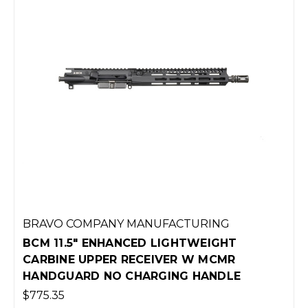
BRAVO COMPANY MANUFACTURING
BCM 11.5" ENHANCED LIGHTWEIGHT
CARBINE UPPER RECEIVER W MCMR
HANDGUARD NO CHARGING HANDLE
$775.35