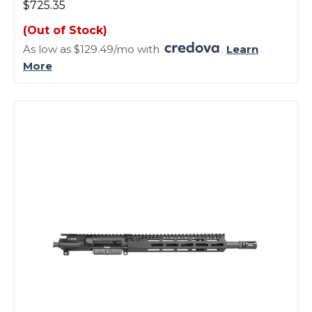
$725.35
(Out of Stock)
As low as $129.49/mo with
.
Learn
More