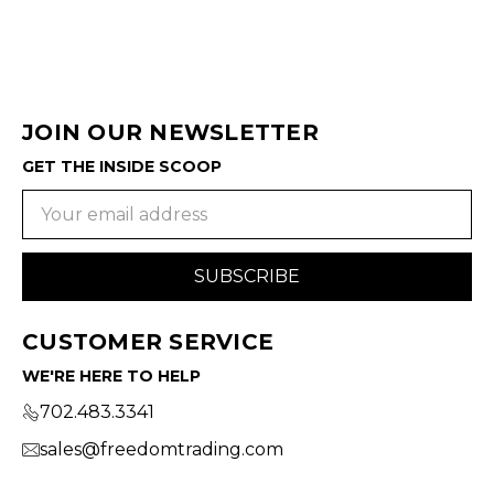
JOIN OUR NEWSLETTER
GET THE INSIDE SCOOP
Email
Address
CUSTOMER SERVICE
WE'RE HERE TO HELP
702.483.3341
sales@freedomtrading.com