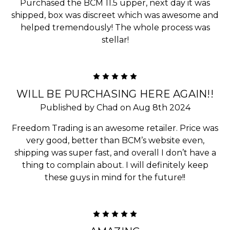
Purchased the BCM 11.5 upper, next day it was
shipped, box was discreet which was awesome and
helped tremendously! The whole process was
stellar!
5
WILL BE PURCHASING HERE AGAIN!!
Published by Chad on Aug 8th 2024
Freedom Trading is an awesome retailer. Price was
very good, better than BCM’s website even,
shipping was super fast, and overall I don’t have a
thing to complain about. I will definitely keep
these guys in mind for the future!!
5