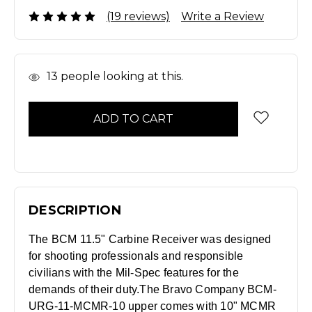
(19 reviews)
Write a Review
In
13
people looking at this.
Stock
DESCRIPTION
The BCM 11.5" Carbine Receiver was designed
for shooting professionals and responsible
civilians with the Mil-Spec features for the
demands of their duty.
The Bravo Company BCM-
URG-11-MCMR-10 upper comes with 10" MCMR