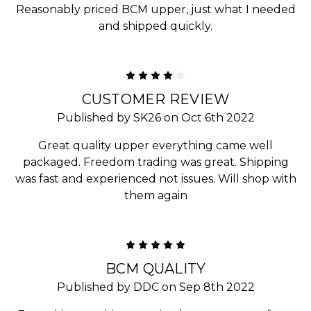
Reasonably priced BCM upper, just what I needed
and shipped quickly.
4
CUSTOMER REVIEW
Published by SK26 on Oct 6th 2022
Great quality upper everything came well
packaged. Freedom trading was great. Shipping
was fast and experienced not issues. Will shop with
them again
5
BCM QUALITY
Published by DDC on Sep 8th 2022