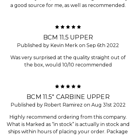
a good source for me, as well as recommended.
5
BCM 11.5 UPPER
Published by Kevin Merk on Sep 6th 2022
Was very surprised at the quality straight out of
the box, would 10/10 recommended
5
BCM 11.5" CARBINE UPPER
Published by Robert Ramirez on Aug 31st 2022
Highly recommend ordering from this company.
What is Marked as “in stock” is actually in stock and
ships within hours of placing your order. Package