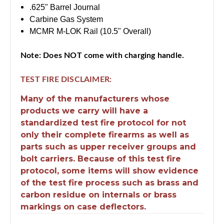
.625" Barrel Journal
Carbine Gas System
MCMR M-LOK Rail (10.5" Overall)
Note:
Does NOT come with charging handle.
TEST FIRE DISCLAIMER:
Many of the manufacturers whose
products we carry will have a
standardized test fire protocol for not
only their complete firearms as well as
parts such as upper receiver groups and
bolt carriers. Because of this test fire
protocol, some items will show evidence
of the test fire process such as brass and
carbon residue on internals or brass
markings on case deflectors.