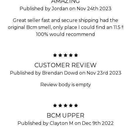
AMAZING
Published by Jordan on Nov 24th 2023
Great seller fast and secure shipping had the
original Bcm smell, only place I could find an 11.5 !!
100% would recommend
5
CUSTOMER REVIEW
Published by Brendan Dowd on Nov 23rd 2023
Review body is empty
5
BCM UPPER
Published by Clayton M on Dec 9th 2022