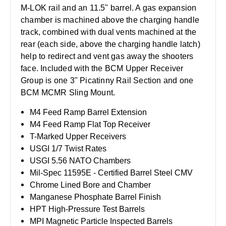
M-LOK rail and an 11.5" barrel. A gas expansion
chamber is machined above the charging handle
track, combined with dual vents machined at the
rear (each side, above the charging handle latch)
help to redirect and vent gas away the shooters
face. Included with the BCM Upper Receiver
Group is one 3" Picatinny Rail Section and one
BCM MCMR Sling Mount.
M4 Feed Ramp Barrel Extension
M4 Feed Ramp Flat Top Receiver
T-Marked Upper Receivers
USGI 1/7 Twist Rates
USGI 5.56 NATO Chambers
Mil-Spec 11595E - Certified Barrel Steel CMV
Chrome Lined Bore and Chamber
Manganese Phosphate Barrel Finish
HPT High-Pressure Test Barrels
MPI Magnetic Particle Inspected Barrels