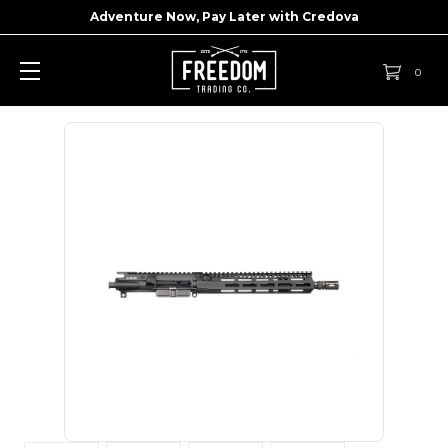
Adventure Now, Pay Later with
Credova
0