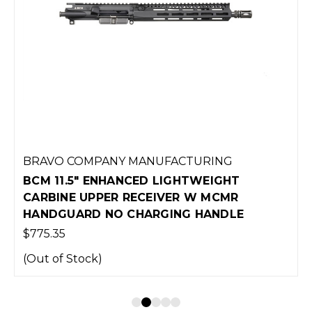
BRAVO COMPANY MANUFACTURING
BCM 11.5" ENHANCED LIGHTWEIGHT
CARBINE UPPER RECEIVER W MCMR
HANDGUARD NO CHARGING HANDLE
$775.35
(Out of Stock)