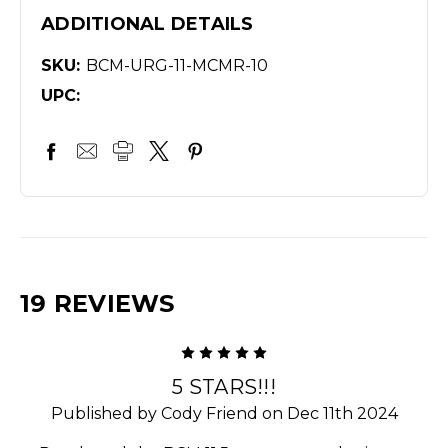
ADDITIONAL DETAILS
SKU:
BCM-URG-11-MCMR-10
UPC:
19 REVIEWS
5
5 STARS!!!
Published by Cody Friend on Dec 11th 2024