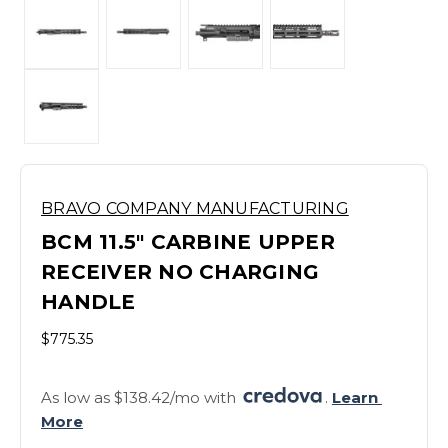
BRAVO COMPANY MANUFACTURING
BCM 11.5" CARBINE UPPER
RECEIVER NO CHARGING
HANDLE
$775.35
As low as $138.42/mo with 
. 
Learn 
More