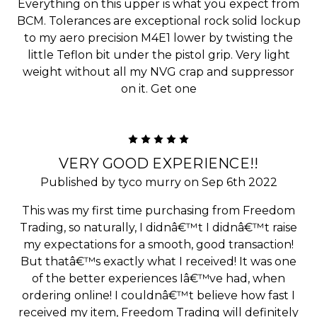
Everything on this upper is what you expect from
BCM. Tolerances are exceptional rock solid lockup
to my aero precision M4E1 lower by twisting the
little Teflon bit under the pistol grip. Very light
weight without all my NVG crap and suppressor
on it. Get one
5
VERY GOOD EXPERIENCE!!
Published by tyco murry on Sep 6th 2022
This was my first time purchasing from Freedom
Trading, so naturally, I didnâ€™t I didnâ€™t raise
my expectations for a smooth, good transaction!
But thatâ€™s exactly what I received! It was one
of the better experiences Iâ€™ve had, when
ordering online! I couldnâ€™t believe how fast I
received my item, Freedom Trading will definitely