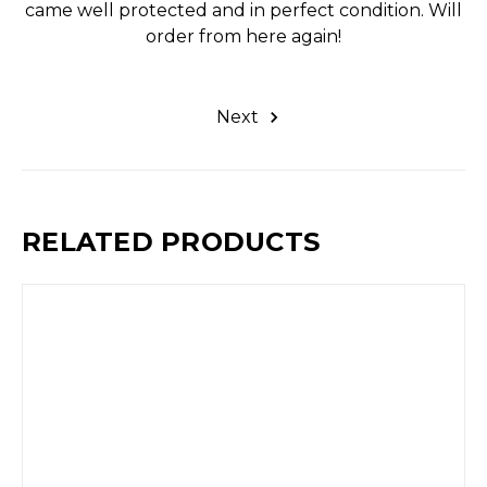
came well protected and in perfect condition. Will
order from here again!
Next
RELATED PRODUCTS