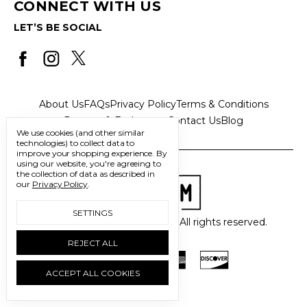
CONNECT WITH US
LET’S BE SOCIAL
About Us
FAQs
Privacy Policy
Terms & Conditions
Returns & Exchanges
Contact Us
Blog
We use cookies (and other similar
technologies) to collect data to
improve your shopping experience.
By
using our website, you're agreeing to
the collection of data as described in
our
Privacy Policy
.
SETTINGS
© 2026 Freedom Trading Co. All rights reserved.
REJECT ALL
ACCEPT ALL COOKIES