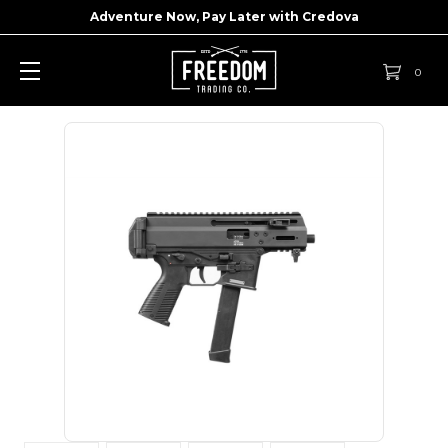
Adventure Now, Pay Later with
Credova
0