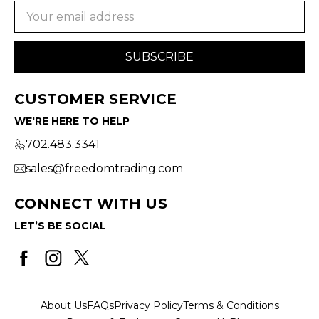
Email
Address
CUSTOMER SERVICE
WE'RE HERE TO HELP
702.483.3341
sales@freedomtrading.com
CONNECT WITH US
LET’S BE SOCIAL
About Us
FAQs
Privacy Policy
Terms & Conditions