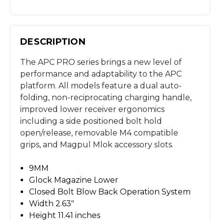
DESCRIPTION
The APC PRO series brings a new level of
performance and adaptability to the APC
platform. All models feature a dual auto-
folding, non-reciprocating charging handle,
improved lower receiver ergonomics
including a side positioned bolt hold
open/release, removable M4 compatible
grips, and Magpul Mlok accessory slots.
9MM
Glock Magazine Lower
Closed Bolt Blow Back Operation System
Width 2.63"
Height 11.41 inches