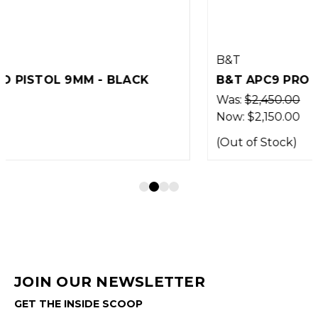
B&T
B&T APC9 PRO PISTOL 9MM - BLACK
Was:
$2,450.00
Now:
$2,150.00
(Out of Stock)
JOIN OUR NEWSLETTER
GET THE INSIDE SCOOP