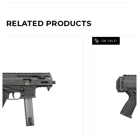
RELATED PRODUCTS
ON SALE!