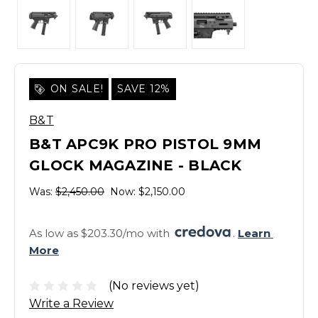
ON SALE!
SAVE 12%
B&T
B&T APC9K PRO PISTOL 9MM
GLOCK MAGAZINE - BLACK
Was:
$2,450.00
Now:
$2,150.00
As low as $203.30/mo with 
. 
Learn 
More
(No reviews yet)
Write a Review