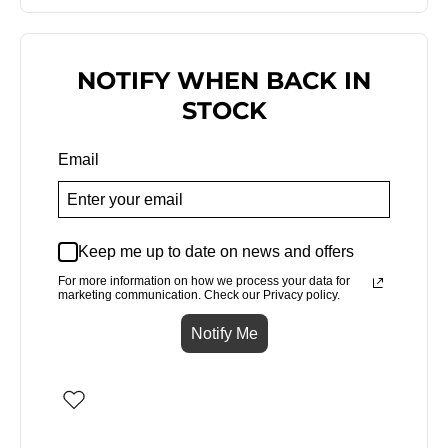
NOTIFY WHEN BACK IN
STOCK
Email
Keep me up to date on news and offers
For more information on how we process your data for
marketing communication. Check our Privacy policy.
Notify Me