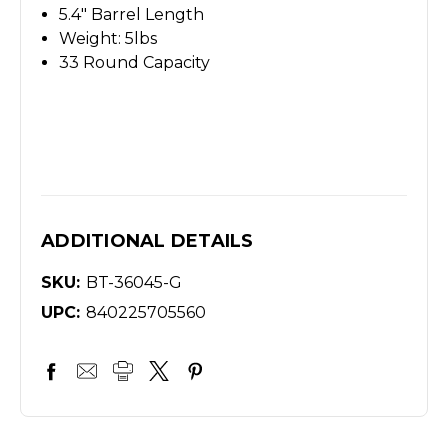
5.4" Barrel Length
Weight: 5lbs
33 Round Capacity
ADDITIONAL DETAILS
SKU:
BT-36045-G
UPC:
840225705560