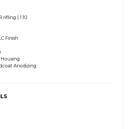
rifling | 1:10
C Finish
e
 Housing
rdcoat Anodizing
ILS