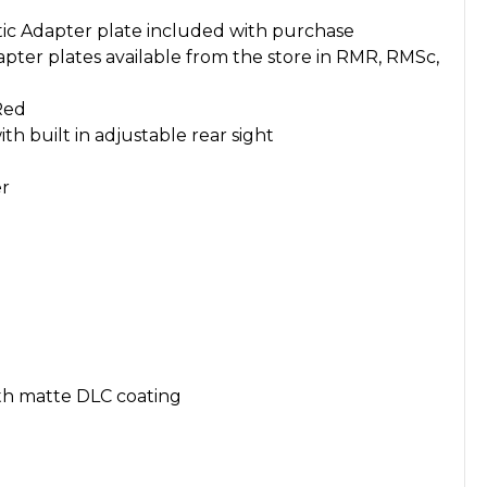
ic Adapter plate included with purchase
pter plates available from the store in RMR, RMSc,
Red
th built in adjustable rear sight
er
th matte DLC coating