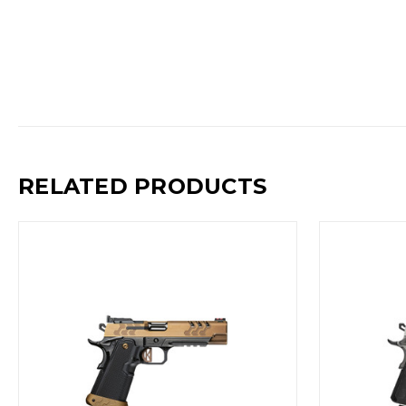
RELATED PRODUCTS