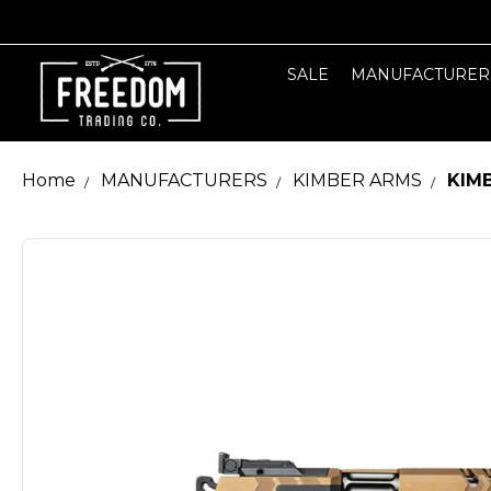
SALE
MANUFACTURER
Home
MANUFACTURERS
KIMBER ARMS
KIM