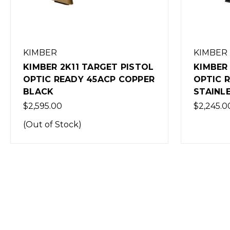
KIMBER
HECKLE
KIMBER 2K11 TARGET PISTOL
H&K SP5
OPTIC READY 9MM
BLACK
STAINLESS
$2,999.0
$2,245.00
(Out of 