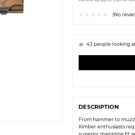
(No revie
In
43
people looking at 
Stock
DESCRIPTION
From hammer to muzzle,
Kimber enthusiasts re
superior magazine fit a