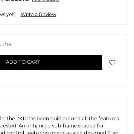
ws yet)
Write a Review
this.
 the 2K11 has been built around all the features
quested. An enhanced sub-frame shaped for
nd control, featuring one-of-a-kind designed Stan