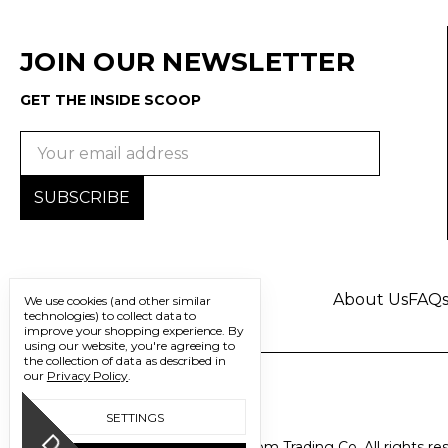
JOIN OUR NEWSLETTER
GET THE INSIDE SCOOP
Email
Address
About Us
FAQ
We use cookies (and other similar
technologies) to collect data to
improve your shopping experience.
By
using our website, you're agreeing to
the collection of data as described in
our
Privacy Policy
.
SETTINGS
© 2026 Freedom Trading Co. All rights re