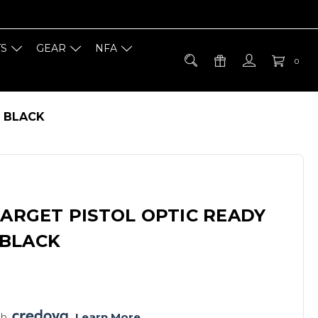
TS
GEAR
NFA
0
R BLACK
TARGET PISTOL OPTIC READY
BLACK
h 
. 
Learn More