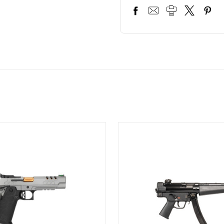
ON SALE!
SAVE 12%