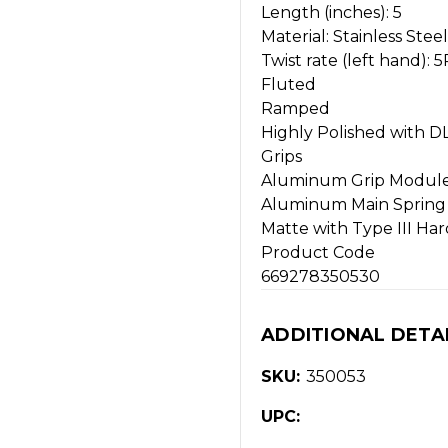
Length (inches): 5
Material: Stainless Steel
Twist rate (left hand): 5R 
Fluted
Ramped
Highly Polished with DL
Grips
Aluminum Grip Modul
Aluminum Main Spring
Matte with Type III Ha
Product Code
669278350530
ADDITIONAL DETA
SKU:
350053
UPC: