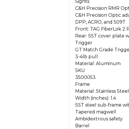
Sights
C&H Precision RMR Opt
C&H Precision Optic ada
DPP, ACRO, and 509T
Front: TAG FiberLok 2 
Rear: SST cover plate wi
Trigger
GT Match Grade Trigg
3-4lb pull
Material: Aluminum
SKU
3500053
Frame
Material: Stainless Steel
Width (inches): 1.4
SST steel sub-frame wi
Tapered magwell
Ambidextrous safety
Barrel