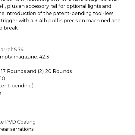
plus an accessory rail for optional lights and
 the introduction of the patent-pending tool-less
rigger with a 3-4lb pull is precision machined and
sp break.
arrel: 5.74
empty magazine: 42.3
) 17 Rounds and (2) 20 Rounds
 10
atent-pending)
e
te PVD Coating
ear serrations