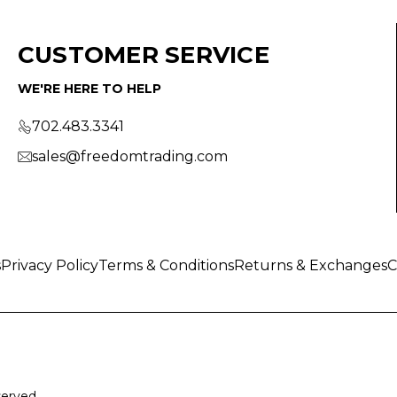
CUSTOMER SERVICE
WE'RE HERE TO HELP
702.483.3341
sales@freedomtrading.com
s
Privacy Policy
Terms & Conditions
Returns & Exchanges
C
served.