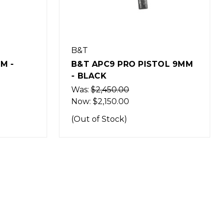
B&T
OL 9MM
B&T APC9K PRO PISTOL
9MM - BLACK
Was:
$2,450.00
Now:
$2,150.00
(Out of Stock)