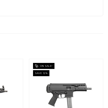
ON SALE!
SAVE 12%