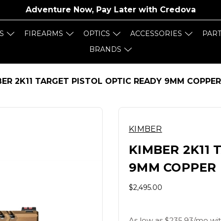
Adventure Now, Pay Later with
Credova
S
FIREARMS
OPTICS
ACCESSORIES
PAR
BRANDS
BER 2K11 TARGET PISTOL OPTIC READY 9MM COPPE
KIMBER
KIMBER 2K11 
9MM COPPER 
$2,495.00
As low as $235.93/mo wit