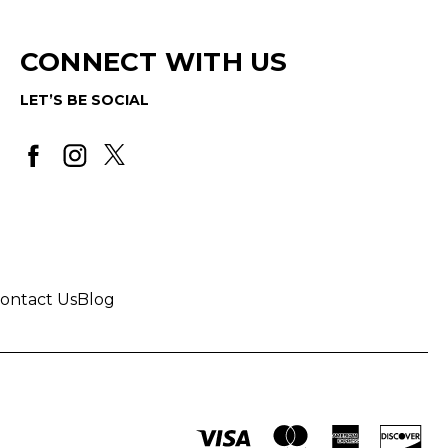
CONNECT WITH US
LET’S BE SOCIAL
ontact Us
Blog