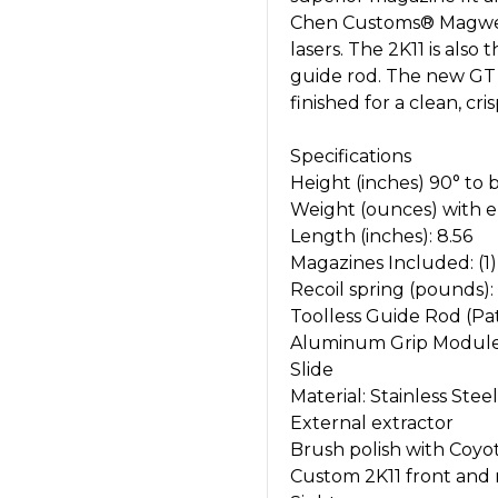
Chen Customs® Magwell, 
lasers. The 2K11 is also
guide rod. The new GT t
finished for a clean, cri
Specifications
Height (inches) 90° to b
Weight (ounces) with 
Length (inches): 8.56
Magazines Included: (1
Recoil spring (pounds):
Toolless Guide Rod (P
Aluminum Grip Modul
Slide
Material: Stainless Steel
External extractor
Brush polish with Coyo
Custom 2K11 front and r