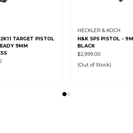
R & KOCH
B&T
 PISTOL - 9MM -
B&T APC9 PRO PIST
- BLACK
0
Was:
$2,450.00
Now:
$2,150.00
Stock)
(Out of Stock)