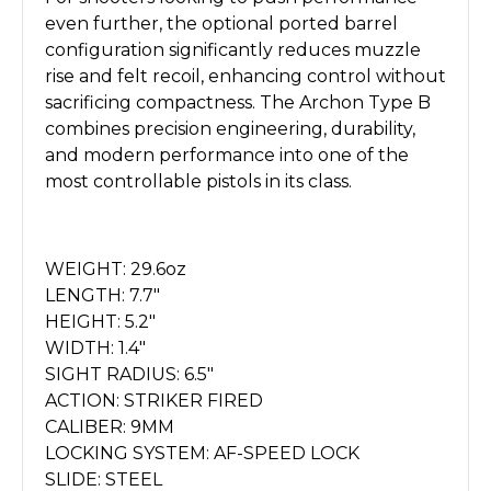
even further, the optional ported barrel
configuration significantly reduces muzzle
rise and felt recoil, enhancing control without
sacrificing compactness. The Archon Type B
combines precision engineering, durability,
and modern performance into one of the
most controllable pistols in its class.
WEIGHT: 29.6oz
LENGTH: 7.7"
HEIGHT: 5.2"
WIDTH: 1.4"
SIGHT RADIUS: 6.5"
ACTION: STRIKER FIRED
CALIBER: 9MM
LOCKING SYSTEM: AF-SPEED LOCK
SLIDE: STEEL