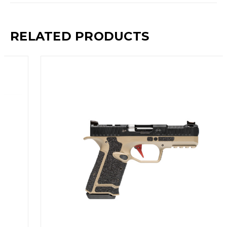
RELATED PRODUCTS