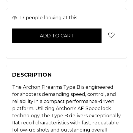
In
17
people looking at this.
Stock
DESCRIPTION
The
Archon Firearms
Type B is engineered
for shooters demanding speed, control, and
reliability in a compact performance-driven
platform. Utilizing Archon’s AF-Speedlock
technology, the Type B delivers exceptionally
flat recoil characteristics with fast, repeatable
follow-up shots and outstanding overall