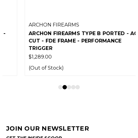
ARCHON FIREARMS
ARCHON FIREARMS TYPE B PORTED - ACRO
CUT - FDE FRAME - PERFORMANCE
TRIGGER
$1,289.00
(Out of Stock)
JOIN OUR NEWSLETTER
GET THE INSIDE SCOOP