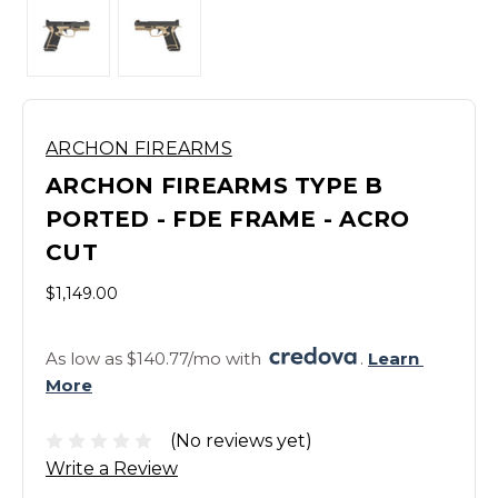
ARCHON FIREARMS
ARCHON FIREARMS TYPE B
PORTED - FDE FRAME - ACRO
CUT
$1,149.00
As low as $140.77/mo with 
. 
Learn 
More
(No reviews yet)
Write a Review