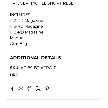
TRIGGER: TACTILE SHORT RESET
INCLUDES:
1 12-RD Magazine
1 15-RD Magazine
1 18-RD Magazine
Manual
Gun Bag
ADDITIONAL DETAILS
SKU:
AF-B9-BT-ACRO-P
UPC: