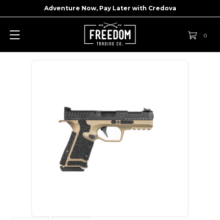
Adventure Now, Pay Later with
Credova
0