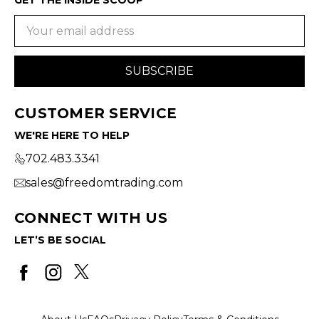
Email
Address
CUSTOMER SERVICE
WE'RE HERE TO HELP
702.483.3341
sales@freedomtrading.com
CONNECT WITH US
LET’S BE SOCIAL