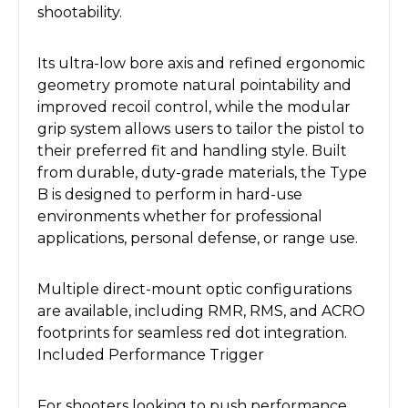
shootability.
Its ultra-low bore axis and refined ergonomic
geometry promote natural pointability and
improved recoil control, while the modular
grip system allows users to tailor the pistol to
their preferred fit and handling style. Built
from durable, duty-grade materials, the Type
B is designed to perform in hard-use
environments whether for professional
applications, personal defense, or range use.
Multiple direct-mount optic configurations
are available, including RMR, RMS, and ACRO
footprints for seamless red dot integration.
Included Performance Trigger
For shooters looking to push performance