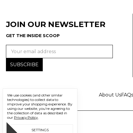
JOIN OUR NEWSLETTER
GET THE INSIDE SCOOP
Email
Address
About Us
FAQ
We use cookies (and other similar
technologies) to collect data to
improve your shopping experience.
By
using our website, you're agreeing to
the collection of data as described in
our
Privacy Policy
.
SETTINGS