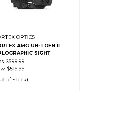
RTEX OPTICS
RTEX AMG UH-1 GEN II
OLOGRAPHIC SIGHT
s:
$599.99
ow:
$519.99
ut of Stock)