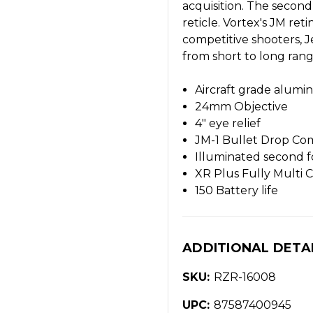
acquisition. The second
reticle. Vortex's JM re
competitive shooters, J
from short to long ran
Aircraft grade alum
24mm Objective
4" eye relief
JM-1 Bullet Drop Co
Illuminated second f
XR Plus Fully Multi 
150 Battery life
ADDITIONAL DETA
SKU:
RZR-16008
UPC:
87587400945