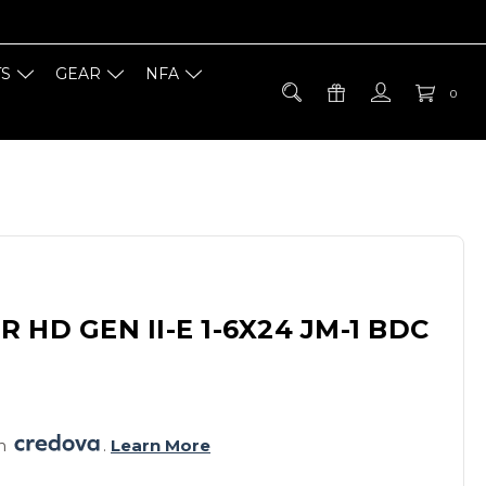
TS
GEAR
NFA
0
 HD GEN II-E 1-6X24 JM-1 BDC
h 
. 
Learn More