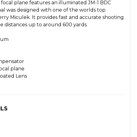
 focal plane features an illuminated JM-1 BDC
tinal was designed with one of the worlds top
erry Miculek. It provides fast and accurate shooting
ge distances up to around 600 yards.
inum
mpensator
ocal plane
Coated Lens
ILS