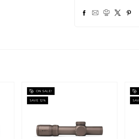
ON SALE!
SAVE 12%
SAV