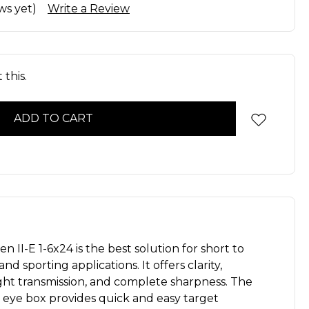
ws yet)
Write a Review
this.
 II-E 1-6x24 is the best solution for short to
d sporting applications. It offers clarity,
ight transmission, and complete sharpness. The
 eye box provides quick and easy target