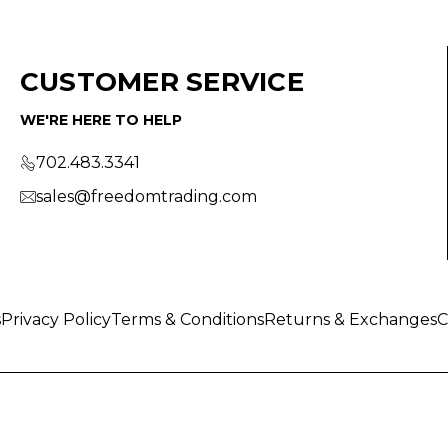
CUSTOMER SERVICE
WE'RE HERE TO HELP
702.483.3341
sales@freedomtrading.com
s
Privacy Policy
Terms & Conditions
Returns & Exchanges
C