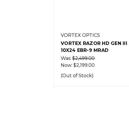
VORTEX OPTICS
VORTEX RAZOR HD GEN III 
10X24 EBR-9 MRAD
Was:
$2,499.00
Now:
$2,199.00
(Out of Stock)