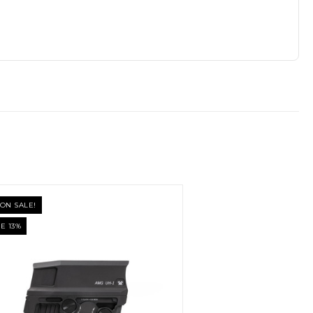
ON SALE!
E 13%