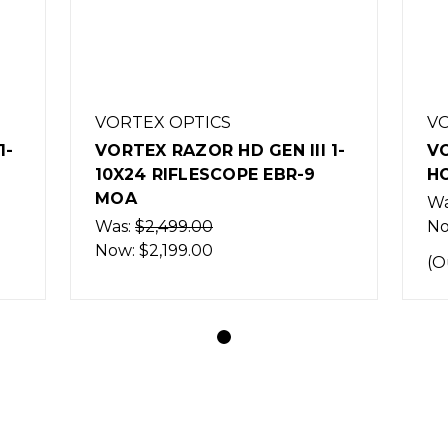
VORTEX OPTICS
VO
1-
VORTEX RAZOR HD GEN III 1-
VO
10X24 RIFLESCOPE EBR-9
H
MOA
Wa
Was:
$2,499.00
N
Now:
$2,199.00
(O