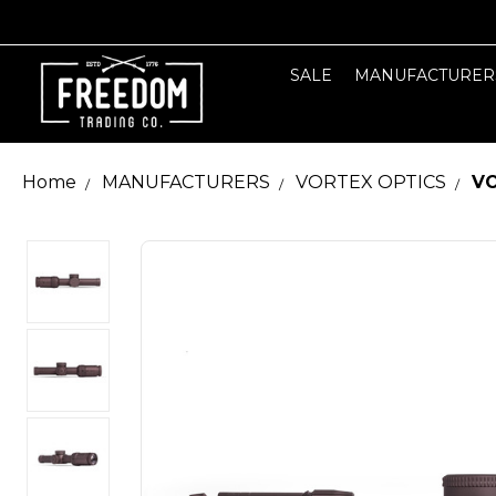
SALE
MANUFACTURER
Home
MANUFACTURERS
VORTEX OPTICS
VO