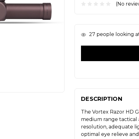
(No revie
In
27
people looking at 
Stock
DESCRIPTION
The Vortex Razor HD Gen
medium range tactical an
resolution, adequate l
optimal eye relieve and