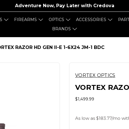
Adventure Now, Pay Later with
Credova
S
FIREARMS
OPTICS
ACCESSORIES
PAR
BRANDS
RTEX RAZOR HD GEN II-E 1-6X24 JM-1 BDC
VORTEX OPTICS
VORTEX RAZOR
$1,499.99
As low as $183.77/mo wit