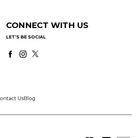
CONNECT WITH US
LET’S BE SOCIAL
ontact Us
Blog