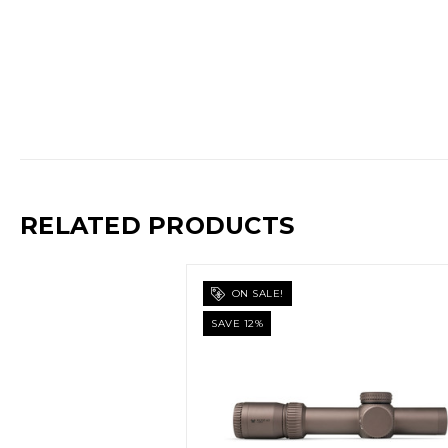
RELATED PRODUCTS
ON SALE!
SAVE 12%